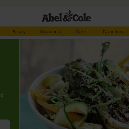
Bakery
Household
Drinks
Favourites
,
ed