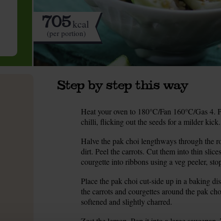
705
kcal
(per portion)
Step by step this way
Heat your oven to 180°C/Fan 160°C/Gas 4. Pee
1.
chilli, flicking out the seeds for a milder kic
Halve the pak choi lengthways through the ro
2.
dirt. Peel the carrots. Cut them into thin slice
courgette into ribbons using a veg peeler, st
Place the pak choi cut-side up in a baking di
3.
the carrots and courgettes around the pak choi
softened and slightly charred.
Zest the lemon. Pop it into a large saucepan.