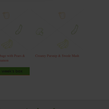
bage with Pears &
Creamy Parsnip & Swede Mash
namon
s week's box