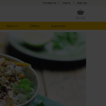
Contact us
|
Log in
|
Sign up
£0.00
New in
Offers
Summer