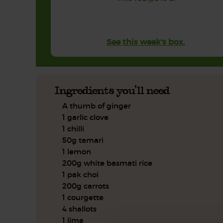
See this week's box.
Ingredients you'll need
A thumb of ginger
1 garlic clove
1 chilli
50g tamari
1 lemon
200g white basmati rice
1 pak choi
200g carrots
1 courgette
4 shallots
1 lime