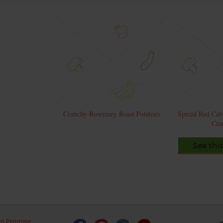
Crunchy Rosemary Roast Potatoes
Spiced Red Cab
Cin
See thi
ng Promise