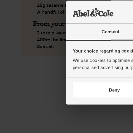
25g sesame seeds
A handful of coriander
From your kitchen
Consent
3 tbsp olive oil
400ml boiling water
Sea salt
Your choice regarding cookie
We use cookies to optimise s
personalised advertising pur
Deny