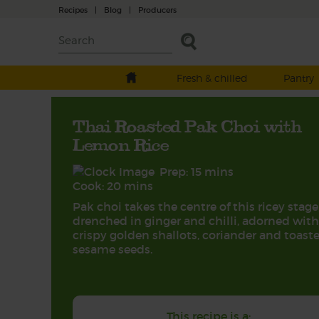
Recipes
|
Blog
|
Producers
Fresh & chilled
Pantry
Thai Roasted Pak Choi with
Lemon Rice
Prep: 15 mins
Cook: 20 mins
Pak choi takes the centre of this ricey stage
drenched in ginger and chilli, adorned with
crispy golden shallots, coriander and toast
sesame seeds.
This recipe is a: