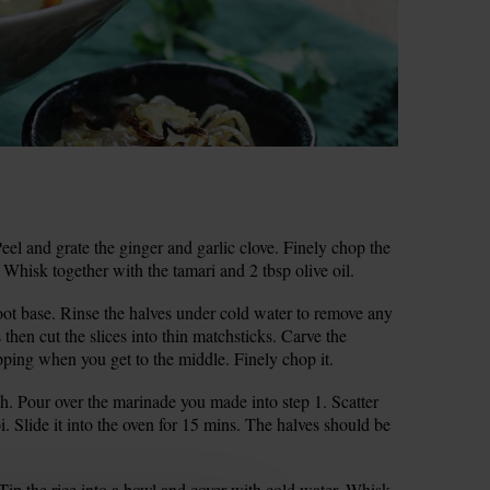
l and grate the ginger and garlic clove. Finely chop the
k. Whisk together with the tamari and 2 tbsp olive oil.
ot base. Rinse the halves under cold water to remove any
s then cut the slices into thin matchsticks. Carve the
opping when you get to the middle. Finely chop it.
sh. Pour over the marinade you made into step 1. Scatter
. Slide it into the oven for 15 mins. The halves should be
 Tip the rice into a bowl and cover with cold water. Whisk