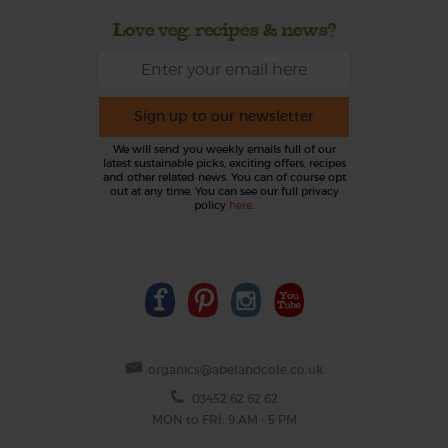
Love veg, recipes & news?
Sign up to our newsletter
We will send you weekly emails full of our
latest sustainable picks, exciting offers, recipes
and other related news. You can of course opt
out at any time. You can see our full privacy
policy
here
.
organics@abelandcole.co.uk
03452 62 62 62
MON to FRI: 9 AM - 5 PM