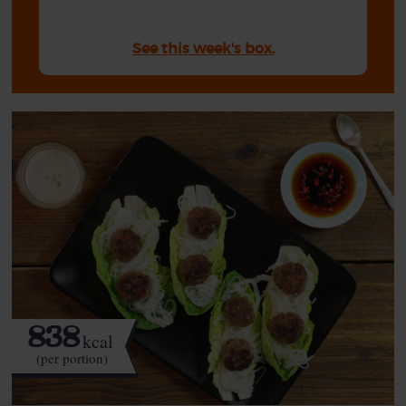
See this week's box.
838
kcal
(per portion)