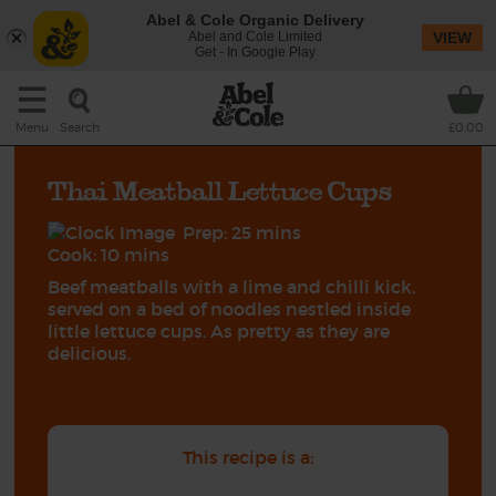
Abel & Cole Organic Delivery
Abel and Cole Limited
VIEW
Get - In Google Play
Search
Menu
£0.00
Thai Meatball Lettuce Cups
Prep: 25 mins
Cook: 10 mins
Beef meatballs with a lime and chilli kick,
served on a bed of noodles nestled inside
little lettuce cups. As pretty as they are
delicious.
This recipe is a: