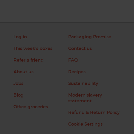
Log in
Packaging Promise
This week's boxes
Contact us
Refer a friend
FAQ
About us
Recipes
Jobs
Sustainability
Blog
Modern slavery
statement
Office groceries
Refund & Return Policy
Cookie Settings