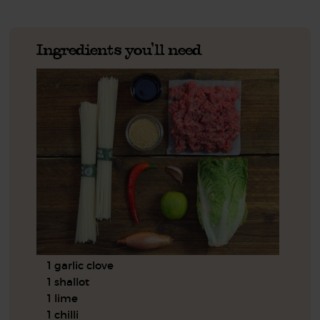
Ingredients you'll need
1 garlic clove
1 shallot
1 lime
1 chilli