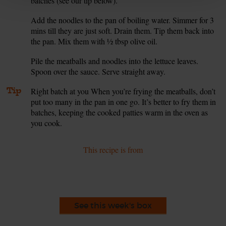
batches (see our tip below).
Add the noodles to the pan of boiling water. Simmer for 3
6.
mins till they are just soft. Drain them. Tip them back into
the pan. Mix them with ½ tbsp olive oil.
Pile the meatballs and noodles into the lettuce leaves.
7.
Spoon over the sauce. Serve straight away.
Tip
Right batch at you When you’re frying the meatballs, don’t
put too many in the pan in one go. It’s better to fry them in
batches, keeping the cooked patties warm in the oven as
you cook.
This recipe is from
See this week's box