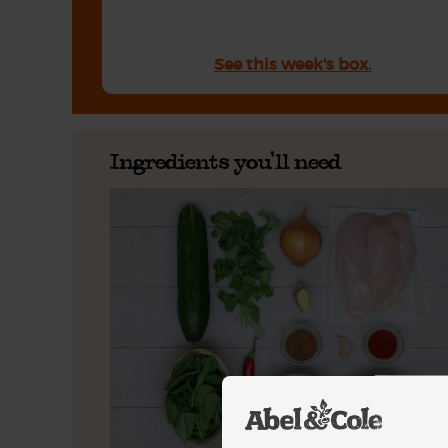
See this week's box.
Ingredients you'll need