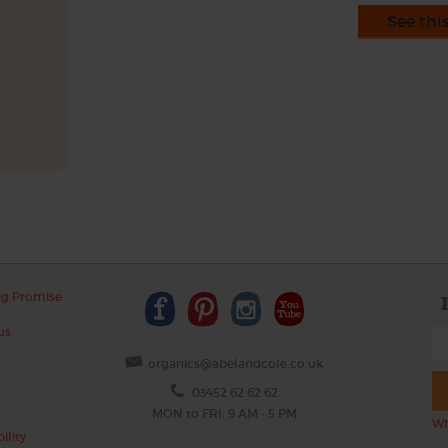
See thi
ng Promise
us
organics@abelandcole.co.uk
03452 62 62 62
MON to FRI: 9 AM - 5 PM
Wh
ility