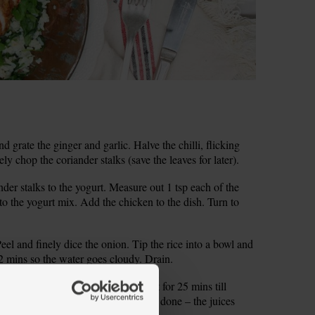
d grate the ginger and garlic. Halve the chilli, flicking
ely chop the coriander stalks (save the leaves for later).
ander stalks to the yogurt. Measure out 1 tsp each of the
o the yogurt mix. Add the chicken to the dish. Turn to
l and finely dice the onion. Tip the rice into a bowl and
2 mins so the water goes cloudy. Drain.
 coated chicken on the tray and roast for 25 mins till
ewer into the chicken to check it’s done – the juices