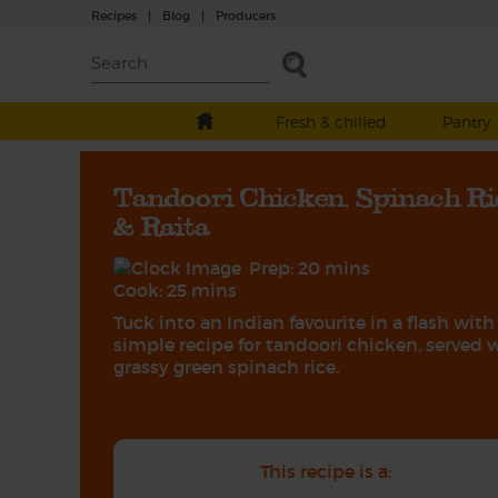
Recipes
|
Blog
|
Producers
Fresh & chilled
Pantry
Tandoori Chicken, Spinach Ri
& Raita
Prep: 20 mins
Cook: 25 mins
Tuck into an Indian favourite in a flash with
simple recipe for tandoori chicken, served 
grassy green spinach rice.
This recipe is a: