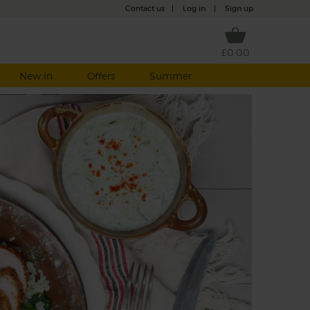
Contact us
|
Log in
|
Sign up
£0.00
New in
Offers
Summer