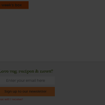
s week's box
Love veg, recipes & news?
Sign up to our newsletter
at will I receive?