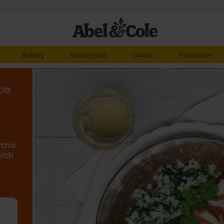
Bakery
Household
Drinks
Favourites
ce
 this
with