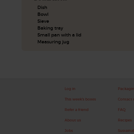
Dish
Bowl
Sieve
Baking tray
Small pan with a lid
Measuring jug
Log in
Packagi
This week's boxes
Contact 
Refer a friend
FAQ
About us
Recipes
Jobs
Sustainab