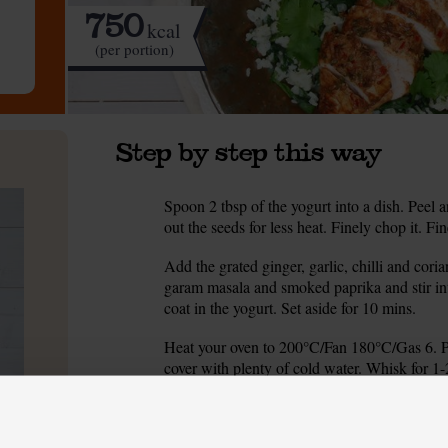
750
kcal
(per portion)
Step by step this way
Spoon 2 tbsp of the yogurt into a dish. Peel an
1.
out the seeds for less heat. Finely chop it. Fin
Add the grated ginger, garlic, chilli and cori
2.
garam masala and smoked paprika and stir int
coat in the yogurt. Set aside for 10 mins.
Heat your oven to 200°C/Fan 180°C/Gas 6. Pee
3.
cover with plenty of cold water. Whisk for 1-
Grease a baking tray with 2 tsp oil. Place the
4.
golden brown and cooked through. (Insert a sk