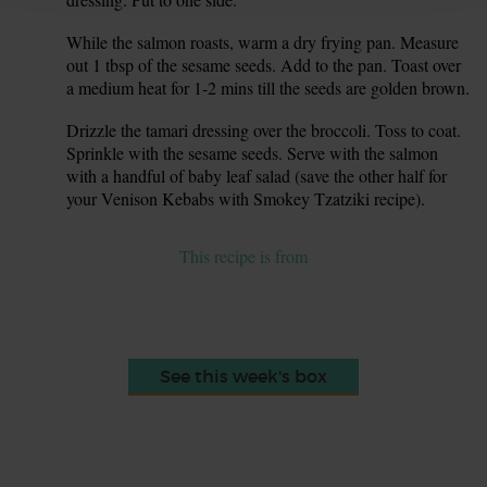
While the salmon roasts, warm a dry frying pan. Measure
7.
out 1 tbsp of the sesame seeds. Add to the pan. Toast over
a medium heat for 1-2 mins till the seeds are golden brown.
Drizzle the tamari dressing over the broccoli. Toss to coat.
8.
Sprinkle with the sesame seeds. Serve with the salmon
with a handful of baby leaf salad (save the other half for
your Venison Kebabs with Smokey Tzatziki recipe).
This recipe is from
See this week's box