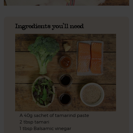
Ingredients you'll need
A 40g sachet of tamarind paste
2 tbsp tamari
1 tbsp Balsamic vinegar