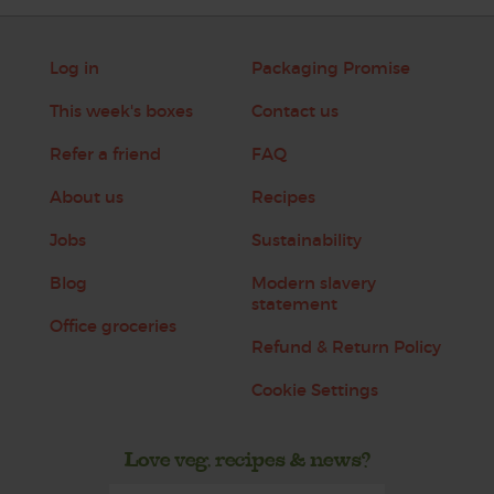
Log in
Packaging Promise
This week's boxes
Contact us
Refer a friend
FAQ
About us
Recipes
Jobs
Sustainability
Blog
Modern slavery
statement
Office groceries
Refund & Return Policy
Cookie Settings
Love veg, recipes & news?