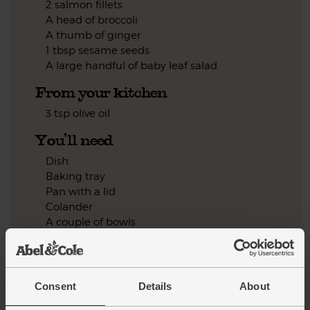
2 salmon fillets
A head of broccoli
A thumb of ginger
1 tbsp sesame seeds
A large handful of baby leaf salad
From your kitchen
3 tsp olive oil
You'll need
Dish
Baking tray
Pan with a lid
Colander
A couple of bowls
Frying pan
Step by step this way
Consent
Details
About