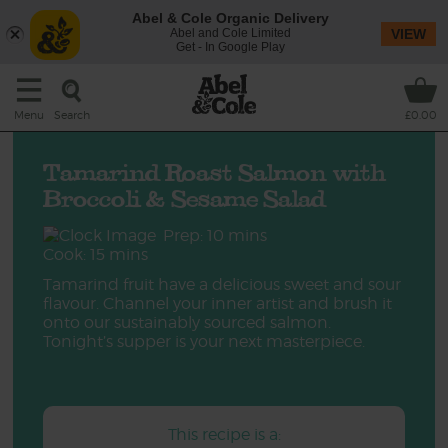
Abel & Cole Organic Delivery
Abel and Cole Limited
VIEW
Get - In Google Play
Search
Menu
£0.00
Tamarind Roast Salmon with
Broccoli & Sesame Salad
Prep: 10 mins
Cook: 15 mins
Tamarind fruit have a delicious sweet and sour
flavour. Channel your inner artist and brush it
onto our sustainably sourced salmon.
Tonight’s supper is your next masterpiece.
This recipe is a: