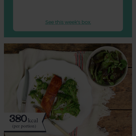
See this week's box.
380
kcal
(per portion)