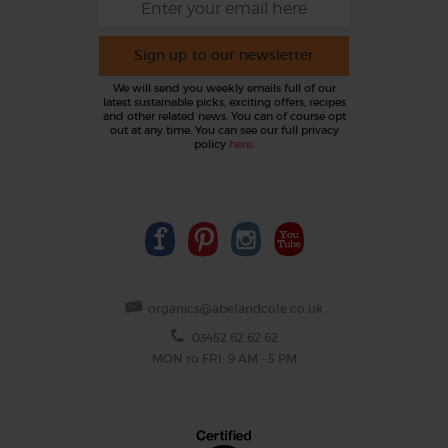
Sign up to our newsletter
We will send you weekly emails full of our
latest sustainable picks, exciting offers, recipes
and other related news. You can of course opt
out at any time. You can see our full privacy
policy
here
.
organics@abelandcole.co.uk
03452 62 62 62
MON to FRI: 9 AM - 5 PM