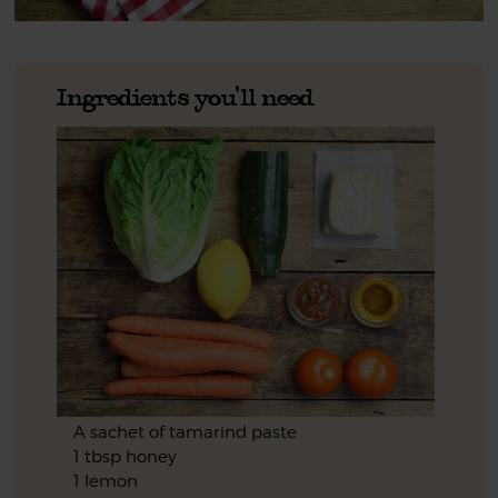
Ingredients you'll need
A sachet of tamarind paste
1 tbsp honey
1 lemon