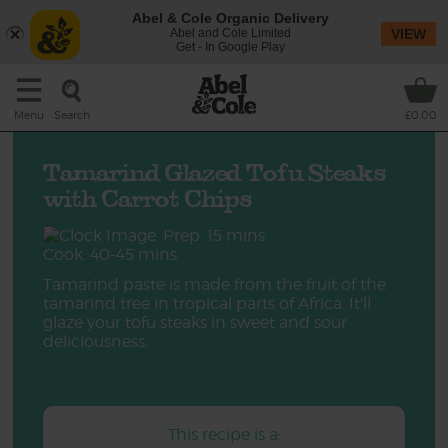
Abel & Cole Organic Delivery
Abel and Cole Limited
VIEW
Get - In Google Play
Search
Menu
£0.00
Tamarind Glazed Tofu Steaks
with Carrot Chips
Prep: 15 mins
Cook: 40-45 mins
Tamarind paste is made from the fruit of the
tamarind tree in tropical parts of Africa. It'll
glaze your tofu steaks in sweet and sour
deliciousness.
This recipe is a: