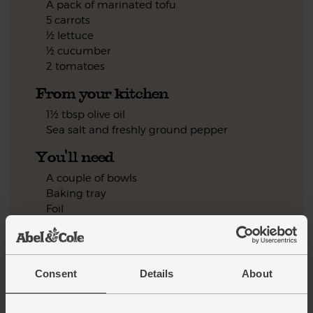
A pack of marinated tofu
5 carrots
½ lettuce
½ cucumber
2 tomatoes
From your kitchen
1½ tbsp olive oil
Sea salt and freshly ground pepper
You'll need
A couple of bowls
Baking tray
Foil
Step by step this way
Consent
Details
About
Pop the tamarind in a wide bowl. Measure out 1 tbsp of the
1.
honey. Juice the lemon. Add both to the tamarind and stir it
all together.