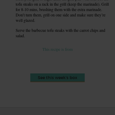
tofu steaks on a rack in the grill (keep the marinade). Grill
for 8-10 mins, brushing them with the extra marinade.
Don’t turn them, grill on one side and make sure they’re
well glazed.
Serve the barbecue tofu steaks with the carrot chips and
8.
salad.
This recipe is from
See this week's box