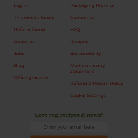
Log in
Packaging Promise
This week's boxes
Contact us
Refer a friend
FAQ
About us
Recipes
Jobs
Sustainability
Blog
Modern slavery
statement
Office groceries
Refund & Return Policy
Cookie Settings
Love veg, recipes & news?