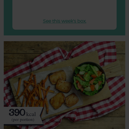
See this week's box.
390
kcal
(per portion)