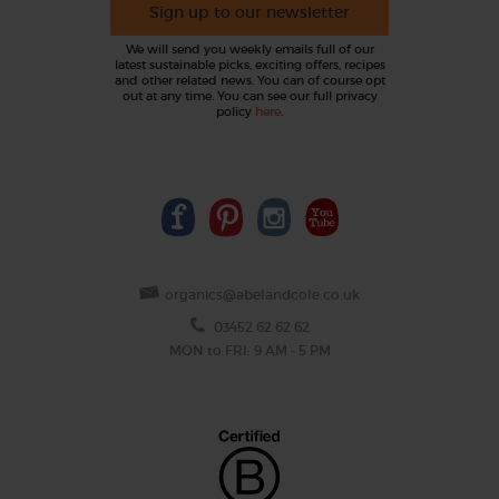
Sign up to our newsletter
We will send you weekly emails full of our
latest sustainable picks, exciting offers, recipes
and other related news. You can of course opt
out at any time. You can see our full privacy
policy
here
.
organics@abelandcole.co.uk
03452 62 62 62
MON to FRI: 9 AM - 5 PM