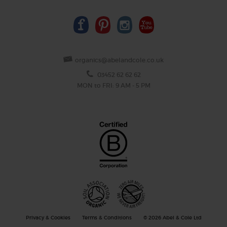
organics@abelandcole.co.uk
03452 62 62 62
MON to FRI: 9 AM - 5 PM
Privacy & Cookies
Terms & Conditions
© 2026 Abel & Cole Ltd