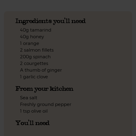
Ingredients you'll need
40g tamarind
40g honey
1 orange
2 salmon fillets
200g spinach
2 courgettes
A thumb of ginger
1 garlic clove
From your kitchen
Sea salt
Freshly ground pepper
1 tsp olive oil
You'll need