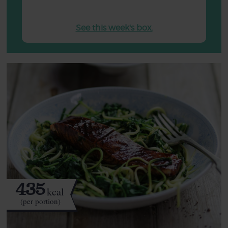
See this week's box.
435
kcal
(per portion)