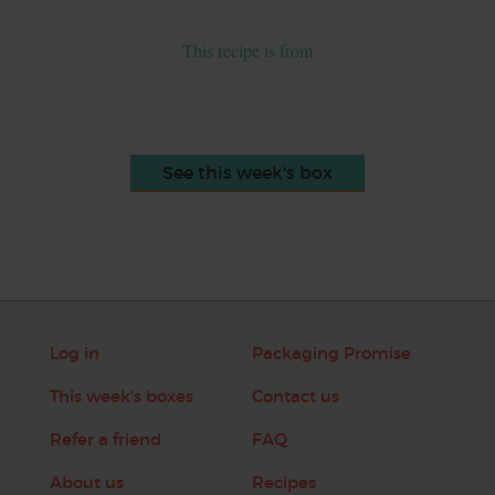
This recipe is from
See this week's box
Log in
Packaging Promise
This week's boxes
Contact us
Refer a friend
FAQ
About us
Recipes