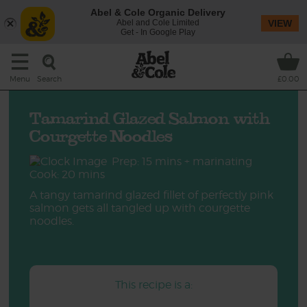
Abel & Cole Organic Delivery
Abel and Cole Limited
VIEW
Get - In Google Play
Search
Menu
£0.00
Tamarind Glazed Salmon with
Courgette Noodles
Prep: 15 mins + marinating
Cook: 20 mins
A tangy tamarind glazed fillet of perfectly pink
salmon gets all tangled up with courgette
noodles.
This recipe is a: