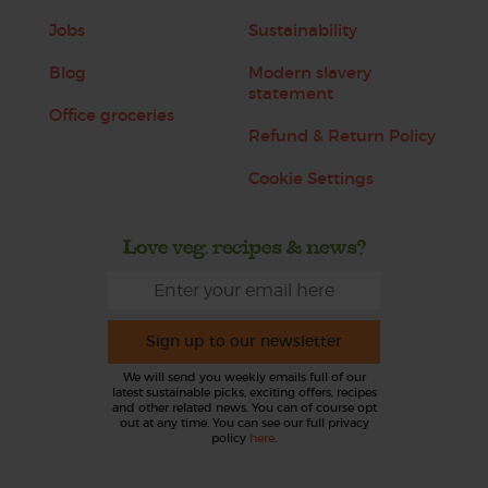
Jobs
Sustainability
Blog
Modern slavery
statement
Office groceries
Refund & Return Policy
Cookie Settings
Love veg, recipes & news?
Sign up to our newsletter
We will send you weekly emails full of our
latest sustainable picks, exciting offers, recipes
and other related news. You can of course opt
out at any time. You can see our full privacy
policy
here
.