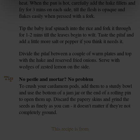
heat. When the pan is hot, carefully add the hake fillets and
fry for 3 mins on each side, till the flesh is opaque and
flakes easily when pressed with a fork.
Tip the baby leaf spinach into the rice and fork it through
6.
for 1-2 mins till the leaves begin to wilt. Taste the pilaf and
add a little more salt or pepper if you think it needs it.
Divide the pilaf between a couple of warm plates and top
7.
with the hake and reserved fried onions. Serve with
wedges of zested lemon on the side.
Tip
No pestle and mortar? No problem
To crush your cardamom pods, add them to a sturdy bowl
and use the bottom of a jam jar or the end of a rolling pin
to open them up. Discard the papery skins and grind the
seeds as finely as you can - it doesn't matter if they're not
completely ground.
This recipe is from