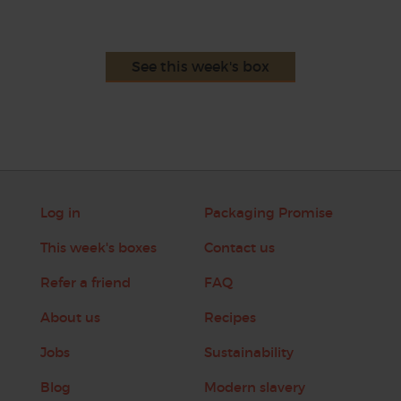
See this week's box
Log in
Packaging Promise
This week's boxes
Contact us
Refer a friend
FAQ
About us
Recipes
Jobs
Sustainability
Blog
Modern slavery