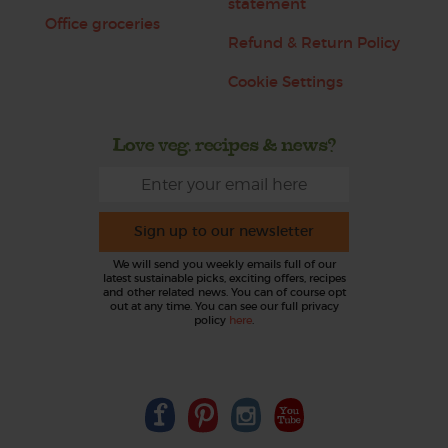
statement
Office groceries
Refund & Return Policy
Cookie Settings
Love veg, recipes & news?
Sign up to our newsletter
We will send you weekly emails full of our
latest sustainable picks, exciting offers, recipes
and other related news. You can of course opt
out at any time. You can see our full privacy
policy
here
.