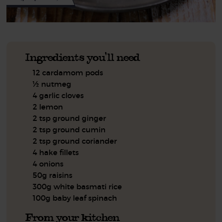
Ingredients you'll need
12 cardamom pods
½ nutmeg
4 garlic cloves
2 lemon
2 tsp ground ginger
2 tsp ground cumin
2 tsp ground coriander
4 hake fillets
4 onions
50g raisins
300g white basmati rice
100g baby leaf spinach
From your kitchen