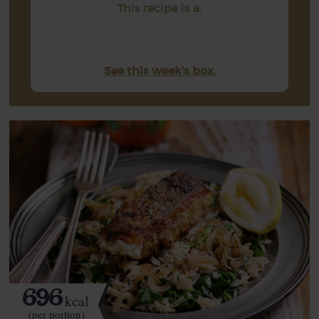
This recipe is a:
See this week's box.
696
kcal
(per portion)