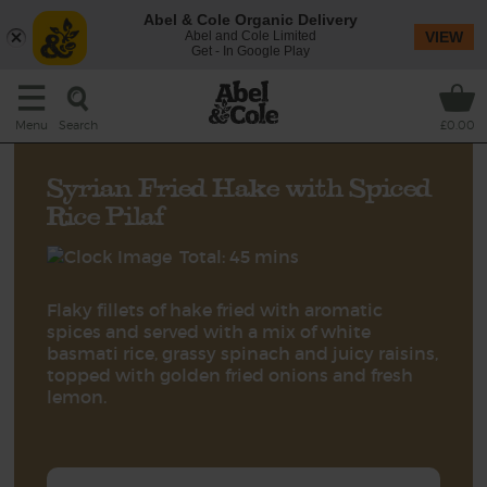
Abel & Cole Organic Delivery
Abel and Cole Limited
VIEW
Get - In Google Play
Search
Menu
£0.00
Syrian Fried Hake with Spiced
Rice Pilaf
Total: 45 mins
Flaky fillets of hake fried with aromatic
spices and served with a mix of white
basmati rice, grassy spinach and juicy raisins,
topped with golden fried onions and fresh
lemon.