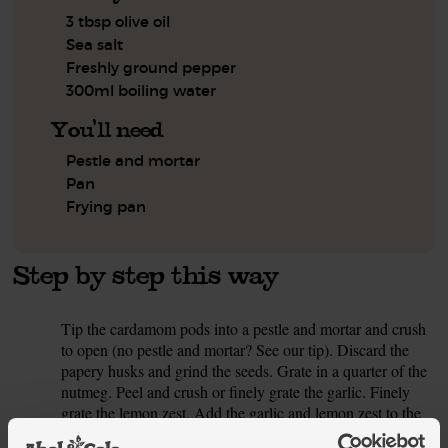
3 tbsp olive oil
Sea salt
Freshly ground pepper
300ml boiling water
You'll need
Pestle and mortar
Pan
Frying pan
Step by step this way
Tip the cardamom pods into a pestle and mortar and crush
1.
to open (no pestle and mortar? See our tip). Discard the
papery husks and grind the seeds. Grate in a quarter of the
nutmeg. Peel and crush or finely grate the garlic. Finely
grate the lemon zest. Add the garlic and lemon zest to the
cardamom and nutmeg, along with 1 tsp each ground