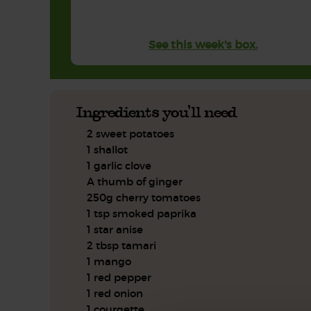
See this week's box.
Ingredients you'll need
2 sweet potatoes
1 shallot
1 garlic clove
A thumb of ginger
250g cherry tomatoes
1 tsp smoked paprika
1 star anise
2 tbsp tamari
1 mango
1 red pepper
1 red onion
1 courgette