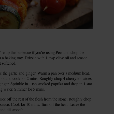
re up the barbecue if you’re using.Peel and chop the
 a baking tray. Drizzle with 1 tbsp olive oil and season.
st softened.
rate the garlic and ginger. Warm a pan over a medium heat.
llot and cook for 2 mins. Roughly chop 4 cherry tomatoes
ginger. Sprinkle in 1 tsp smoked paprika and drop in 1 star
ng water. Simmer for 5 mins.
lice off the rest of the flesh from the stone. Roughly chop
sauce. Cook for 10 mins. Turn off the heat. Leave the
end till smooth.