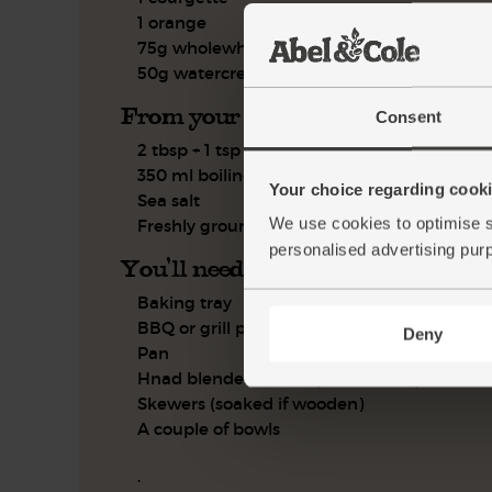
1 orange
75g wholewheat couscous
50g watercress
From your kitchen
Consent
2 tbsp + 1 tsp olive oil
350 ml boiling water
Your choice regarding cookie
Sea salt
We use cookies to optimise s
Freshly ground pepper
personalised advertising pur
You'll need
Baking tray
BBQ or grill pan
Deny
Pan
Hnad blender or food processor (optional)
Skewers (soaked if wooden)
A couple of bowls
.