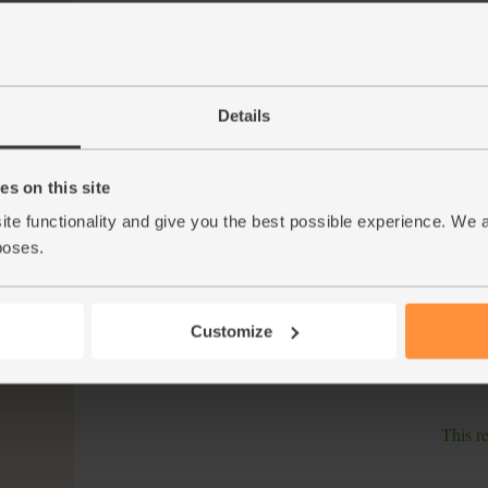
Halve the pepper. Scoop out the white bits an
4.
Trim the courgette and slice it into 1cm thick 
medium high setting.
The sweet potato should be just cooked. Remo
5.
Details
potato and prepped veg onto skewers, adding
Zest the orange and squeeze the juice from o
6.
s on this site
Whisk in 1 tbsp oil. Brush the kebabs with ha
grill for 8-12 mins till the veg is charred. Tu
ite functionality and give you the best possible experience. We 
poses.
While the kebabs cook, tip the couscous into
7.
film or a plate and leave to steam cook. Add
the watercress.
Customize
Brush the cooked kebabs with any remaining
8.
barbecue sauce and watercress couscous.
This r