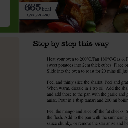
665
kcal
(per portion)
Step by step this way
Heat your oven to 200°C/Fan 180°C/Gas 6. Fi
1.
sweet potatoes into 2cm thick cubes. Place on
Slide into the oven to roast for 20 mins till ju
Peel and thinly slice the shallot. Peel and g
2.
When warm, drizzle in 1 tsp oil. Add the sha
and add those to the pan with the garlic and 
anise. Pour in 1 tbsp tamari and 200 ml boili
Peel the mango and slice off the fat cheeks. S
3.
the flesh. Add to the pan with the simmering 
sauce chunky, or remove the star anise and bl