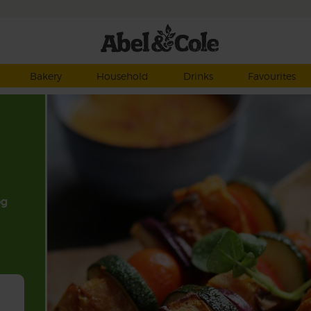
Bakery
Household
Drinks
Favourites
eg