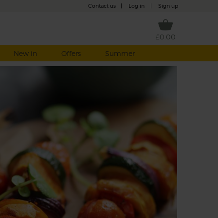
Contact us
|
Log in
|
Sign up
£0.00
New in
Offers
Summer