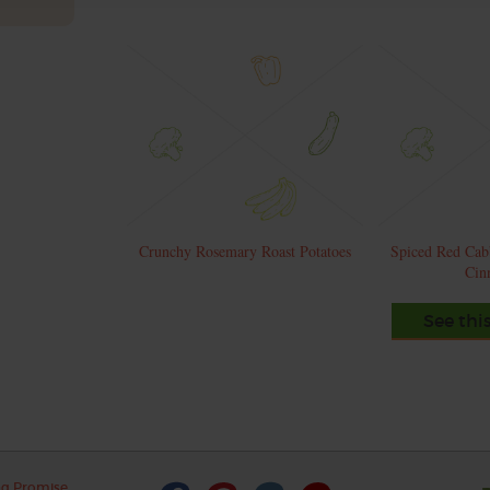
Crunchy Rosemary Roast Potatoes
Spiced Red Cab
Cin
See thi
ng Promise