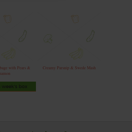
bage with Pears &
Creamy Parsnip & Swede Mash
namon
s week's box