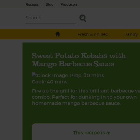
Recipes
|
Blog
|
Producers
Fresh & chilled
Pantry
Sweet Potato Kebabs with
Mango Barbecue Sauce
Prep: 30 mins
Cook: 40 mins
Fire up the grill for this brilliant barbecue v
combo. Perfect for dunking in to your own
homemade mango barbecue sauce.
This recipe is a: