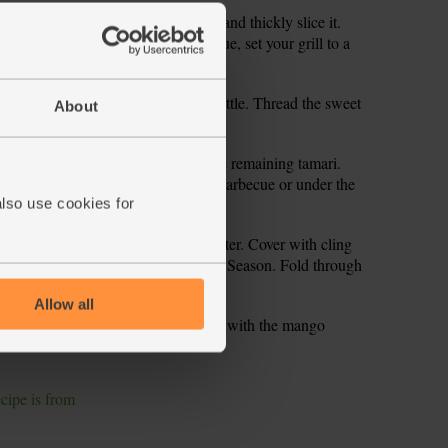
d chop into chunks. Peel the onion and thickly slice it.
rounds. If you’re not using a barbecue, set your grill to a
ve from oven and allow to cool a little. Thread the sweet
About
 a few cherry tomatoes too.
ne half into a small bowl and add the remaining tamari.
lf of this marinade. Place onto the barbecue or under the
rn every now and then.
also use cookies for
 a bowl. Pour over 150ml boiling water. Cover with cling
 the orange zest and remaining juice. Season. Fold through
Allow all
 tamari and orange marinade. Serve with the mango
ecipe is from