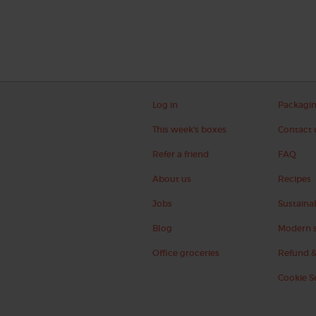
Log in
Packagi
This week's boxes
Contact 
Refer a friend
FAQ
About us
Recipes
Jobs
Sustainab
Blog
Modern s
Office groceries
Refund &
Cookie S