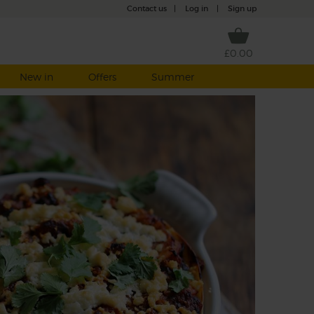
Contact us
|
Log in
|
Sign up
£0.00
New in
Offers
Summer