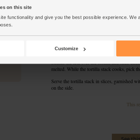
While the veg simmer, heat your grill to high.
4.
s on this site
ite functionality and give you the best possible experience. We 
Lay 1 tortilla wrap in the base of a 20cm-rou
5.
ovenproof dish that you can snugly fit the torti
poses.
Taste the sauce and add a pinch more salt or C
6.
the sweet potato and black bean chilli over the 
Customize
you’ve used all the chilli and all the tortillas –
Scatter the feta over the tortilla and slide und
7.
melted. While the tortilla stack cooks, pick th
Serve the tortilla stack in slices, garnished 
8.
on the side.
This r
See thi