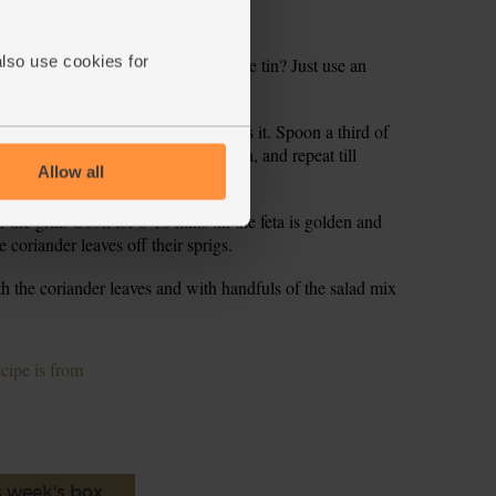
 Crumble the feta into a small bowl.
also use cookies for
nd, loose-bottomed cake tin. No cake tin? Just use an
lla into the base of.
ajun seasoning if you think it needs it. Spoon a third of
tortilla. Cover with a second tortilla, and repeat till
Allow all
 you’ll finish with a tortilla on top.
er the grill. Cook for 8-10 mins till the feta is golden and
e coriander leaves off their sprigs.
with the coriander leaves and with handfuls of the salad mix
ecipe is from
s week's box