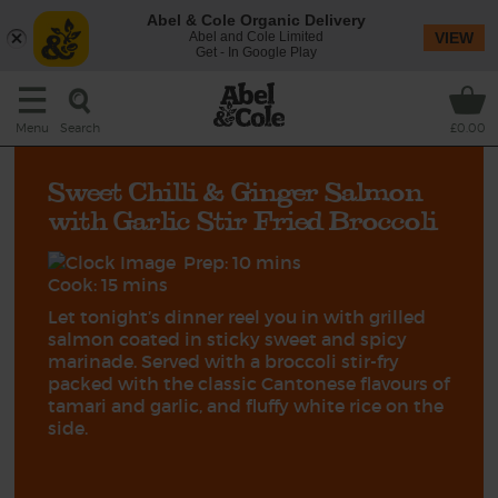
Abel & Cole Organic Delivery
Abel and Cole Limited
VIEW
Get - In Google Play
Search
Menu
£0.00
Sweet Chilli & Ginger Salmon
with Garlic Stir Fried Broccoli
Prep: 10 mins
Cook: 15 mins
Let tonight’s dinner reel you in with grilled
salmon coated in sticky sweet and spicy
marinade. Served with a broccoli stir-fry
packed with the classic Cantonese flavours of
tamari and garlic, and fluffy white rice on the
side.