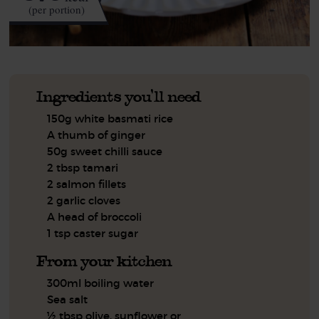
(per portion)
Ingredients you'll need
150g white basmati rice
A thumb of ginger
50g sweet chilli sauce
2 tbsp tamari
2 salmon fillets
2 garlic cloves
A head of broccoli
1 tsp caster sugar
From your kitchen
300ml boiling water
Sea salt
½ tbsp olive, sunflower or