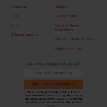
About us
Recipes
Jobs
Sustainability
Blog
Modern slavery
statement
Office groceries
Refund & Return Policy
Cookie Settings
Love veg, recipes & news?
Sign up to our newsletter
We will send you weekly emails full of our
latest sustainable picks, exciting offers, recipes
and other related news. You can of course opt
out at any time. You can see our full privacy
policy
here
.