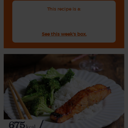
This recipe is a:
See this week's box.
675
kcal