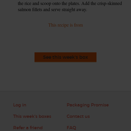
the rice and scoop onto the plates. Add the crisp-skinned
salmon fillets and serve straight away.
This recipe is from
See this week's box
Log in
Packaging Promise
This week's boxes
Contact us
Refer a friend
FAQ