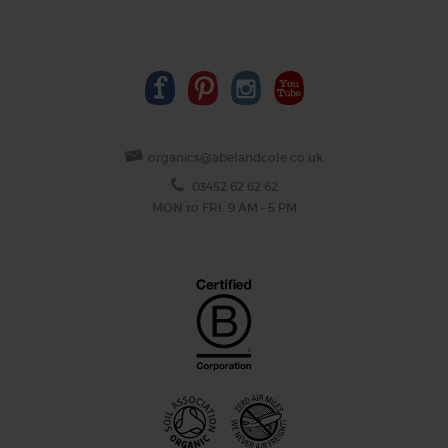
organics@abelandcole.co.uk
03452 62 62 62
MON to FRI: 9 AM - 5 PM