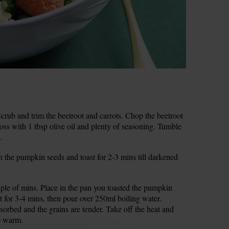
rub and trim the beetroot and carrots. Chop the beetroot
Toss with 1 tbsp olive oil and plenty of seasoning. Tumble
.
n the pumpkin seeds and toast for 2-3 mins till darkened
ouple of mins. Place in the pan you toasted the pumpkin
t for 3-4 mins, then pour over 250ml boiling water.
sorbed and the grains are tender. Take off the heat and
ep warm.