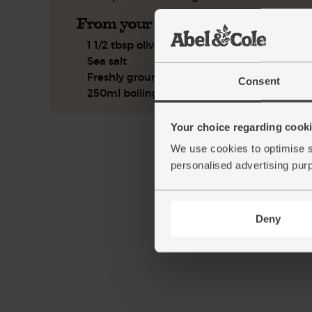
From your kitchen
1 1/2 tbsp olive oil
Sea salt
Freshly ground pepper
Consent
250ml boiling water
Your choice regarding cookie
We use cookies to optimise s
personalised advertising pur
Deny