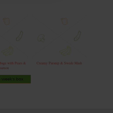
bage with Pears &
Creamy Parsnip & Swede Mash
namon
s week's box