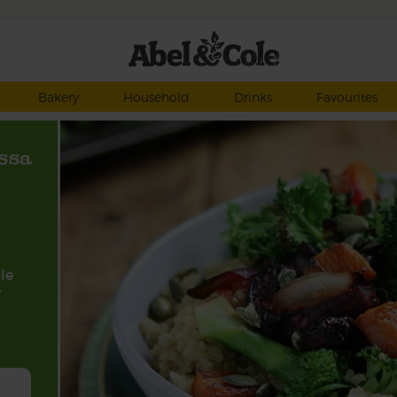
Bakery
Household
Drinks
Favourites
ssa
le
y