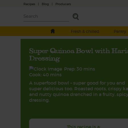
Recipes
|
Blog
|
Producers
Fresh & chilled
Pantry
Super Quinoa Bowl with Hari
Dressing
Prep: 30 mins
Cook: 40 mins
A superfood bowl – super good for you and
super delicious too. Roasted roots, crispy ka
and nutty quinoa drenched in a fruity, spic
dressing.
This recipe is a: