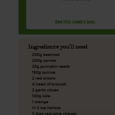
See this week's box.
Ingredients you'll need
200g beetroot
200g carrots
25g pumpkin seeds
150g quinoa
2 red onions
A head of broccoli
2 garlic cloves
100g kale
1 orange
½-2 tsp harissa
2 tbsp red wine vinegar