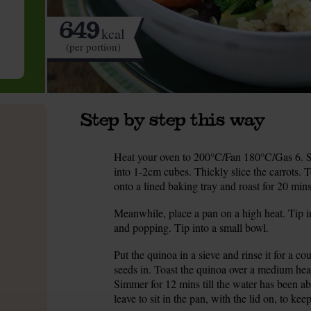
649
kcal
(per portion)
Step by step this way
Heat your oven to 200°C/Fan 180°C/Gas 6. Sc
1.
into 1-2cm cubes. Thickly slice the carrots. 
onto a lined baking tray and roast for 20 mins
Meanwhile, place a pan on a high heat. Tip i
2.
and popping. Tip into a small bowl.
Put the quinoa in a sieve and rinse it for a c
3.
seeds in. Toast the quinoa over a medium hea
Simmer for 12 mins till the water has been ab
leave to sit in the pan, with the lid on, to ke