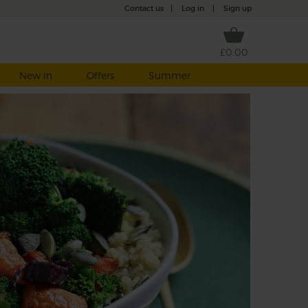
Contact us
|
Log in
|
Sign up
£0.00
New in
Offers
Summer