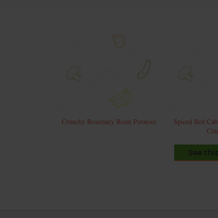
Crunchy Rosemary Roast Potatoes
Spiced Red Cab
Cin
See thi