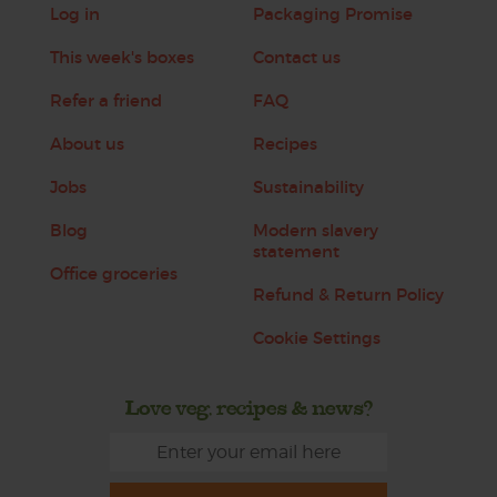
Log in
Packaging Promise
This week's boxes
Contact us
Refer a friend
FAQ
About us
Recipes
Jobs
Sustainability
Blog
Modern slavery
statement
Office groceries
Refund & Return Policy
Cookie Settings
Love veg, recipes & news?