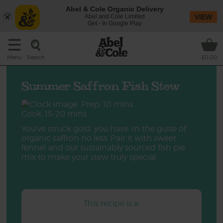
Abel & Cole Organic Delivery
Abel and Cole Limited
VIEW
Get - In Google Play
Search
Menu
£0.00
Summer Saffron Fish Stew
Prep: 10 mins
Cook: 15-20 mins
You’ve struck gold, you have. In the guise of
organic saffron no less. Pair it with sweet
fennel and our sustainably sourced fish pie
mix to make your stew truly special.
This recipe is a: