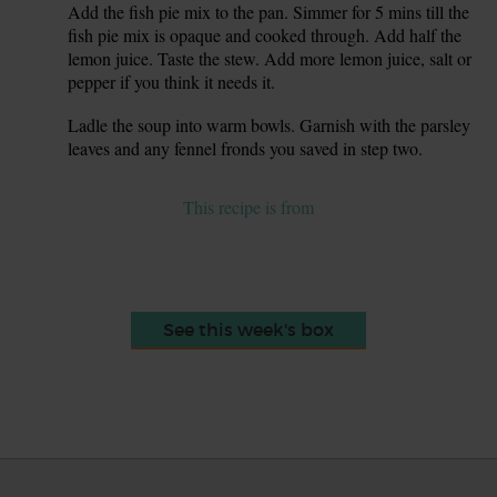
Add the fish pie mix to the pan. Simmer for 5 mins till the
7.
fish pie mix is opaque and cooked through. Add half the
lemon juice. Taste the stew. Add more lemon juice, salt or
pepper if you think it needs it.
Ladle the soup into warm bowls. Garnish with the parsley
8.
leaves and any fennel fronds you saved in step two.
This recipe is from
See this week's box