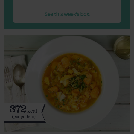
See this week's box.
372
kcal
(per portion)