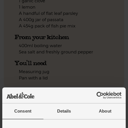
1 garlic clove
1 lemon
A handful of flat leaf parsley
A 400g jar of passata
A 454g pack of fish pie mix
From your kitchen
400ml boiling water
Sea salt and freshly ground pepper
You'll need
Measuring jug
Pan with a lid
Step by step this way
Pour 400ml boiling water into a measuring jug. Stir in a
1.
Consent
Details
About
pinch of saffron powder to make a saffron stock. Put to one
side.