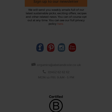
Sign up to our newsletter
We will send you weekly emails full of our
latest sustainable picks, exciting offers, recipes
and other related news. You can of course opt
out at any time. You can see our full privacy
policy
here
.
organics@abelandcole.co.uk
03452 62 62 62
MON to FRI: 9 AM - 5 PM