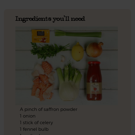
Ingredients you'll need
A pinch of saffron powder
1 onion
1 stick of celery
1 fennel bulb