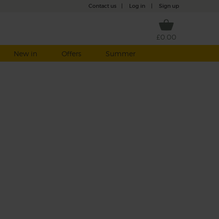
Contact us
|
Log in
|
Sign up
£0.00
New in
Offers
Summer