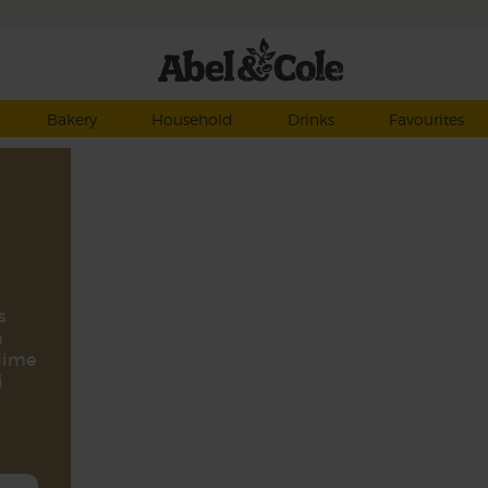
Bakery
Household
Drinks
Favourites
s
n
 lime
i