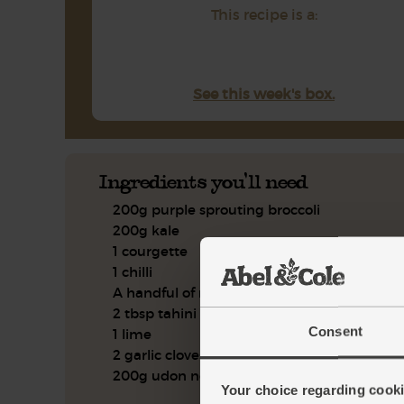
This recipe is a:
See this week's box.
Ingredients you'll need
200g purple sprouting broccoli
200g kale
1 courgette
1 chilli
A handful of mint, leaves only
2 tbsp tahini
Consent
1 lime
2 garlic cloves
200g udon noodles
Your choice regarding cookie