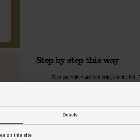
Step by step this way
Fill a pan with water and bring it to the boil
1.
Roughly chop the broccoli into small pieces. S
them. Trim the courgette, and use a vegetable 
chopping the seeded core when you’ve peeled d
pith for less heat. Finely chop the chilli. Rin
leaves.
Details
Pour 2 tbsp tahini into a bowl. Grate in the li
2.
garlic. Pour in 2 tbsp cold water and stir til
one side.
s on this site