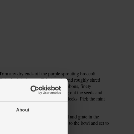
. Trim any dry ends off the purple sprouting broccoli.
trip the kale leaves off their stalks and roughly shred
peeler to shave the courgette into ribbons, finely
own to it. Halve the chilli, flicking out the seeds and
se and finely chop the three-cornered leeks. Pick the mint
About
me zest and squeeze in the juice. Peel and grate in the
l smooth. Add the three-cornered leeks to the bowl and set to