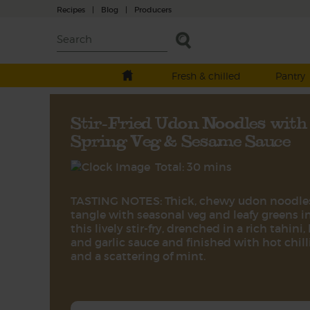
Recipes
|
Blog
|
Producers
Fresh & chilled
Pantry
Stir-Fried Udon Noodles with
Spring Veg & Sesame Sauce
Total: 30 mins
TASTING NOTES: Thick, chewy udon noodle
tangle with seasonal veg and leafy greens i
this lively stir-fry, drenched in a rich tahini,
and garlic sauce and finished with hot chill
and a scattering of mint.