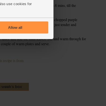
also use cookies for
he noodles to the pan. Simmer for 6-8 mins, till the
e with cold water and shake dry.
t. Pour in 1 tsp olive oil. Slide the chopped purple
nto the pan. Stir fry for 3-4 mins, till just tender and
Allow all
i sauce and add the mint leaves. Stir and warm through for
 couple of warm plates and serve.
s recipe is from
s week's box