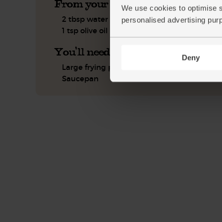
From your kitchen
We use cookies to optimise s
2 tbsp water
personalised advertising pur
1 tsp olive oil
You'll need
Deny
Large frying pan or wok
Saucepan