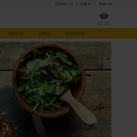
Contact us
|
Log in
|
Sign up
£0.00
New in
Offers
Summer