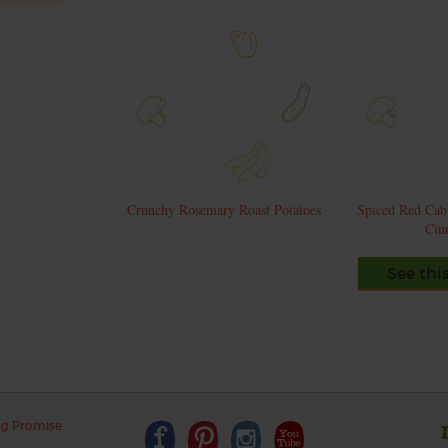
Crunchy Rosemary Roast Potatoes
Spiced Red Cab
Cin
See thi
ng Promise