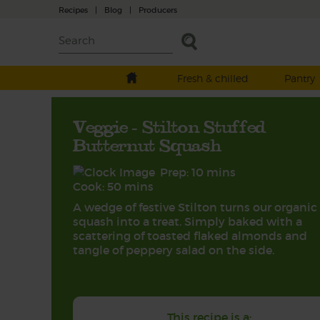
Recipes
|
Blog
|
Producers
Fresh & chilled
Pantry
Veggie - Stilton Stuffed
Butternut Squash
Prep: 10 mins
Cook: 50 mins
A wedge of festive Stilton turns our organic
squash into a treat. Simply baked with a
scattering of toasted flaked almonds and
tangle of peppery salad on the side.
This recipe is a: