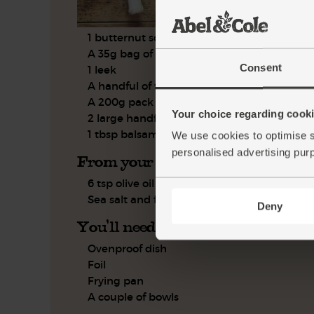
1 butternut squash
A 35g bag of flaked almonds
Consent
1 leek
A handful of thyme, leaves only
A 200g pack of Stilton
Your choice regarding cookie
2 large handfuls of peppery salad mix
1 tbsp balsamic vinegar
We use cookies to optimise s
personalised advertising pur
From your kitchen
6 tsp olive oil
Sea salt and freshly ground pepper
Deny
You'll need
Ovenproof dish
Foil
Frying pan
A couple of bowls