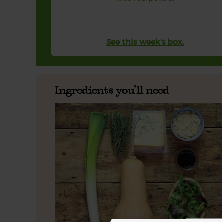
See this week's box.
Ingredients you'll need