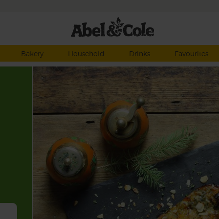
Bakery
Household
Drinks
Favourites