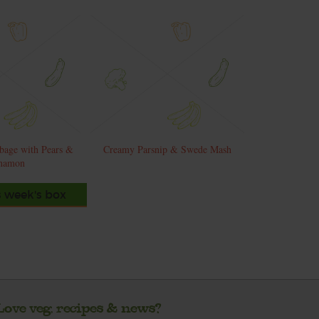
bage with Pears &
Creamy Parsnip & Swede Mash
namon
s week's box
Love veg, recipes & news?