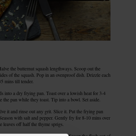
alve the butternut squash lengthways. Scoop out the
t sides of the squash. Pop in an ovenproof dish. Drizzle each
35 mins till tender.
s into a dry frying pan. Toast over a lowish heat for 3-4
 the pan while they toast. Tip into a bowl. Set aside.
e it and rinse out any grit. Slice it. Put the frying pan
 Season with salt and pepper. Gently fry for 8-10 mins over
he leaves off half the thyme sprigs.
ash halves to check that they’re soft. Scoop the flesh out of