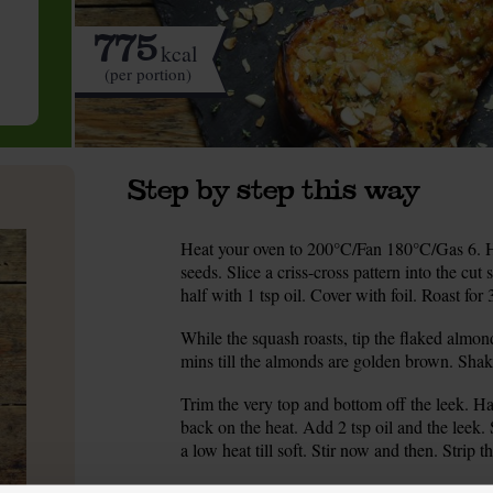
775
kcal
(per portion)
Step by step this way
Heat your oven to 200°C/Fan 180°C/Gas 6. H
1.
seeds. Slice a criss-cross pattern into the cu
half with 1 tsp oil. Cover with foil. Roast for 
While the squash roasts, tip the flaked almond
2.
mins till the almonds are golden brown. Shake
Trim the very top and bottom off the leek. Halv
3.
back on the heat. Add 2 tsp oil and the leek.
a low heat till soft. Stir now and then. Strip t
Slide a skewer or a tip of a knife into the squ