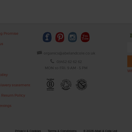
ng Promise
us
organics@abelandcole.co.uk
03452 62 62 62
MON to FRI: 9 AM - 5 PM
Wh
ility
lavery statement
 Return Policy
ettings
Privacy & Cookies
Terms & Conditions
© 2026 Abel & Cole Ltd