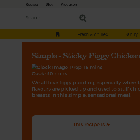
Recipes
|
Blog
|
Producers
Fresh & chilled
Pantry
Simple - Sticky Figgy Chicke
Prep: 15 mins
Cook: 30 mins
We all love figgy pudding, especially when 
flavours are picked up and used to stuff ch
breasts in this simple, sensational meal.
This recipe is a: