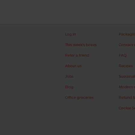
Log in
Packagi
This week's boxes
Contact 
Refer a friend
FAQ
About us
Recipes
Jobs
Sustainab
Blog
Modern s
Office groceries
Refund &
Cookie S