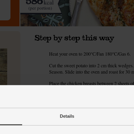
586
kcal
(per portion)
Step by step this way
Heat your oven to 200°C/Fan 180°C/Gas 6.
1.
Cut the sweet potato into 2 cm thick wedges. 
2.
Season. Slide into the oven and roast for 30 
Place the chicken breasts between 2 sheets of
3.
breasts to flatten them to half their original t
Zest and juice the orange into a bowl. Rough
4.
100 ml boiling water.
Details
Season the chicken breasts. Heat a frying pan
5.
pan. Cook over a high heat for 2 mins on each