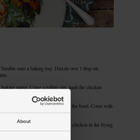
Tumble onto a baking tray. Drizzle over 1 tbsp oil.
mins.
 baking paper. Using a rolling pin, bash the chicken
hickness. Set aside.
ly chop the dried figs. Pop them into the bowl. Cover with
About
. Add 1 tbsp oil. Carefully place the chicken in the frying
 side till golden.