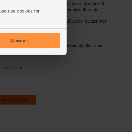
ix. Scatter in half the thyme leaves. Cover and simmer for
ick and syrupy. The chicken should be cooked through.
also use cookies for
 potato wedges and a handful of salad leaves. Scatter over
Allow all
n helps to flatten them out, so they are roughly the same
 them cook through evenly and quickly.
ecipe is from
s week's box