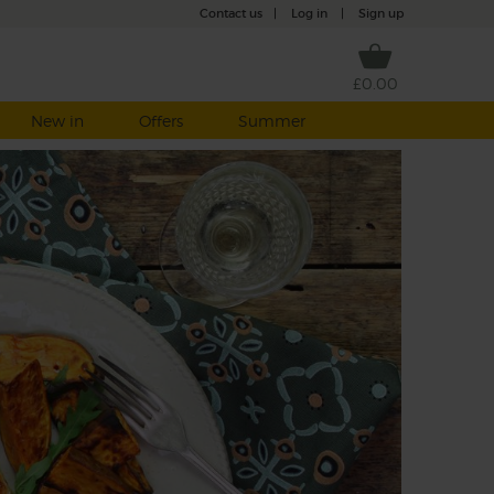
Contact us
|
Log in
|
Sign up
£0.00
New in
Offers
Summer