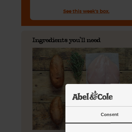
See this week's box.
Ingredients you'll need
Consent