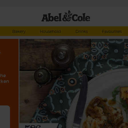
Bakery
Household
Drinks
Favourites
n
the
icken