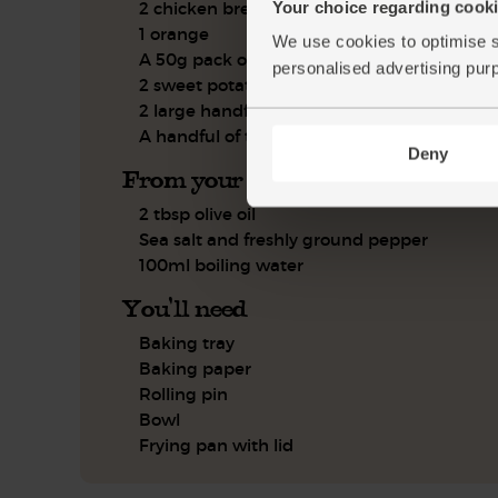
Your choice regarding cookie
2 chicken breasts
1 orange
We use cookies to optimise s
A 50g pack of dried figs
personalised advertising pur
2 sweet potatoes
2 large handfuls of peppery salad mix
A handful of thyme, leaves only
Deny
From your kitchen
2 tbsp olive oil
Sea salt and freshly ground pepper
100ml boiling water
You'll need
Baking tray
Baking paper
Rolling pin
Bowl
Frying pan with lid