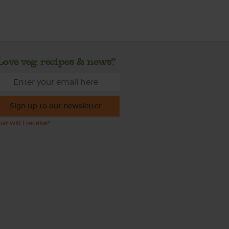
Love veg, recipes & news?
Sign up to our newsletter
at will I receive?