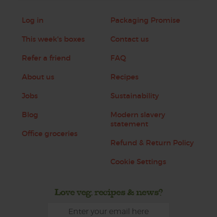
Log in
Packaging Promise
This week's boxes
Contact us
Refer a friend
FAQ
About us
Recipes
Jobs
Sustainability
Blog
Modern slavery
statement
Office groceries
Refund & Return Policy
Cookie Settings
Love veg, recipes & news?