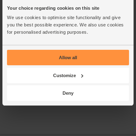
flat leaf parsley, stalks and all.
Your choice regarding cookies on this site
Whisk the orange juice with 1 tsp cumin, 1 tbsp oil and
8.
We use cookies to optimise site functionality and give
seasoning. Put the cooked quinoa in a bowl and pour the
dressing over. Fold together. Add the carrots, diced
you the best possible experience. We also use cookies
kumatoes, rocket and most of the parsley.
for personalised advertising purposes.
Divide the quinoa salad between two plates. Top with the
9.
roast tomatoes and chicken fillets. Scatter over the dukkah.
Top with the remaining parsley.
Allow all
This recipe is from
Customize
Deny