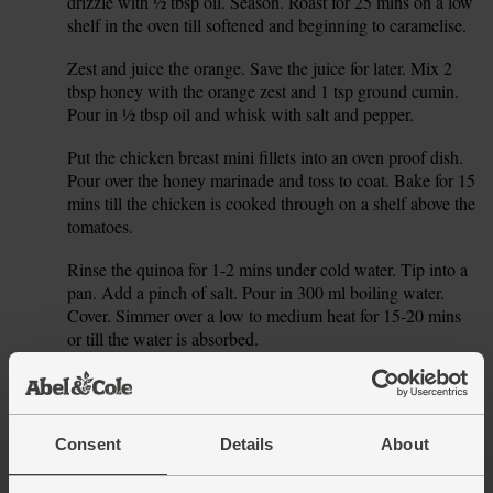
drizzle with ½ tbsp oil. Season. Roast for 25 mins on a low
shelf in the oven till softened and beginning to caramelise.
Zest and juice the orange. Save the juice for later. Mix 2
3.
tbsp honey with the orange zest and 1 tsp ground cumin.
Pour in ½ tbsp oil and whisk with salt and pepper.
Put the chicken breast mini fillets into an oven proof dish.
4.
Pour over the honey marinade and toss to coat. Bake for 15
mins till the chicken is cooked through on a shelf above the
tomatoes.
Rinse the quinoa for 1-2 mins under cold water. Tip into a
5.
pan. Add a pinch of salt. Pour in 300 ml boiling water.
Cover. Simmer over a low to medium heat for 15-20 mins
or till the water is absorbed.
Trim the carrots. Roughly chop them and chuck into a food
6.
processor. Blitz till you have carrot ‘rice’. If you don’t have
a food processor, you can just coarsely grate the carrot.
Consent
Details
About
Dice the remaining tomatoes. Roughly chop the rocket and
7.