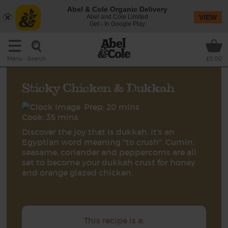
Abel & Cole Organic Delivery
Abel and Cole Limited
VIEW
Get - In Google Play
Search
Menu
£0.00
Sticky Chicken & Dukkah
Prep: 20 mins
Cook: 35 mins
Discover the joy that is dukkah. It's an
Egyptian word meaning "to crush". Cumin,
seasame, coriander and peppercorns are all
set to become your dukkah crust for honey
and orange glazed chicken.
This recipe is a: