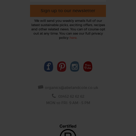
Sign up to our newsletter
We will send you weekly emails full of our
latest sustainable picks, exciting offers, recipes
and other related news. You can of course opt
out at any time. You can see our full privacy
policy
here
.
organics@abelandcole.co.uk
03452 62 62 62
MON to FRI: 9 AM - 5 PM