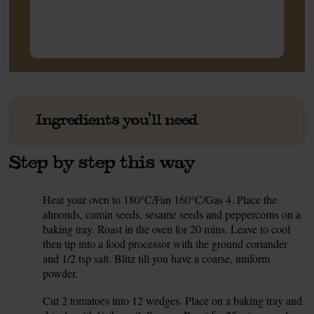
Ingredients you'll need
Step by step this way
Heat your oven to 180°C/Fan 160°C/Gas 4. Place the
1.
almonds, cumin seeds, sesame seeds and peppercorns on a
baking tray. Roast in the oven for 20 mins. Leave to cool
then tip into a food processor with the ground coriander
and 1/2 tsp salt. Blitz till you have a coarse, uniform
powder.
Cut 2 tomatoes into 12 wedges. Place on a baking tray and
2.