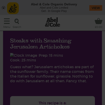
Abel & Cole Organic Delivery
Abel and Cole Limited
VIEW
Get - In Google Play
Search
Menu
£0.00
Steaks with Smashing
Jerusalem Artichokes
Prep: 15 mins
Cook: 25 mins
Guess what? Jerusalem artichokes are part of
the sunflower family. Their name comes from
the Italian for sunflower, girasole. Nothing to
do with Jerusalem at all then. Fancy that.
This recipe is a: