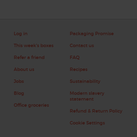
Log in
Packaging Promise
This week's boxes
Contact us
Refer a friend
FAQ
About us
Recipes
Jobs
Sustainability
Blog
Modern slavery
statement
Office groceries
Refund & Return Policy
Cookie Settings