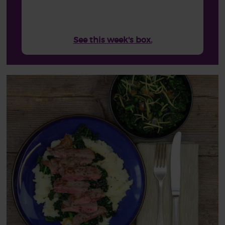
See this week's box.