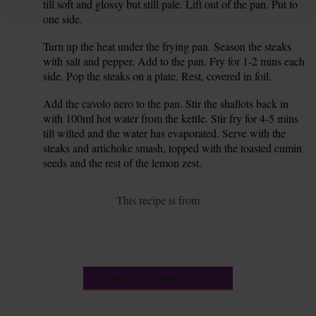
till soft and glossy but still pale. Lift out of the pan. Put to
one side.
Turn up the heat under the frying pan. Season the steaks
7.
with salt and pepper. Add to the pan. Fry for 1-2 mins each
side. Pop the steaks on a plate. Rest, covered in foil.
Add the cavolo nero to the pan. Stir the shallots back in
8.
with 100ml hot water from the kettle. Stir fry for 4-5 mins
till wilted and the water has evaporated. Serve with the
steaks and artichoke smash, topped with the toasted cumin
seeds and the rest of the lemon zest.
This recipe is from
See this week's box