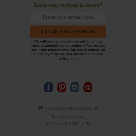
Love veg, recipes & news?
Sign up to our newsletter
We will send you weekly emails full of our
latest sustainable picks, exciting offers, recipes
and other related news. You can of course opt
out at any time. You can see our full privacy
policy
here
.
organics@abelandcole.co.uk
03452 62 62 62
MON to FRI: 9 AM - 5 PM