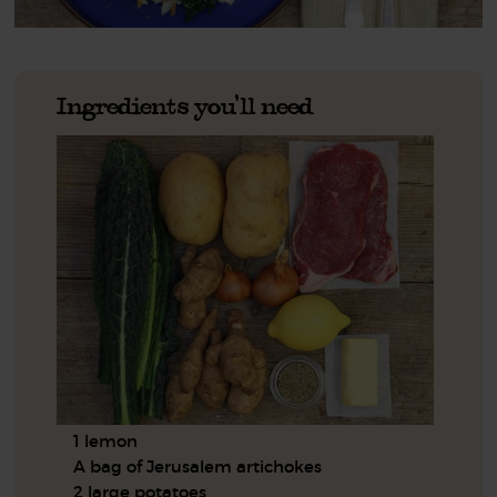
Ingredients you'll need
1 lemon
A bag of Jerusalem artichokes
2 large potatoes