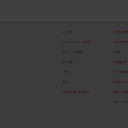
Log in
Packagi
This week's boxes
Contact 
Refer a friend
FAQ
About us
Recipes
Jobs
Sustainab
Blog
Modern s
Office groceries
Refund &
Cookie S