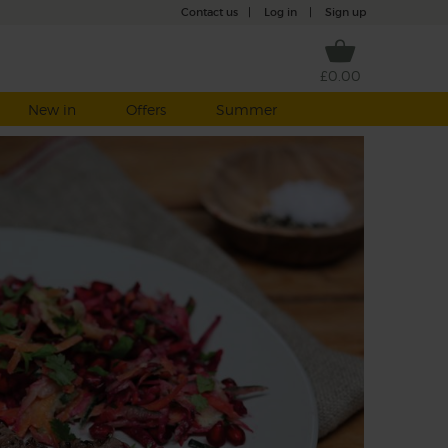
Contact us
|
Log in
|
Sign up
£0.00
New in
Offers
Summer