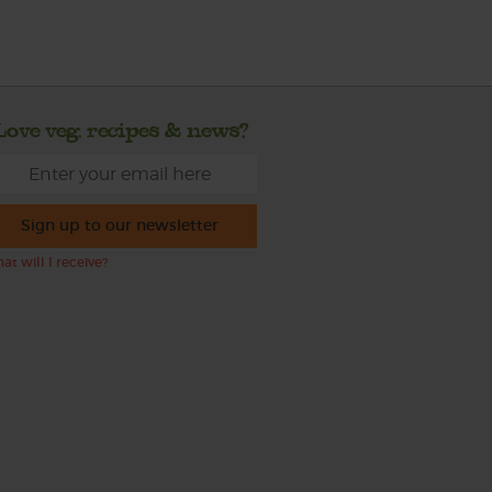
Love veg, recipes & news?
Sign up to our newsletter
at will I receive?