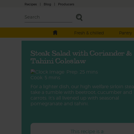
Recipes
|
Blog
|
Producers
Fresh & chilled
Pantry
Steak Salad with Coriander &
Tahini Coleslaw
Prep: 25 mins
Cook: 5 mins
For a lighter dish, our high welfare sirloin ste
take a tumble with beetroot, cucumber and
carrots. It’s all livened up with seasonal
pomegranate and tahini.
This recipe is a: