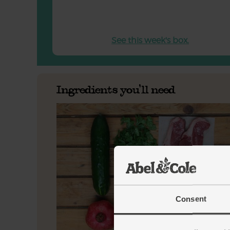
See this week's box.
Ingredients you'll need
Consent