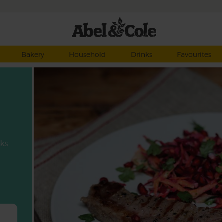
Bakery
Household
Drinks
Favourites
aks