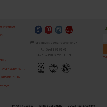
ng Promise
us
organics@abelandcole.co.uk
03452 62 62 62
MON to FRI: 9 AM - 5 PM
Wh
ility
lavery statement
 Return Policy
ettings
Privacy & Cookies
Terms & Conditions
© 2026 Abel & Cole Ltd