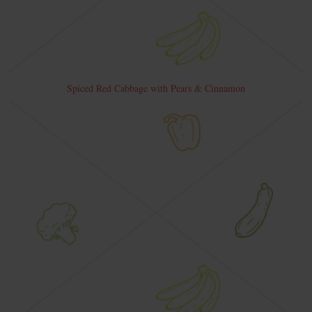
Spiced Red Cabbage with Pears & Cinnamon