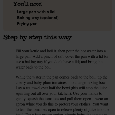
You'll need
Large pan with a lid
Baking tray (optional)
Frying pan
Step by step this way
Fill your kettle and boil it, then pour the hot water into a
1.
large pan. Add a pinch of salt, cover the pan with a lid (or
use a baking tray if you don’t have a lid) and bring the
water back to the boil.
While the water in the pan comes back to the boil, tip the
2.
cherry and baby plum tomatoes into a large mixing bowl.
Lay a tea towel over half the bowl (this will stop the juice
squirting out all over your kitchen). Use your hands to
gently squash the tomatoes and pull them open – wear an
apron while you do this to protect your clothes. You want
to tear the tomatoes open to release plenty of juice into the
bowl. For a less messy option, simply halve the tomatoes.