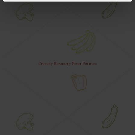
Crunchy Rosemary Roast Potatoes