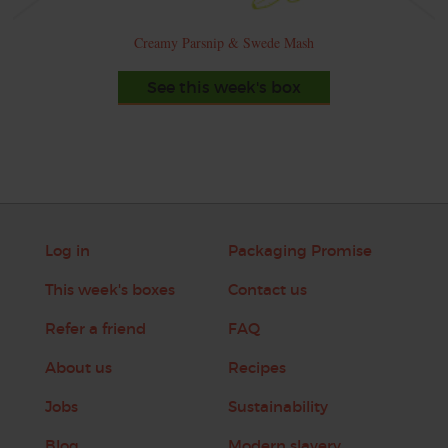
Creamy Parsnip & Swede Mash
See this week's box
Log in
Packaging Promise
This week's boxes
Contact us
Refer a friend
FAQ
About us
Recipes
Jobs
Sustainability
Blog
Modern slavery