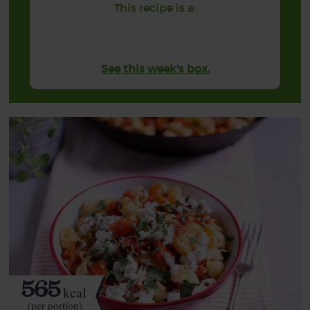
This recipe is a:
See this week's box.
565
kcal
(per portion)