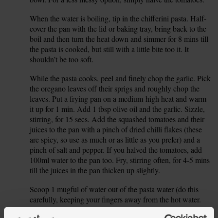
When the water is boiling, tip in the chifferini pasta. Half-
3.
cover the pan with the lid or baking tray, bring back to the
boil and then turn the heat down and simmer for 8 mins till
the pasta is cooked, but still with a little bite too it. It
shouldn’t be too soft.
While the pasta cooks, peel and finely chop the garlic. Pick
4.
the oregano leaves off their sprigs and roughly chop the
leaves. Put a frying pan on a medium-high heat and warm
it up for 1 min. Add 1 tbsp olive oil and the garlic. Sizzle,
stirring, for 15 secs. Add the squashed tomatoes and their
juices to the pan with a pinch of dried chilli flakes (these
are spicy, so use as much or as little as you prefer) and a
pinch of salt and pepper. If you halved the tomatoes, add
100ml water to the pan too. Fry, stirring often, for 4-5 mins
till the juices in the pan thicken up slightly.
Scoop 1 mugful of water out of the pasta water (do this
5.
carefully, keeping your fingers away from the hot water.
Use 100ml boiling water from your kettle if you prefer).