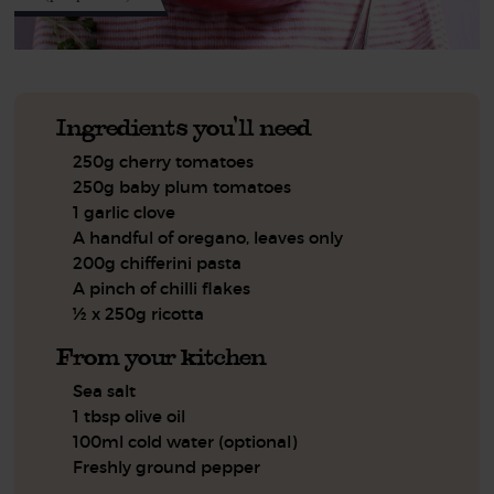
Ingredients you'll need
250g cherry tomatoes
250g baby plum tomatoes
1 garlic clove
A handful of oregano, leaves only
200g chifferini pasta
A pinch of chilli flakes
½ x 250g ricotta
From your kitchen
Sea salt
1 tbsp olive oil
100ml cold water (optional)
Freshly ground pepper