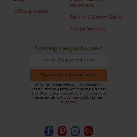
statement
Office groceries
Refund & Return Policy
Cookie Settings
Love veg, recipes & news?
Sign up to our newsletter
We will send you weekly emails full of our
latest sustainable picks, exciting offers, recipes
and other related news. You can of course opt
out at any time. You can see our full privacy
policy
here
.