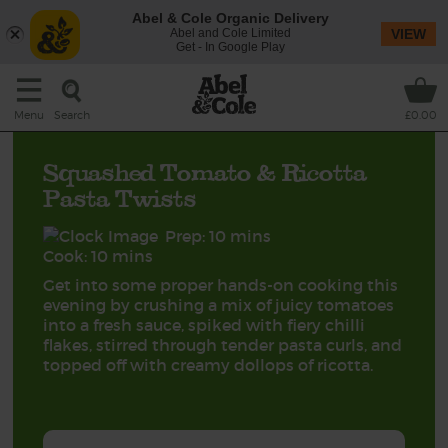
Abel & Cole Organic Delivery
Abel and Cole Limited
VIEW
Get - In Google Play
Search
Menu
£0.00
Squashed Tomato & Ricotta
Pasta Twists
Prep: 10 mins
Cook: 10 mins
Get into some proper hands-on cooking this
evening by crushing a mix of juicy tomatoes
into a fresh sauce, spiked with fiery chilli
flakes, stirred through tender pasta curls, and
topped off with creamy dollops of ricotta.