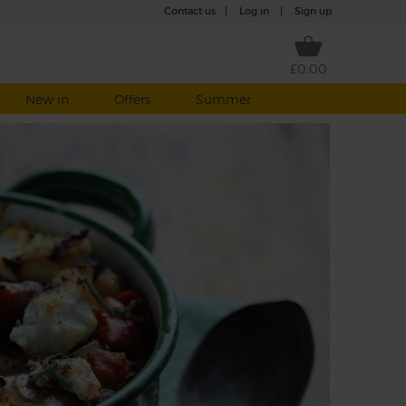
Contact us
|
Log in
|
Sign up
£0.00
New in
Offers
Summer