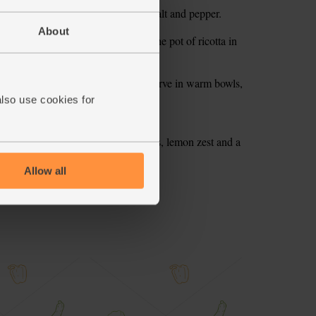
with the veg. Season with a little salt and pepper.
About
 to mix it all together. Spoon half the pot of ricotta in
occhi bake.
mins till it’s golden and bubbling. Serve in warm bowls,
also use cookies for
 toast. Top with thinly sliced radishes, lemon zest and a
Allow all
ecipe is from