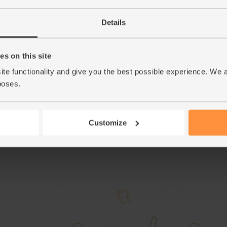
Tumble the gnocchi into to the ovenproof dish 
5.
Details
Gently stir and turn everything over in the dish
6.
dollops all over the top of the squash and gn
s on this site
Slide the tin back into the oven. Bake for 30 
7.
garnished with remaining chopped sage.
ite functionality and give you the best possible experience. We 
poses.
Tip
Ricotta Tartine
Thickly spread your left over ricotta onto hot
good pinch of salt.
Customize
This r