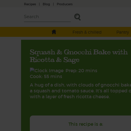
Recipes
|
Blog
|
Producers
Fresh & chilled
Pantry
Squash & Gnocchi Bake with
Ricotta & Sage
Prep: 20 mins
Cook: 55 mins
A hug of a dish, with clouds of gnocchi bak
a squash and tomato sauce. It’s all topped o
with a layer of fresh ricotta cheese.
This recipe is a: