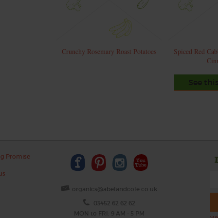
Crunchy Rosemary Roast Potatoes
Spiced Red Cab
Cin
See thi
ng Promise
us
organics@abelandcole.co.uk
03452 62 62 62
MON to FRI: 9 AM - 5 PM