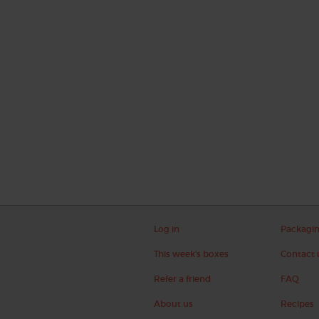
Log in
Packagi
This week's boxes
Contact 
Refer a friend
FAQ
About us
Recipes