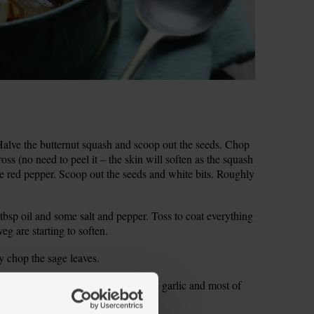
lve the butternut squash and scoop out the seeds. Chop
ss (no need to peel it – the skin will soften as the squash
the red pepper. Scoop out the seeds and white bits. Roughly
tbsp oil and some salt and pepper. Toss to coat everything
veg are starting to soften.
ly chop the sage leaves.
to a medium ovenproof dish. Add the garlic and most of