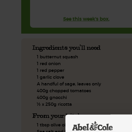
See this week's box.
Ingredients you'll need
1 butternut squash
1 red onion
1 red pepper
1 garlic clove
A handful of sage, leaves only
400g chopped tomatoes
400g gnocchi
½ x 250g ricotta
From your kitchen
1 tbsp olive oil
Sea salt and freshly ground pepper