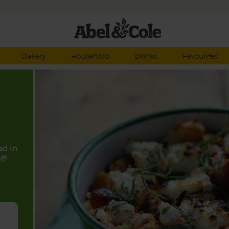
Bakery
Household
Drinks
Favourites
ed in
ff