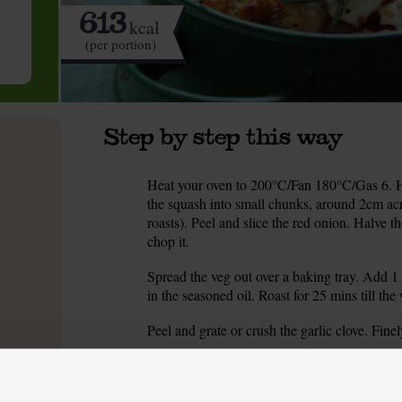
613
kcal
(per portion)
Step by step this way
Heat your oven to 200°C/Fan 180°C/Gas 6. Ha
1.
the squash into small chunks, around 2cm acro
roasts). Peel and slice the red onion. Halve 
chop it.
Spread the veg out over a baking tray. Add 1 
2.
in the seasoned oil. Roast for 25 mins till the 
Peel and grate or crush the garlic clove. Fine
3.
Take the veg out of the oven. Spoon them in
4.
the sage. Pour in the chopped tomatoes.