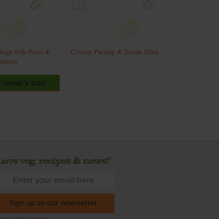
bage with Pears &
Creamy Parsnip & Swede Mash
namon
s week's box
Love veg, recipes & news?
Sign up to our newsletter