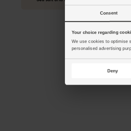
Consent
Your choice regarding cookie
We use cookies to optimise s
personalised advertising pur
Deny