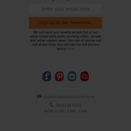
Sign up to our newsletter
We will send you weekly emails full of our
latest sustainable picks, exciting offers, recipes
and other related news. You can of course opt
out at any time. You can see our full privacy
policy
here
.
organics@abelandcole.co.uk
03452 62 62 62
MON to FRI: 9 AM - 5 PM