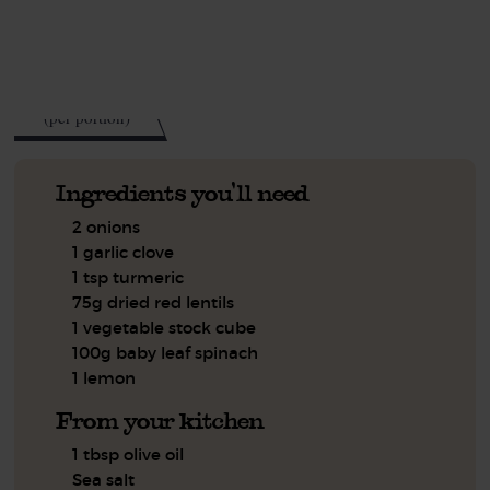
See this week's box.
285
kcal
(per portion)
Ingredients you'll need
2 onions
1 garlic clove
1 tsp turmeric
75g dried red lentils
1 vegetable stock cube
100g baby leaf spinach
1 lemon
From your kitchen
1 tbsp olive oil
Sea salt