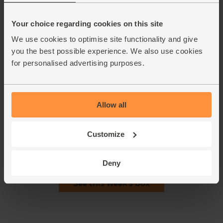
lid back on the pan and cook for 5 mins, till the leaves are
wilted.
Your choice regarding cookies on this site
Grate the lemon zest and set aside. When the spinach has
5.
We use cookies to optimise site functionality and give
wilted and the lentils are tender, squeeze in the lemon juice.
Use a stick blender to whizz the soup till smooth.
you the best possible experience. We also use cookies
Alternatively, pour into a blender (in batches if necessary),
for personalised advertising purposes.
and blend well.
Pour the soup into bowls serve with a sprinkle of the lemon
6.
zest.
Allow all
This recipe is from
Customize
Deny
See this week's box