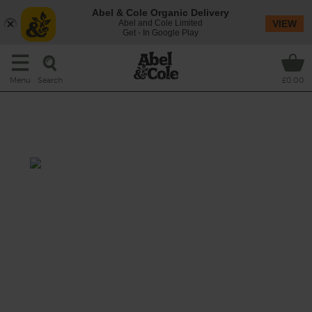
Abel & Cole Organic Delivery
Abel and Cole Limited
VIEW
Get - In Google Play
Search
Menu
£0.00
Spinach, Turmeric & Lemon
Soup
Prep: 5 mins
Cook: 25 mins
A vibrant, green soup flavoured that pairs
earthy turmeric and spinach with a zingy hit
of lemon.
This recipe is a: