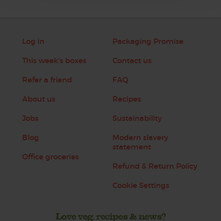
Log in
Packaging Promise
This week's boxes
Contact us
Refer a friend
FAQ
About us
Recipes
Jobs
Sustainability
Blog
Modern slavery
statement
Office groceries
Refund & Return Policy
Cookie Settings
Love veg, recipes & news?