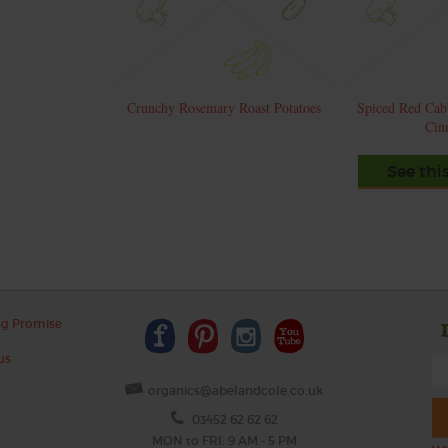
Crunchy Rosemary Roast Potatoes
Spiced Red Cab
Cin
See thi
ng Promise
us
organics@abelandcole.co.uk
03452 62 62 62
MON to FRI: 9 AM - 5 PM