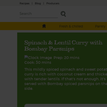
Recipes
|
Blog
|
Producers
Fresh & chilled
Pantry
Spinach & Lentil Curry with
Bombay Parsnips
Prep: 20 mins
Cook: 30 mins
This mildly spiced spinach and sweet pota
curry is rich with coconut cream and thick
with tender lentils. If that's not enough, it's
served with Bombay spiced parsnips on th
side.