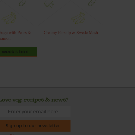
bage with Pears &
Creamy Parsnip & Swede Mash
namon
s week's box
Love veg, recipes & news?
Sign up to our newsletter