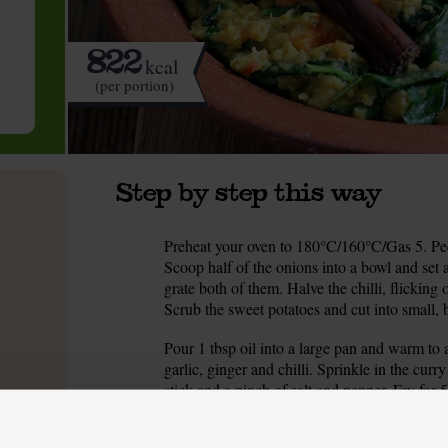
822
kcal
(per portion)
Step by step this way
Preheat your oven to 180°C/160°C/Gas 5. Peel
1.
Scoop half of the onions into a bowl and set as
grate both of them. Halve the chilli, flicking
Scrub the sweet potatoes and cut into small, 
Pour 1 tbsp oil into a large pan and warm to
2.
garlic, ginger and chilli. Sprinkle in the c
stick and a pinch of salt and pepper. Fry for 5
add a splash of cold water and stir.