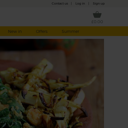
Contact us
|
Log in
|
Sign up
£0.00
New in
Offers
Summer