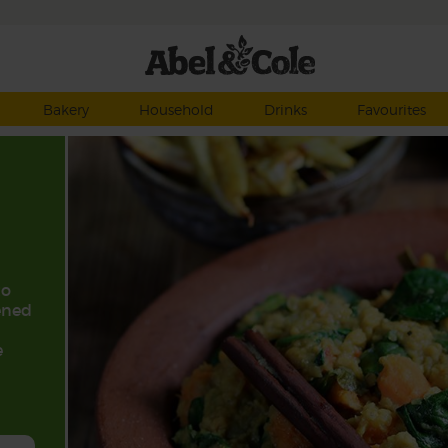
Bakery
Household
Drinks
Favourites
to
ened
e