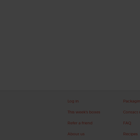
Log in
Packagi
This week's boxes
Contact 
Refer a friend
FAQ
About us
Recipes