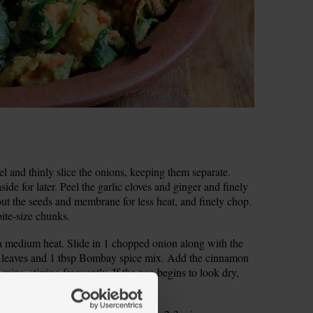
 and thinly slice the onions, keeping them separate.
ide for later. Peel the garlic cloves and ginger and finely
 out the seeds and membrane for less heat, and finely chop.
bite-size chunks.
 a medium heat. Slide in 1 chopped onion along with the
urry leaves and 1 tbsp Bombay spice mix. Add the cinnamon
 mins, stirring frequently. If the pan begins to look dry,