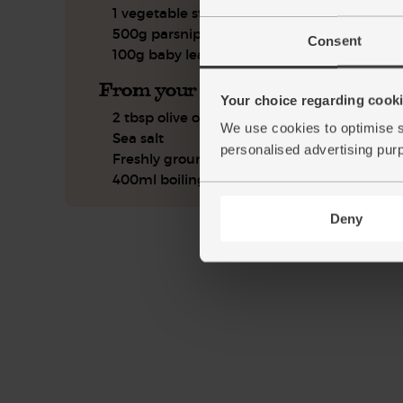
1 vegetable stock cube
500g parsnips
Consent
100g baby leaf spinach
From your kitchen
Your choice regarding cookie
2 tbsp olive oil
We use cookies to optimise s
Sea salt
personalised advertising pur
Freshly ground pepper
400ml boiling water
Deny