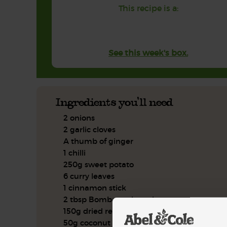
This recipe is a:
See this week's box.
Ingredients you'll need
2 onions
2 garlic cloves
A thumb of ginger
1 chilli
250g sweet potato
6 curry leaves
1 cinnamon stick
2 tbsp Bombay spice mix
150g dried red lentils
50g coconut cream