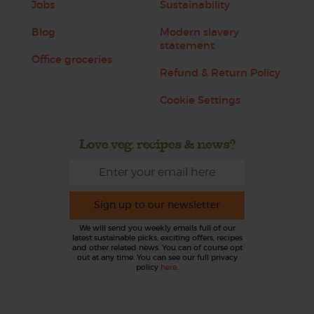
Jobs
Sustainability
Blog
Modern slavery
statement
Office groceries
Refund & Return Policy
Cookie Settings
Love veg, recipes & news?
Sign up to our newsletter
We will send you weekly emails full of our
latest sustainable picks, exciting offers, recipes
and other related news. You can of course opt
out at any time. You can see our full privacy
policy
here
.