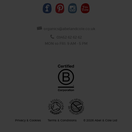
organics@abelandcole.co.uk
03452 62 62 62
MON to FRI: 9 AM - 5 PM
Privacy & Cookies
Terms & Conditions
© 2026 Abel & Cole Ltd