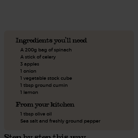
See this week's box.
Ingredients you'll need
A 200g bag of spinach
A stick of celery
3 apples
1 onion
1 vegetable stock cube
1 tbsp ground cumin
1 lemon
From your kitchen
1 tbsp olive oil
Sea salt and freshly ground pepper
Step by step this way