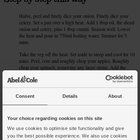
Halve, peel and finely dice your onion. Finely dice your
1.
celery. Set a pan over a high heat. Add 1 tbsp oil, the diced
onion and celery, plus 1 tbsp cumin. Season well. Lower
the heat and pour in 750ml boiling water. Simmer for 5
mins.
Take the veg off the heat. Set aside to steep and cool for 10
2.
mins. Peel, core and roughly chop your apples. Roughly
chop your spinach, removing any large stems. Add the
chopped apple to a blender or food processor with the
spinach.
Start blending, pouring in the slightly cooled liquid till it's
3.
Consent
Details
About
as thin or as thick as you like. Taste. Whizz in the stock
cube or more salt, pepper or cumin if you think it needs it.
Finish with a little lemon zest and juice for extra zing.
Your choice regarding cookies on this site
TIP: The cooler the liquid is, the greener your soup will be.
4.
We use cookies to optimise site functionality and give
Then you can gently reheat it once everything is blended.
you the best possible experience. We also use cookies