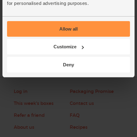
for personalised advertising purposes.
This recipe is from
Allow all
See this week's box
Customize
Deny
Log in
Packaging Promise
This week's boxes
Contact us
Refer a friend
FAQ
About us
Recipes