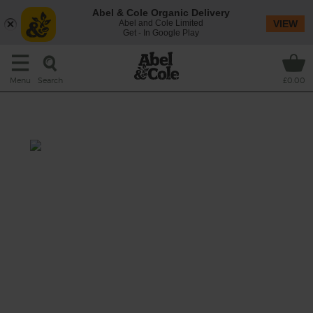
Abel & Cole Organic Delivery
Abel and Cole Limited
VIEW
Get - In Google Play
Search
Menu
£0.00
Spinach & Cumin Soup
Prep: 10 mins
Cook: 15 mins
Lean, green and bursting with energy, this
soup is packed with get up and go.
This recipe is a: