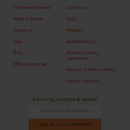
This week's boxes
Contact us
Refer a friend
FAQ
About us
Recipes
Jobs
Sustainability
Blog
Modern slavery
statement
Office groceries
Refund & Return Policy
Cookie Settings
Love veg, recipes & news?
Sign up to our newsletter