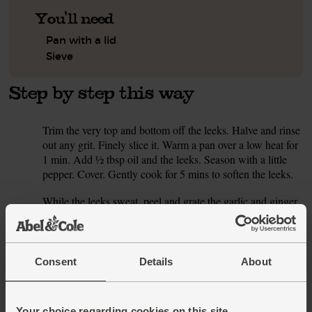
You'll need
Pan with a lid
Sieve
Step by step this way
Trim the very top and bottom off the leeks. Halve and rinse
1.
out any grit. Finely slice it. Warm a pan over a low heat for
1 min. Add ½ tbsp oil and the leeks. Season with a little
pepper. Cover. Gently cook for 5 mins to soften the leeks.
While the leeks sweat, peel and grate the garlic and ginger.
2.
Halve the chilli. For less heat, flick out the seeds and white
bits. Finely chop it. Stir the garlic, ginger and chilli into the
leeks. Cook and stir for 1 min till the pan smells aromatic.
Consent
Details
About
Add the chopped tomatoes to the pan. Pour in 600 ml
3.
boiling water (or use hot homemade stock). Cover, turn the
heat up and bring to the boil.
Your choice regarding cookies on this site