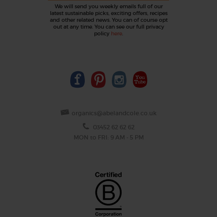
We will send you weekly emails full of our
latest sustainable picks, exciting offers, recipes
and other related news. You can of course opt
out at any time. You can see our full privacy
policy
here
.
organics@abelandcole.co.uk
03452 62 62 62
MON to FRI: 9 AM - 5 PM