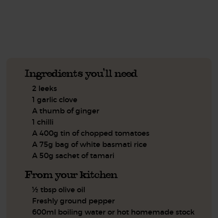
See this week's box.
Ingredients you'll need
2 leeks
1 garlic clove
A thumb of ginger
1 chilli
A 400g tin of chopped tomatoes
A 75g bag of white basmati rice
A 50g sachet of tamari
From your kitchen
½ tbsp olive oil
Freshly ground pepper
600ml boiling water or hot homemade stock