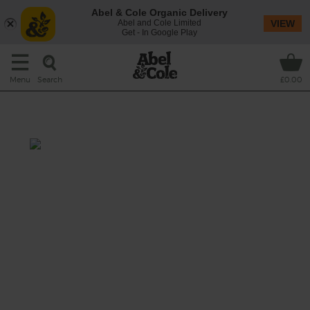
Abel & Cole Organic Delivery
Abel and Cole Limited
VIEW
Get - In Google Play
Search
Menu
£0.00
Spicy Tomato & Rice Soup
Prep: 5 mins
Cook: 20 mins
Umami rich tamari teams up with tomatoes
and rice, with a hint of chilli, to make a
satisfying soup.
This recipe is a: