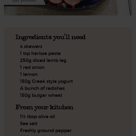
Ingredients you'll need
4 skewers
1 tsp harissa paste
250g diced lamb leg
1 red onion
1 lemon
150g Greek style yogurt
A bunch of radishes
150g bulgar wheat
From your kitchen
1½ tbsp olive oil
Sea salt
Freshly ground pepper