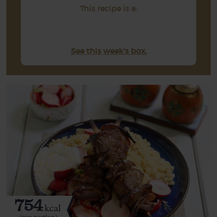
This recipe is a:
See this week's box.
754
kcal
(per portion)