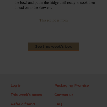
the bowl and put in the fridge until ready to cook then
thread on to the skewers.
This recipe is from
See this week's box
Log in
Packaging Promise
This week's boxes
Contact us
Refer a friend
FAQ