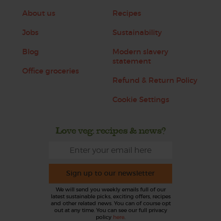
About us
Recipes
Jobs
Sustainability
Blog
Modern slavery
statement
Office groceries
Refund & Return Policy
Cookie Settings
Love veg, recipes & news?
Sign up to our newsletter
We will send you weekly emails full of our
latest sustainable picks, exciting offers, recipes
and other related news. You can of course opt
out at any time. You can see our full privacy
policy
here
.