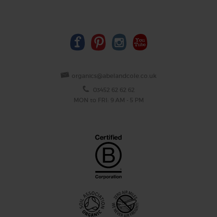
organics@abelandcole.co.uk
03452 62 62 62
MON to FRI: 9 AM - 5 PM