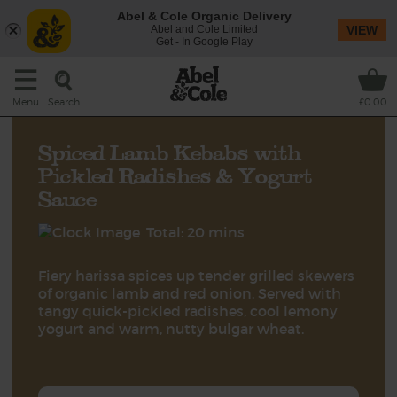
Abel & Cole Organic Delivery
Abel and Cole Limited
VIEW
Get - In Google Play
Search
Menu
£0.00
Spiced Lamb Kebabs with
Pickled Radishes & Yogurt
Sauce
Total: 20 mins
Fiery harissa spices up tender grilled skewers
of organic lamb and red onion. Served with
tangy quick-pickled radishes, cool lemony
yogurt and warm, nutty bulgar wheat.