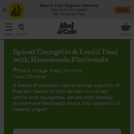
Abel & Cole Organic Delivery
Abel and Cole Limited
VIEW
Get - In Google Play
Search
Menu
£0.00
Spiced Courgette & Lentil Daal
with Homemade Flatbreads
Prep: 20 mins
Cook: 35 mins
A blend of aromatic spices brings a punch of
fragrant flavour to this tender mix of red
lentils and courgettes, served with speedy
homemade flatbreads and a cool spoonful of
creamy yogurt.