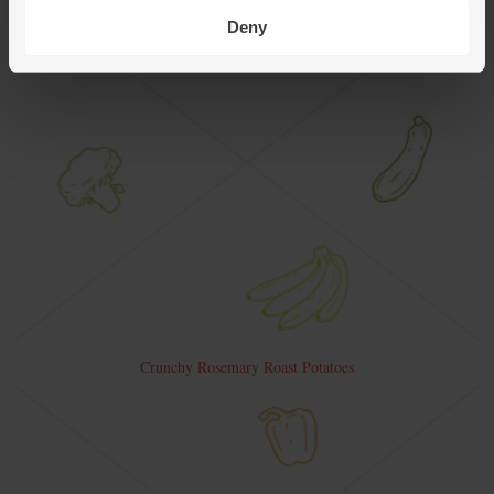
Deny
Crunchy Rosemary Roast Potatoes