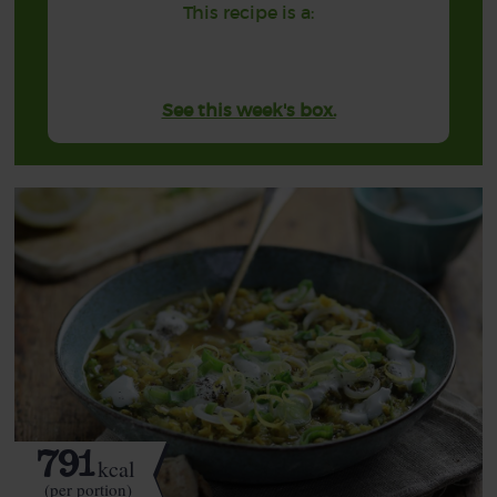
This recipe is a:
See this week's box.
791
kcal
(per portion)