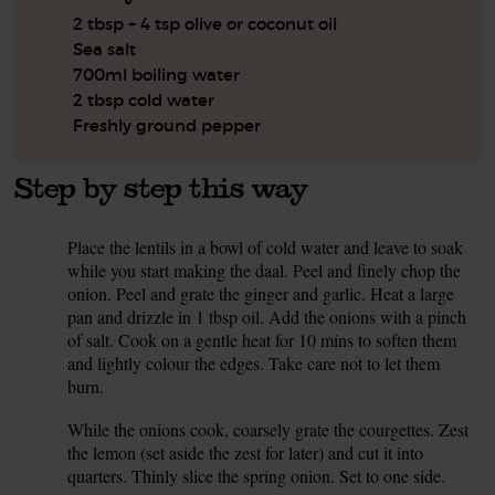
2 tbsp + 4 tsp olive or coconut oil
Sea salt
700ml boiling water
2 tbsp cold water
Freshly ground pepper
Step by step this way
Place the lentils in a bowl of cold water and leave to soak
1.
while you start making the daal. Peel and finely chop the
onion. Peel and grate the ginger and garlic. Heat a large
pan and drizzle in 1 tbsp oil. Add the onions with a pinch
of salt. Cook on a gentle heat for 10 mins to soften them
and lightly colour the edges. Take care not to let them
burn.
While the onions cook, coarsely grate the courgettes. Zest
2.
the lemon (set aside the zest for later) and cut it into
quarters. Thinly slice the spring onion. Set to one side.