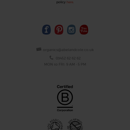
policy
here
.
organics@abelandcole.co.uk
03452 62 62 62
MON to FRI: 9 AM - 5 PM