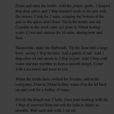
Drain and rinse the lentils. Add the ginger, garlic, 1 heaped
3.
tbsp daal spices and 1 tbsp mustard seeds to the pan with
the onions. Cook for 2 mins, scraping the bottom of the
pan so the spices don’t burn. Tip in the lentils and stir.
Crumble in the stock cube and pour in 500ml boiling
water. Cover and simmer for 10 mins, stirring now and
then.
Meanwhile, make the flatbreads. Tip the flour into a large
4.
bowl, saving 1 tbsp for later. Add a pinch of salt. Add 1
tbsp olive oil and spoon in 2 tbsp yogurt. Add 2 tbsp cold
water and mix together to form a smooth dough. Cover
with a tea towel and leave to rest.
When the lentils have cooked for 10 mins, add in the
5.
courgettes. Pour in 200ml boiling water. Pop the lid back
on and cook for a further 10 mins.
Divide the dough into 2 balls. Dust your worktop with the
6.
1 tbsp of reserved flour and roll the balls as thinly as
possible. Rub each side with 1 tsp oil.