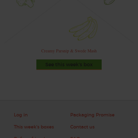
Creamy Parsnip & Swede Mash
See this week's box
Log in
Packaging Promise
This week's boxes
Contact us