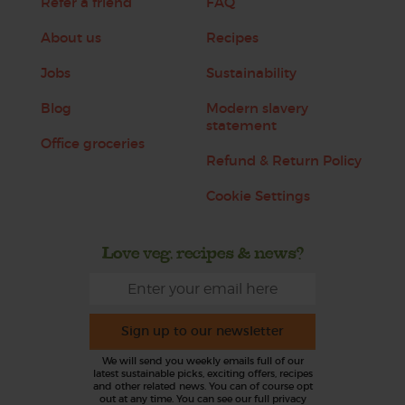
Refer a friend
FAQ
About us
Recipes
Jobs
Sustainability
Blog
Modern slavery
statement
Office groceries
Refund & Return Policy
Cookie Settings
Love veg, recipes & news?
Sign up to our newsletter
We will send you weekly emails full of our
latest sustainable picks, exciting offers, recipes
and other related news. You can of course opt
out at any time. You can see our full privacy