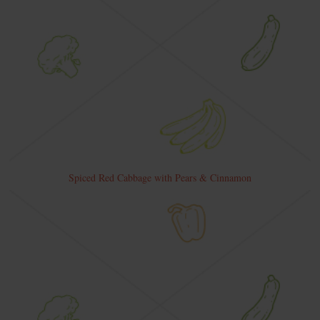
Spiced Red Cabbage with Pears & Cinnamon