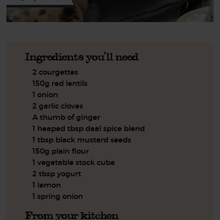
Ingredients you'll need
2 courgettes
150g red lentils
1 onion
2 garlic cloves
A thumb of ginger
1 heaped tbsp daal spice blend
1 tbsp black mustard seeds
150g plain flour
1 vegetable stock cube
2 tbsp yogurt
1 lemon
1 spring onion
From your kitchen