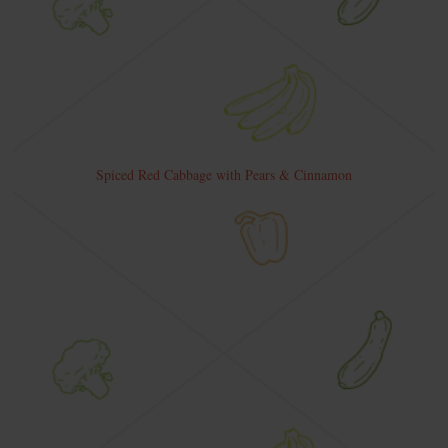
Spiced Red Cabbage with Pears & Cinnamon