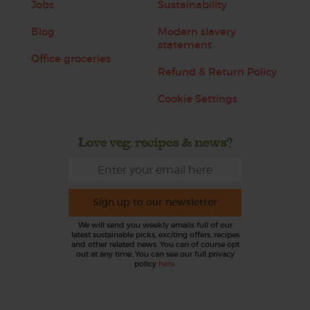
Jobs
Sustainability
Blog
Modern slavery
statement
Office groceries
Refund & Return Policy
Cookie Settings
Love veg, recipes & news?
Sign up to our newsletter
We will send you weekly emails full of our
latest sustainable picks, exciting offers, recipes
and other related news. You can of course opt
out at any time. You can see our full privacy
policy
here
.