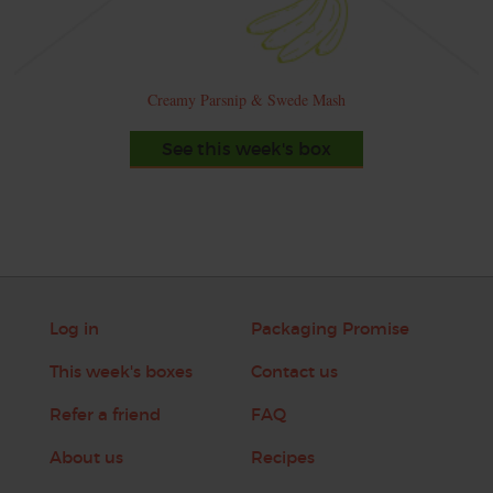
Creamy Parsnip & Swede Mash
See this week's box
Log in
Packaging Promise
This week's boxes
Contact us
Refer a friend
FAQ
About us
Recipes