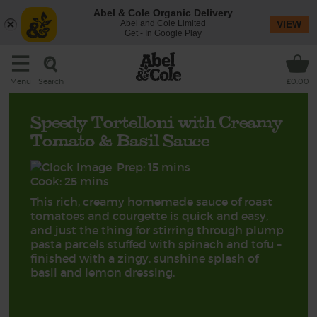
Abel & Cole Organic Delivery
Abel and Cole Limited
VIEW
Get - In Google Play
Search
Menu
£0.00
Speedy Tortelloni with Creamy
Tomato & Basil Sauce
Prep: 15 mins
Cook: 25 mins
This rich, creamy homemade sauce of roast
tomatoes and courgette is quick and easy,
and just the thing for stirring through plump
pasta parcels stuffed with spinach and tofu –
finished with a zingy, sunshine splash of
basil and lemon dressing.