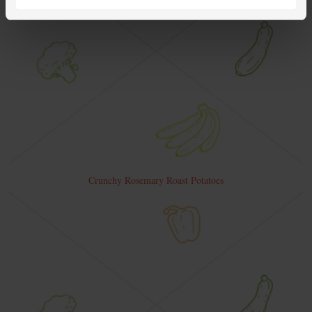
Crunchy Rosemary Roast Potatoes