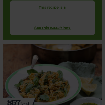
This recipe is a:
See this week's box.
857
kcal