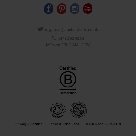
organics@abelandcole.co.uk
03452 62 62 62
MON to FRI: 9 AM - 5 PM
Privacy & Cookies
Terms & Conditions
© 2026 Abel & Cole Ltd