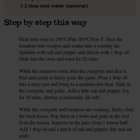
1-2 tbsp cold water (optional)
Step by step this way
Heat your oven to 180°C/Fan 160°C/Gas 5. Slice the
1.
tomatoes into wedges and scatter into a roasting tin.
Sprinkle with salt and pepper and drizzle with 1 tbsp oil.
Slide into the oven and roast for 20 mins.
While the tomatoes roast, trim the courgette and dice it.
2.
Peel and crush or finely grate the garlic. Pour 1 tbsp oil
into a large pan and bring to a medium-low heat. Slide in
the courgette and garlic. Add a little salt and pepper. Fry
for 10 mins, stirring occasionally, till soft.
While the courgette and tomatoes are cooking, finely chop
3.
the basil leaves. Pop them in a bowl and grate in the zest
from the lemon. Squeeze in the juice from 1 lemon half.
Add 1 tbsp oil and a pinch of salt and pepper. Stir and set
aside.