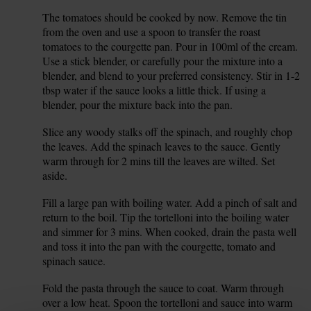
The tomatoes should be cooked by now. Remove the tin
4.
from the oven and use a spoon to transfer the roast
tomatoes to the courgette pan. Pour in 100ml of the cream.
Use a stick blender, or carefully pour the mixture into a
blender, and blend to your preferred consistency. Stir in 1-2
tbsp water if the sauce looks a little thick. If using a
blender, pour the mixture back into the pan.
Slice any woody stalks off the spinach, and roughly chop
5.
the leaves. Add the spinach leaves to the sauce. Gently
warm through for 2 mins till the leaves are wilted. Set
aside.
Fill a large pan with boiling water. Add a pinch of salt and
6.
return to the boil. Tip the tortelloni into the boiling water
and simmer for 3 mins. When cooked, drain the pasta well
and toss it into the pan with the courgette, tomato and
spinach sauce.
Fold the pasta through the sauce to coat. Warm through
7.
over a low heat. Spoon the tortelloni and sauce into warm