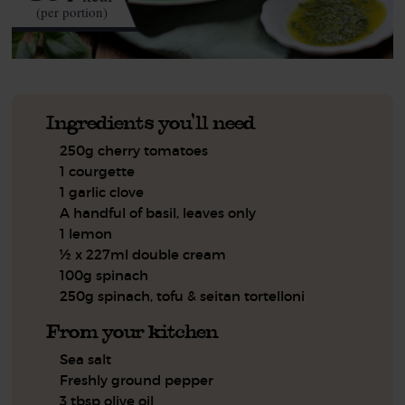
(per portion)
Ingredients you'll need
250g cherry tomatoes
1 courgette
1 garlic clove
A handful of basil, leaves only
1 lemon
½ x 227ml double cream
100g spinach
250g spinach, tofu & seitan tortelloni
From your kitchen
Sea salt
Freshly ground pepper
3 tbsp olive oil