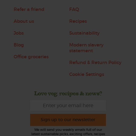
Refer a friend
FAQ
About us
Recipes
Jobs
Sustainability
Blog
Modern slavery
statement
Office groceries
Refund & Return Policy
Cookie Settings
Love veg, recipes & news?
Sign up to our newsletter
We will send you weekly emails full of our
latest sustainable picks, exciting offers, recipes