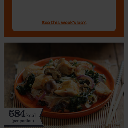
See this week's box.
584
kcal
(per portion)