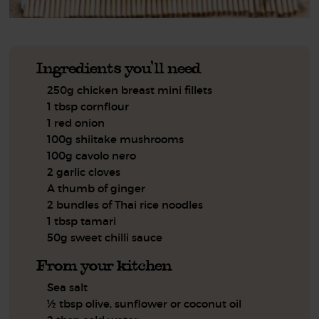
Ingredients you'll need
250g chicken breast mini fillets
1 tbsp cornflour
1 red onion
100g shiitake mushrooms
100g cavolo nero
2 garlic cloves
A thumb of ginger
2 bundles of Thai rice noodles
1 tbsp tamari
50g sweet chilli sauce
From your kitchen
Sea salt
½ tbsp olive, sunflower or coconut oil