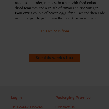
noodles till tender, then toss in a pan with fried onions,
diced tomatoes and a splash of tamari and rice vinegar.
Pour over a couple of beaten eggs, fry till set and then slide
under the grill to just brown the top. Serve in wedges.
This recipe is from
See this week's box
Log in
Packaging Promise
This week's boxes
Contact us