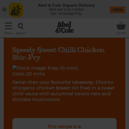
Abel & Cole Organic Delivery
Abel and Cole Limited
VIEW
Get - In Google Play
Search
Menu
£0.00
Speedy Sweet Chilli Chicken
Stir-Fry
Prep: 10 mins
Cook: 20 mins
Faster than your favourite takeaway. Chunks
of organic chicken breast stir fried in a sweet
chilli sauce with autumnal cavolo nero and
shiitake mushrooms.
This recipe is a: