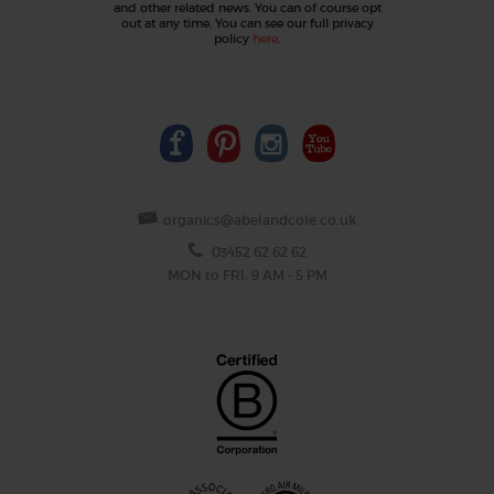
and other related news. You can of course opt
out at any time. You can see our full privacy
policy
here
.
organics@abelandcole.co.uk
03452 62 62 62
MON to FRI: 9 AM - 5 PM