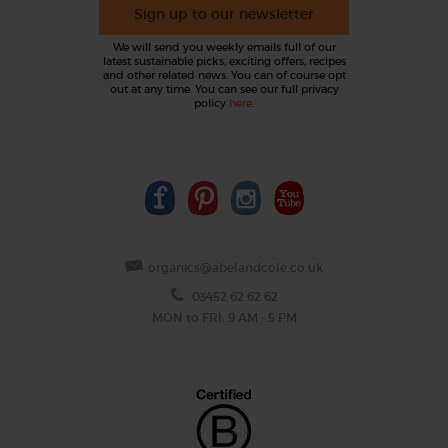
Sign up to our newsletter
We will send you weekly emails full of our
latest sustainable picks, exciting offers, recipes
and other related news. You can of course opt
out at any time. You can see our full privacy
policy
here
.
organics@abelandcole.co.uk
03452 62 62 62
MON to FRI: 9 AM - 5 PM