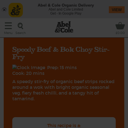
Abel & Cole Organic Delivery
Abel and Cole Limited
VIEW
Get - In Google Play
Search
Menu
£0.00
Speedy Beef & Bok Choy Stir-
Fry
Prep: 15 mins
Cook: 20 mins
A speedy stir-fry of organic beef strips rocked
around a wok with bright organic seasonal
veg, fiery fresh chilli, and a tangy hit of
tamarind.
This recipe is a: