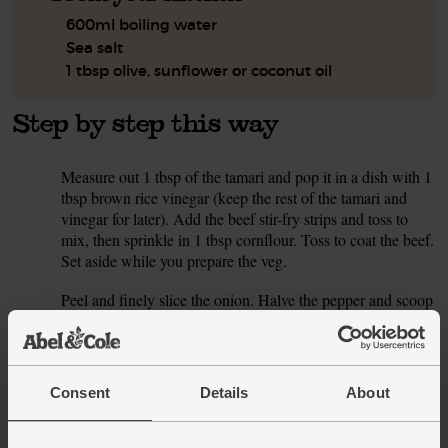
600ml boiling water
Sea salt
1 tbsp olive, sunflower or coconut oil
Step by step this way
Measure out 1 tbsp of the tamari and pop it in a dish with 1
1.
tbsp brown rice vinegar (keep the rest of the tamari and
vinegar for later). Add the beef stir-fry strips and toss to
mix, then sprinkle in 1 tbsp cornflour. Toss to coat the beef.
Set aside while you prepare the veg.
Peel and finely slice the onion. Halve the pepper and scoop
2.
out the seeds and white pith. Finely slice it. Trim the roots
and the top 1cm off the spring onion. Finely slice it,
keeping the white and dark green parts separate. Separate
the leaves from the bok choy. Thinly slice the stems and
Consent
Details
About
shred the larger leaves.
Finely slice the chilli, flicking out the seeds and white pith
3.