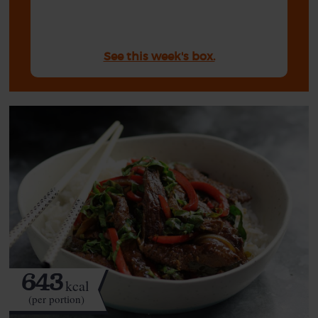
See this week's box.
643
kcal
(per portion)