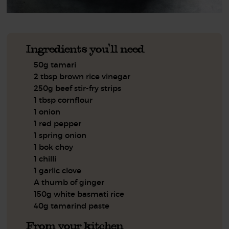
Ingredients you'll need
50g tamari
2 tbsp brown rice vinegar
250g beef stir-fry strips
1 tbsp cornflour
1 onion
1 red pepper
1 spring onion
1 bok choy
1 chilli
1 garlic clove
A thumb of ginger
150g white basmati rice
40g tamarind paste
From your kitchen