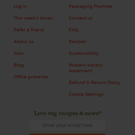
Log in
Packaging Promise
This week's boxes
Contact us
Refer a friend
FAQ
About us
Recipes
Jobs
Sustainability
Blog
Modern slavery
statement
Office groceries
Refund & Return Policy
Cookie Settings
Love veg, recipes & news?