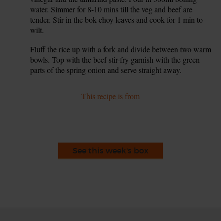
water. Simmer for 8-10 mins till the veg and beef are
tender. Stir in the bok choy leaves and cook for 1 min to
wilt.
Fluff the rice up with a fork and divide between two warm
8.
bowls. Top with the beef stir-fry garnish with the green
parts of the spring onion and serve straight away.
This recipe is from
See this week's box