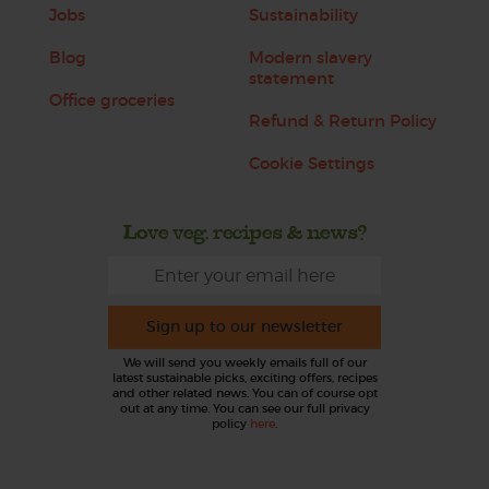
Jobs
Sustainability
Blog
Modern slavery
statement
Office groceries
Refund & Return Policy
Cookie Settings
Love veg, recipes & news?
Sign up to our newsletter
We will send you weekly emails full of our
latest sustainable picks, exciting offers, recipes
and other related news. You can of course opt
out at any time. You can see our full privacy
policy
here
.