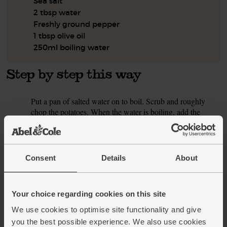
Sea salt
2 tbsp water
Freshly ground pepper
1 tbsp olive oil
250ml boiling water
Step by step this way
Put a pan of salted water on to boil. Scrub and roughly
1.
chop the potatoes. When the water is boiling, add the
potatoes to the pan. Simmer for 10 mins till they're just soft,
then drain well.
While the potatoes simmer, prepare the veg. Peel and finely
2.
Consent
Details
About
chop the onion. Trim the celery and finely slice it. Halve
the pepper and scoop out the seeds. Roughly chop it. Peel
and crush the garlic.
Your choice regarding cookies on this site
Warm a deep frying pan or wok over a medium heat for 1
3.
We use cookies to optimise site functionality and give
min. Add 1 tsp each fennel and coriander seeds. Toast for
you the best possible experience. We also use cookies
30 secs, then add the onion and celery with 2 tbsp water.