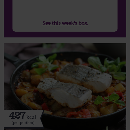
See this week's box.
427
kcal
(per portion)