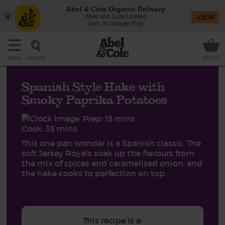
Abel & Cole Organic Delivery
Abel and Cole Limited
VIEW
Get - In Google Play
Search
Menu
£0.00
Spanish Style Hake with
Smoky Paprika Potatoes
Prep: 15 mins
Cook: 35 mins
This one pan wonder is a Spanish classic. The
soft Jersey Royals soak up the flavours from
the mix of spices and caramelised onion, and
the hake cooks to perfection on top.
This recipe is a: