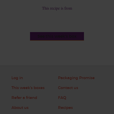
This recipe is from
See this week's box
Log in
Packaging Promise
This week's boxes
Contact us
Refer a friend
FAQ
About us
Recipes