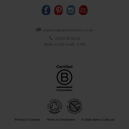
organics@abelandcole.co.uk
03452 62 62 62
MON to FRI: 9 AM - 5 PM
Privacy & Cookies
Terms & Conditions
© 2026 Abel & Cole Ltd