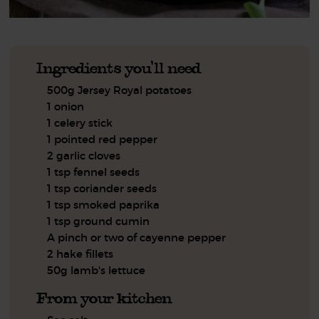
Ingredients you'll need
500g Jersey Royal potatoes
1 onion
1 celery stick
1 pointed red pepper
2 garlic cloves
1 tsp fennel seeds
1 tsp coriander seeds
1 tsp smoked paprika
1 tsp ground cumin
A pinch or two of cayenne pepper
2 hake fillets
50g lamb's lettuce
From your kitchen