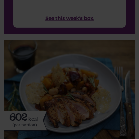
See this week's box.
602
kcal
(per portion)