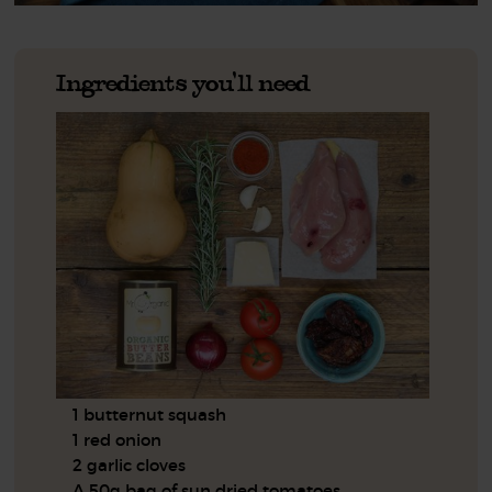
Ingredients you'll need
1 butternut squash
1 red onion
2 garlic cloves
A 50g bag of sun dried tomatoes