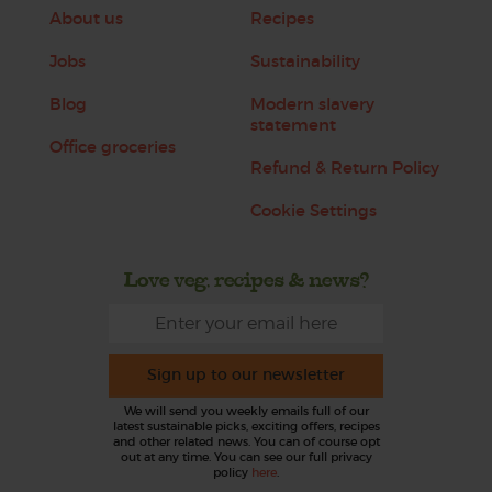
About us
Recipes
Jobs
Sustainability
Blog
Modern slavery
statement
Office groceries
Refund & Return Policy
Cookie Settings
Love veg, recipes & news?
Sign up to our newsletter
We will send you weekly emails full of our
latest sustainable picks, exciting offers, recipes
and other related news. You can of course opt
out at any time. You can see our full privacy
policy
here
.