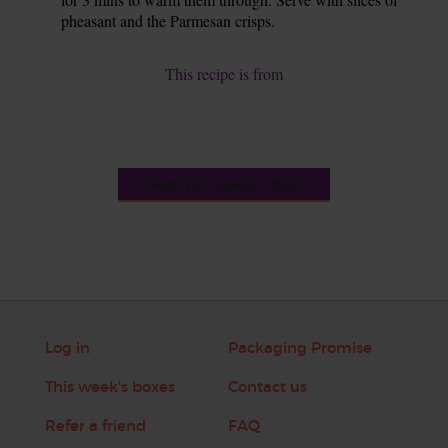
pheasant and the Parmesan crisps.
This recipe is from
See this week's box
Log in
Packaging Promise
This week's boxes
Contact us
Refer a friend
FAQ