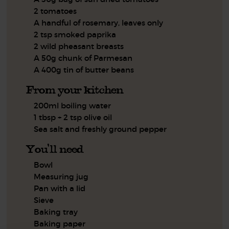
2 tomatoes
A handful of rosemary, leaves only
2 tsp smoked paprika
2 wild pheasant breasts
A 50g chunk of Parmesan
A 400g tin of butter beans
From your kitchen
200ml boiling water
1 tbsp + 2 tsp olive oil
Sea salt and freshly ground pepper
You'll need
Bowl
Measuring jug
Pan with a lid
Sieve
Baking tray
Baking paper