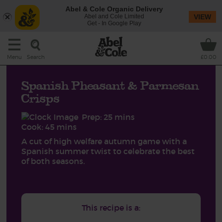
Abel & Cole Organic Delivery
Abel and Cole Limited
VIEW
Get - In Google Play
Search
Menu
£0.00
Spanish Pheasant & Parmesan
Crisps
Prep: 25 mins
Cook: 45 mins
A cut of high welfare autumn game with a
Spanish summer twist to celebrate the best
of both seasons.
This recipe is a: