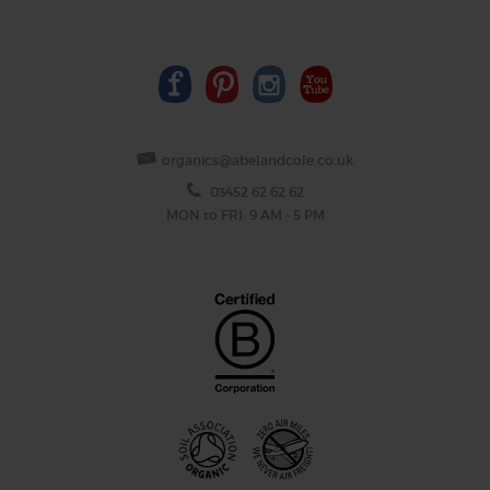
organics@abelandcole.co.uk
03452 62 62 62
MON to FRI: 9 AM - 5 PM