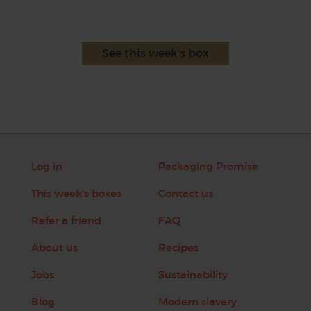
See this week's box
Log in
Packaging Promise
This week's boxes
Contact us
Refer a friend
FAQ
About us
Recipes
Jobs
Sustainability
Blog
Modern slavery