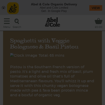
Abel & Cole Organic Delivery
Abel and Cole Limited
VIEW
Get - In Google Play
Search
Menu
£0.00
Spaghetti with Veggie
Bolognese & Basil Pistou
Total: 65 mins
Pistou is the Southern French version of
pesto. It's a light and fresh mix of basil, plum
tomatoes and olive oil that's full of
Mediterranean flavours. You'll whizz it up and
serve it with this chunky vegan bolognese
made with pea & fava bean protein mince
and a boxful of organic veg.