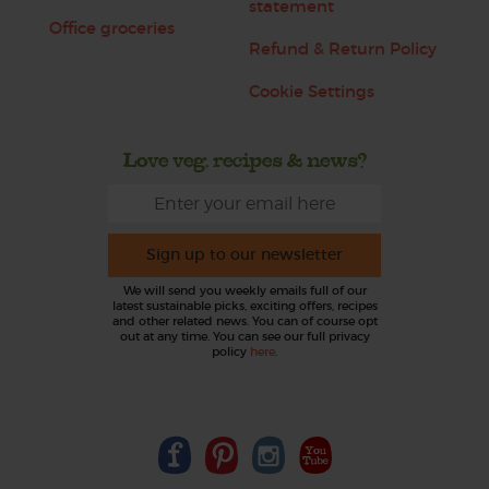
statement
Office groceries
Refund & Return Policy
Cookie Settings
Love veg, recipes & news?
Sign up to our newsletter
We will send you weekly emails full of our
latest sustainable picks, exciting offers, recipes
and other related news. You can of course opt
out at any time. You can see our full privacy
policy
here
.