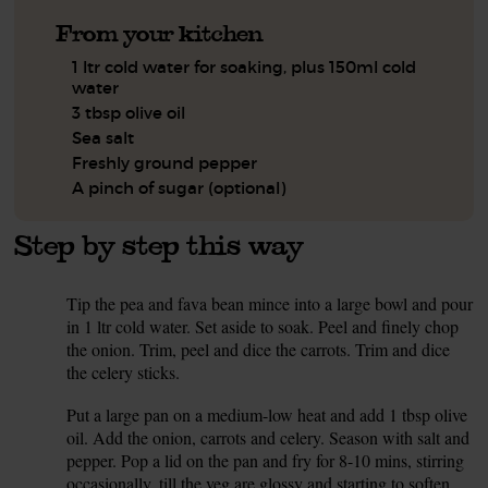
From your kitchen
1 ltr cold water for soaking, plus 150ml cold
water
3 tbsp olive oil
Sea salt
Freshly ground pepper
A pinch of sugar (optional)
Step by step this way
Tip the pea and fava bean mince into a large bowl and pour
1.
in 1 ltr cold water. Set aside to soak. Peel and finely chop
the onion. Trim, peel and dice the carrots. Trim and dice
the celery sticks.
Put a large pan on a medium-low heat and add 1 tbsp olive
2.
oil. Add the onion, carrots and celery. Season with salt and
pepper. Pop a lid on the pan and fry for 8-10 mins, stirring
occasionally, till the veg are glossy and starting to soften.