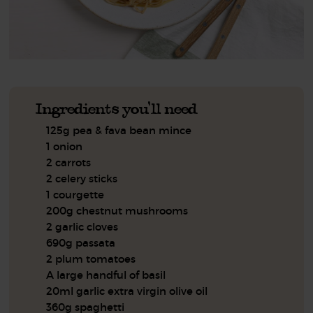
Ingredients you'll need
125g pea & fava bean mince
1 onion
2 carrots
2 celery sticks
1 courgette
200g chestnut mushrooms
2 garlic cloves
690g passata
2 plum tomatoes
A large handful of basil
20ml garlic extra virgin olive oil
360g spaghetti