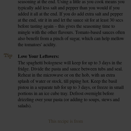
seasoning at the end. Using a little as you cook means you
typically add less salt and pepper than you would if you
added it all at the end. If you do add extra salt and pepper
at the end, stir it in and let the sauce sit for at least 30 secs
before tasting again – this gives the seasoning time to
mingle with the other flavours. Tomato-based sauces often
also benefit from a pinch of sugar, which can help mellow
the tomatoes’ acidity.
Tip
Love Your Leftovers:
The spaghetti bolognese will keep for up to 3 days in the
fridge. Divide the pasta and sauce between tubs and seal.
Reheat in the microwave or on the hob, with an extra
splash of water or stock, till piping hot. Keep the basil
pistou in a separate tub for up to 3 days, or freeze in small
portions in an ice cube tray. Defrost overnight before
drizzling over your pasta (or adding to soups, stews and
salads).
This recipe is from