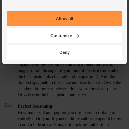
tomatoes and finely chop the basil leaves and stalks. Stir
them together with the olive oil and seasoning.
Allow all
Fill a large pan with hot water from the kettle, topping it up
7.
if necessary. Add a pinch of salt. Set on a high heat and
bring to the boil. When the bolognese sauce has around 10
Customize
mins left to cook, add the spaghetti to the boiling water.
Turn the heat down and simmer for 10 mins till the pasta is
tender but still with a little bite. Drain.
Deny
Taste the bolognese sauce and add a pinch more salt,
8.
pepper or a little sugar, if you think it needs it (remember
the basil pistou also has salt and pepper in it). Add the
drained spaghetti to the sauce and toss to coat. Divide the
spaghetti bolognese between four warm bowls or plates.
Drizzle over the basil pistou and serve.
Tip
Perfect Seasoning:
How much salt and pepper you use in your cooking is
entirely up to you. If you’re adding salt or pepper, it helps
to add a little at every stage of cooking, rather than