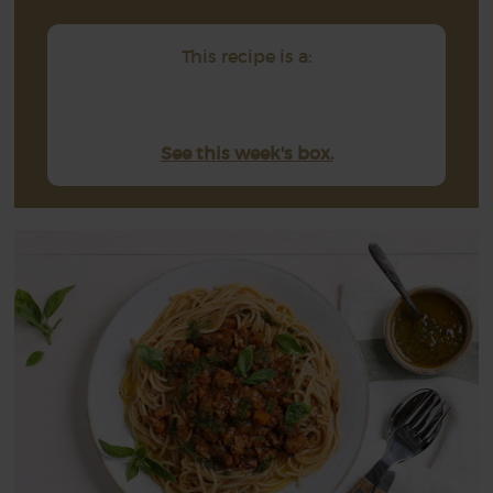
This recipe is a:
See this week's box.