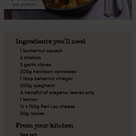
(per portion)
Ingredients you'll need
1 butternut squash
2 shallots
2 garlic cloves
200g heirloom tomatoes
1 tbsp balsamic vinegar
200g spaghetti
A handful of oregano, leaves only
1 lemon
½ x 150g Perl Las cheese
50g rocket
From your kitchen
Sea salt