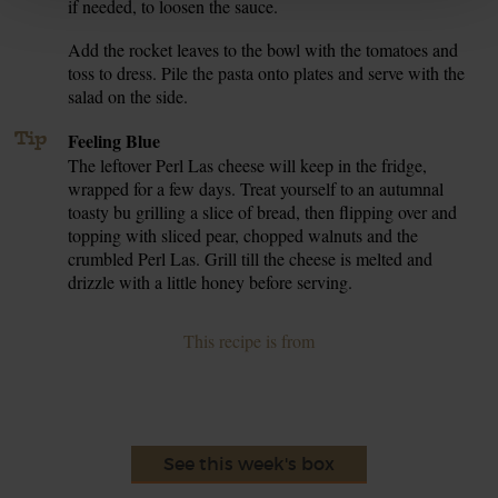
if needed, to loosen the sauce.
Add the rocket leaves to the bowl with the tomatoes and
7.
toss to dress. Pile the pasta onto plates and serve with the
salad on the side.
Tip
Feeling Blue
The leftover Perl Las cheese will keep in the fridge,
wrapped for a few days. Treat yourself to an autumnal
toasty bu grilling a slice of bread, then flipping over and
topping with sliced pear, chopped walnuts and the
crumbled Perl Las. Grill till the cheese is melted and
drizzle with a little honey before serving.
This recipe is from
See this week's box