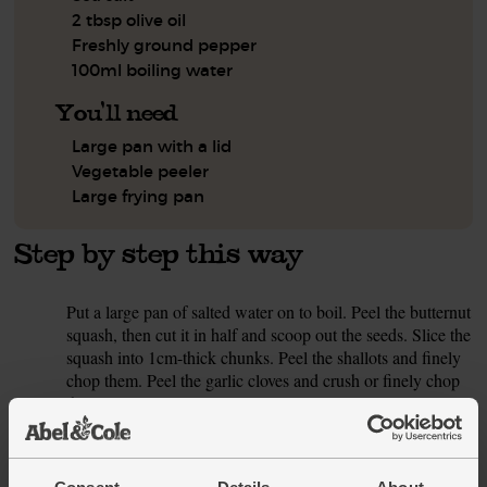
2 tbsp olive oil
Freshly ground pepper
100ml boiling water
You'll need
Large pan with a lid
Vegetable peeler
Large frying pan
Step by step this way
Put a large pan of salted water on to boil. Peel the butternut
1.
squash, then cut it in half and scoop out the seeds. Slice the
squash into 1cm-thick chunks. Peel the shallots and finely
chop them. Peel the garlic cloves and crush or finely chop
them.
Pour 1 tbsp olive oil into a large frying pan and warm to a
2.
medium heat. Slide in the chopped shallots and garlic. Add