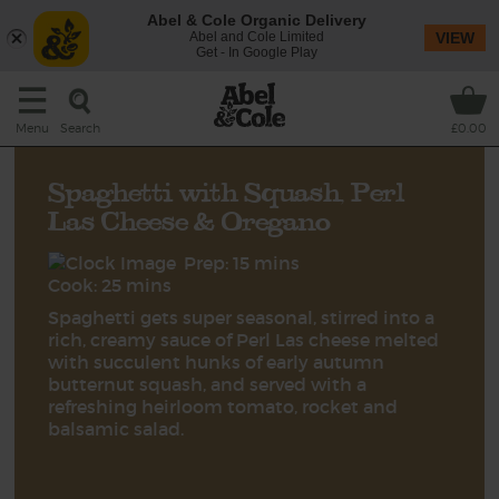
Abel & Cole Organic Delivery
Abel and Cole Limited
VIEW
Get - In Google Play
Search
Menu
£0.00
Spaghetti with Squash, Perl
Las Cheese & Oregano
Prep: 15 mins
Cook: 25 mins
Spaghetti gets super seasonal, stirred into a
rich, creamy sauce of Perl Las cheese melted
with succulent hunks of early autumn
butternut squash, and served with a
refreshing heirloom tomato, rocket and
balsamic salad.