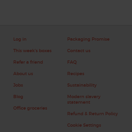
Log in
Packaging Promise
This week's boxes
Contact us
Refer a friend
FAQ
About us
Recipes
Jobs
Sustainability
Blog
Modern slavery
statement
Office groceries
Refund & Return Policy
Cookie Settings