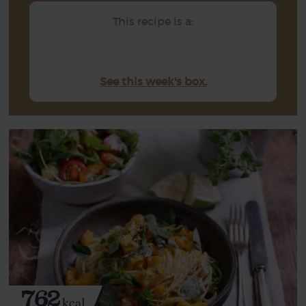
This recipe is a:
See this week's box.
762
kcal