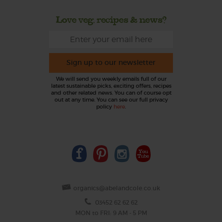
Love veg, recipes & news?
Sign up to our newsletter
We will send you weekly emails full of our
latest sustainable picks, exciting offers, recipes
and other related news. You can of course opt
out at any time. You can see our full privacy
policy
here
.
organics@abelandcole.co.uk
03452 62 62 62
MON to FRI: 9 AM - 5 PM