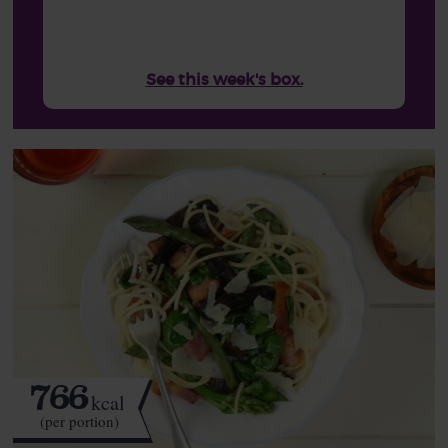
See this week's box.
766
kcal
(per portion)