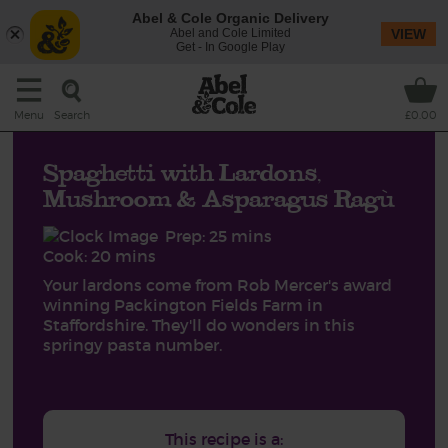
Abel & Cole Organic Delivery
Abel and Cole Limited
VIEW
Get - In Google Play
Search
Menu
£0.00
Spaghetti with Lardons,
Mushroom & Asparagus Ragù
Prep: 25 mins
Cook: 20 mins
Your lardons come from Rob Mercer's award
winning Packington Fields Farm in
Staffordshire. They'll do wonders in this
springy pasta number.
This recipe is a: