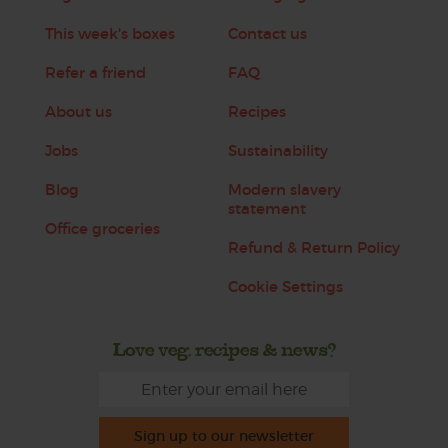
This week's boxes
Contact us
Refer a friend
FAQ
About us
Recipes
Jobs
Sustainability
Blog
Modern slavery
statement
Office groceries
Refund & Return Policy
Cookie Settings
Love veg, recipes & news?
Sign up to our newsletter