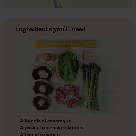
Ingredients you'll need
A bundle of asparagus
A pack of unsmoked lardons
A bag of spaghetti