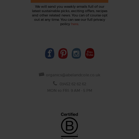
We will send you weekly emails full of our
latest sustainable picks, exciting offers, recipes
and other related news. You can of course opt
out at any time. You can see our full privacy
policy
here
.
organics@abelandcole.co.uk
03452 62 62 62
MON to FRI: 9 AM - 5 PM