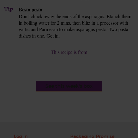
Tip
Besto pesto
Don’t chuck away the ends of the asparagus. Blanch them
in boiling water for 2 mins, then blitz in a processor with
garlic and Parmesan to make asparagus pesto. Two pasta
dishes in one. Get in.
This recipe is from
See this week's box
Log in
Packaging Promise