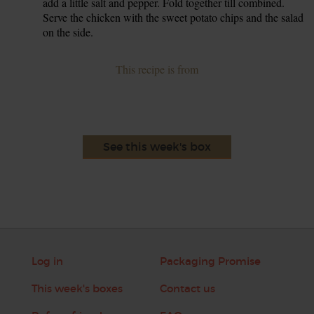
add a little salt and pepper. Fold together till combined.
Serve the chicken with the sweet potato chips and the salad
on the side.
This recipe is from
See this week's box
Log in
Packaging Promise
This week's boxes
Contact us