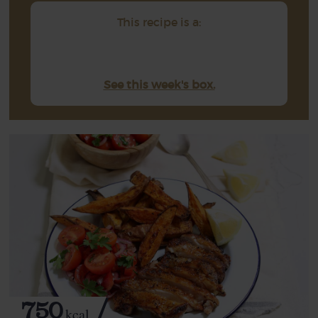
This recipe is a:
See this week's box.
750
kcal