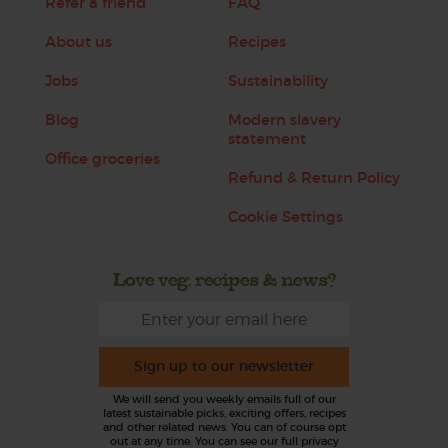
Refer a friend
FAQ
About us
Recipes
Jobs
Sustainability
Blog
Modern slavery
statement
Office groceries
Refund & Return Policy
Cookie Settings
Love veg, recipes & news?
Sign up to our newsletter
We will send you weekly emails full of our
latest sustainable picks, exciting offers, recipes
and other related news. You can of course opt
out at any time. You can see our full privacy