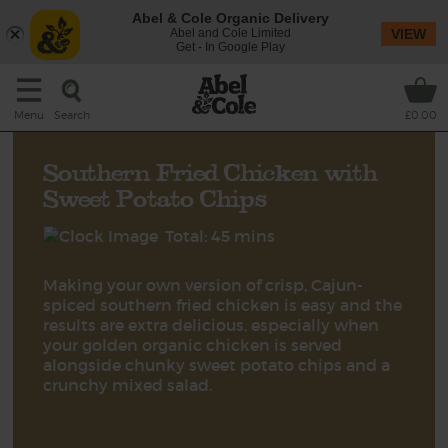
Abel & Cole Organic Delivery
Abel and Cole Limited
VIEW
Get - In Google Play
Search
Menu
£0.00
Southern Fried Chicken with
Sweet Potato Chips
Total: 45 mins
Making your own version of crisp, Cajun-
spiced southern fried chicken is easy and the
results are extra delicious, especially when
your golden organic chicken is served
alongside chunky sweet potato chips and a
crunchy mixed salad.