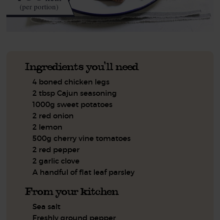
(per portion)
Ingredients you'll need
4 boned chicken legs
2 tbsp Cajun seasoning
1000g sweet potatoes
2 red onion
2 lemon
500g cherry vine tomatoes
2 red pepper
2 garlic clove
A handful of flat leaf parsley
From your kitchen
Sea salt
Freshly ground pepper