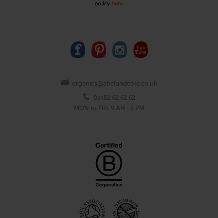
policy
here
.
organics@abelandcole.co.uk
03452 62 62 62
MON to FRI: 9 AM - 5 PM