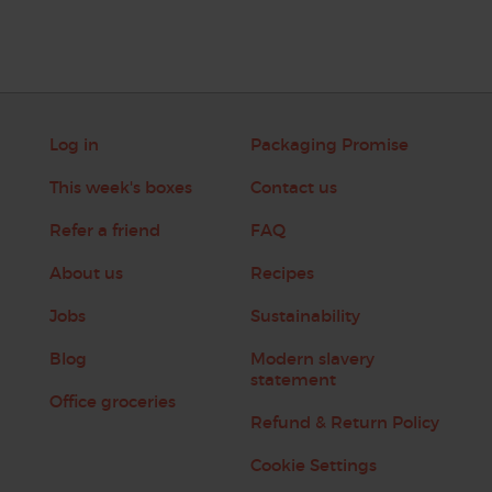
Log in
Packaging Promise
This week's boxes
Contact us
Refer a friend
FAQ
About us
Recipes
Jobs
Sustainability
Blog
Modern slavery
statement
Office groceries
Refund & Return Policy
Cookie Settings