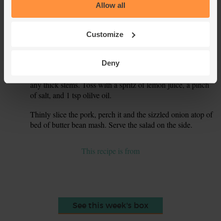
the pork 3-5 mins on each side, or till nicely golden and
Allow all
fully cooked through - the meat will be fully white in the
centre. Stir and sizzle the onions alongside the pork. Spoon
them out as soon as they're tender and a little charred
Customize
around the edges.
Let the pork rest. Thinly slice your red pepper, discarding
Deny
5.
the seeds and stem. Mix with the watercress, plucking out
any thick stems. Toss with a spritz of lemon juice, a pinch
of salt, and 1 tsp olilve oil.
Thinly slice the pork, perch it and the sizzled onion atop of
6.
bed of butter bean mash. Serve the salad on the side.
This recipe is from
See this week's box