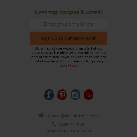
Love veg, recipes & news?
Sign up to our newsletter
We will send you weekly emails full of our
latest sustainable picks, exciting offers, recipes
and other related news. You can of course opt
out at any time. You can see our full privacy
policy
here
.
organics@abelandcole.co.uk
03452 62 62 62
MON to FRI: 9 AM - 5 PM