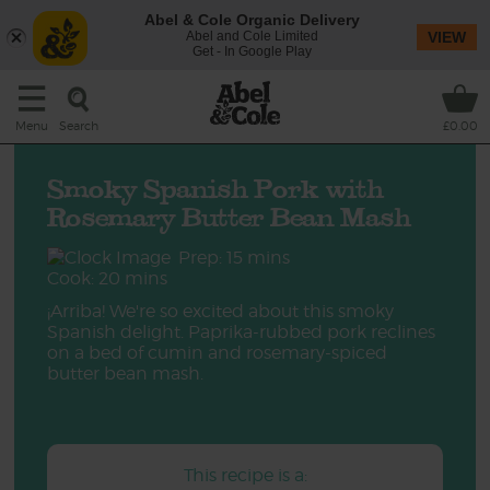
Abel & Cole Organic Delivery
Abel and Cole Limited
VIEW
Get - In Google Play
Search
Menu
£0.00
Smoky Spanish Pork with
Rosemary Butter Bean Mash
Prep: 15 mins
Cook: 20 mins
¡Arriba! We're so excited about this smoky
Spanish delight. Paprika-rubbed pork reclines
on a bed of cumin and rosemary-spiced
butter bean mash.
This recipe is a: