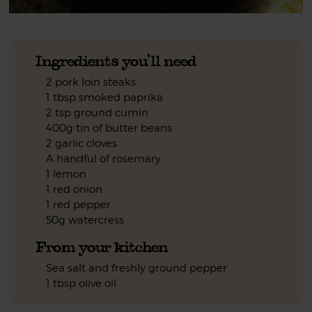
Ingredients you'll need
2 pork loin steaks
1 tbsp smoked paprika
2 tsp ground cumin
400g tin of butter beans
2 garlic cloves
A handful of rosemary
1 lemon
1 red onion
1 red pepper
50g watercress
From your kitchen
Sea salt and freshly ground pepper
1 tbsp olive oil