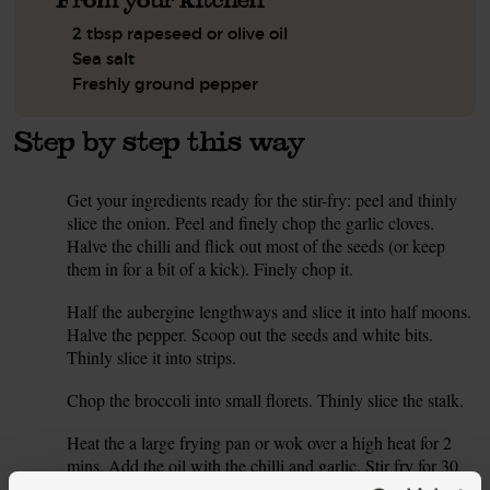
2 tbsp rapeseed or olive oil
Sea salt
Freshly ground pepper
Step by step this way
Get your ingredients ready for the stir-fry: peel and thinly
1.
slice the onion. Peel and finely chop the garlic cloves.
Halve the chilli and flick out most of the seeds (or keep
them in for a bit of a kick). Finely chop it.
Half the aubergine lengthways and slice it into half moons.
2.
Halve the pepper. Scoop out the seeds and white bits.
Thinly slice it into strips.
Chop the broccoli into small florets. Thinly slice the stalk.
3.
Heat the a large frying pan or wok over a high heat for 2
4.
mins. Add the oil with the chilli and garlic. Stir fry for 30
seconds. Add all the chopped veg and stir fry for 5 mins -