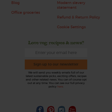
Blog
Modern slavery
statement
Office groceries
Refund & Return Policy
Cookie Settings
Love veg, recipes & news?
Sign up to our newsletter
We will send you weekly emails full of our
latest sustainable picks, exciting offers, recipes
and other related news. You can of course opt
out at any time. You can see our full privacy
policy
here
.