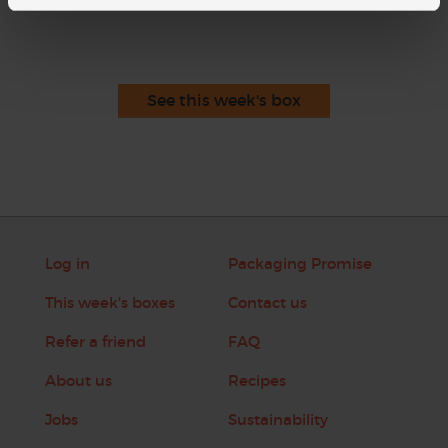
See this week's box
Log in
Packaging Promise
This week's boxes
Contact us
Refer a friend
FAQ
About us
Recipes
Jobs
Sustainability