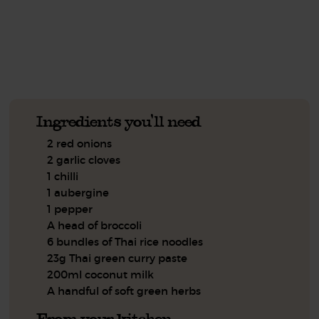
See this week's box.
Ingredients you'll need
2 red onions
2 garlic cloves
1 chilli
1 aubergine
1 pepper
A head of broccoli
6 bundles of Thai rice noodles
23g Thai green curry paste
200ml coconut milk
A handful of soft green herbs
From your kitchen