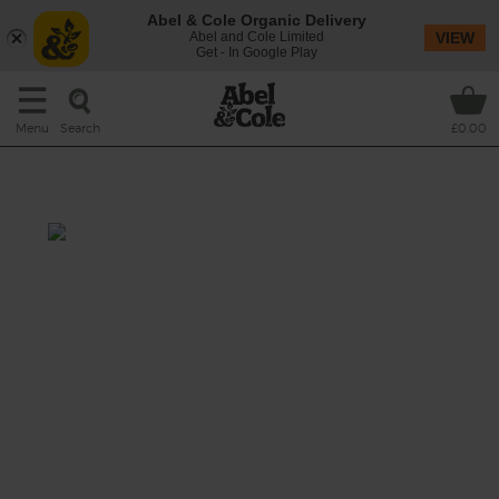
Abel & Cole Organic Delivery
Abel and Cole Limited
VIEW
Get - In Google Play
Search
Menu
£0.00
Sizzle & Stir Fry Welcome Box
Prep: 15 mins
Cook: 12-15 mins
Super quick, super simple and full of sizzle,
this veggie stir-fry has a dash of coconut milk
and a spicy hit of Thai green curry paste
folded through crunchy veg and rice noodles.
This recipe is a: