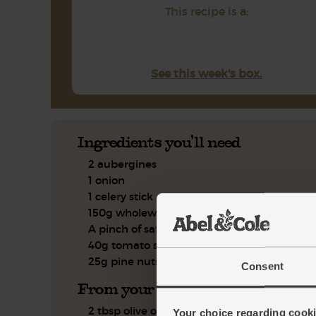
This recipe is a:
See this week's box.
Ingredients you'll need
2 aubergines
1 onion
1 celery stick
150g wholewheat couscous
A pinch of saffron powder
40g tomato sauce
25g pine nuts
Consent
From your kitchen
2 tbsp olive oil
Your choice regarding cookie