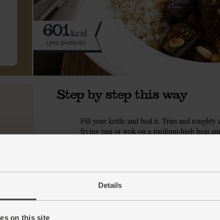
601
kcal
(per portion)
Step by step this way
Fill your kettle and boil it. Trim and roughly
1.
frying pan or wok on a medium-high heat and 
stirring often, for 5 mins till browned all over.
While the aubergines fry, peel and finely cho
2.
finely slice them. When the aubergines are b
water and a good pinch of salt. Turn the heat do
Details
look glossy.
Meanwhile, tip the couscous into a heatproof 
3.
s on this site