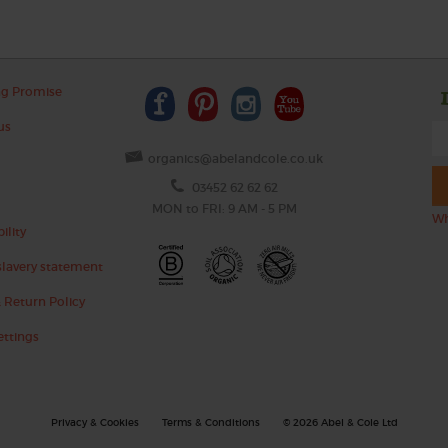
ng Promise
us
organics@abelandcole.co.uk
03452 62 62 62
MON to FRI: 9 AM - 5 PM
Wh
ility
lavery statement
 Return Policy
ettings
Privacy & Cookies
Terms & Conditions
© 2026 Abel & Cole Ltd