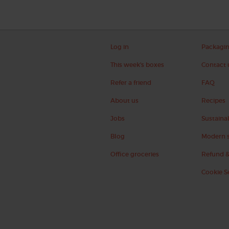
Log in
Packagi
This week's boxes
Contact 
Refer a friend
FAQ
About us
Recipes
Jobs
Sustainab
Blog
Modern s
Office groceries
Refund &
Cookie S