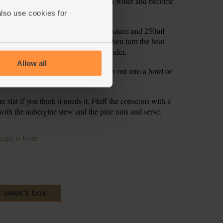
s till the couscous has sucked up all th water and become
also use cookies for
nd stir to coat them. Add the tomato sauce and 250ml
 a lid on the pan, bring to the boil, then turn the heat
thickened a little and the veg are tender.
Allow all
uts for 2-3 mins till golden brown. Tip out into a bowl or
ol.
slat if you think it needs it. Fluff the couscous with a
ith the aubergine stew and the pine nuts and serve.
ecipe is from
s week's box