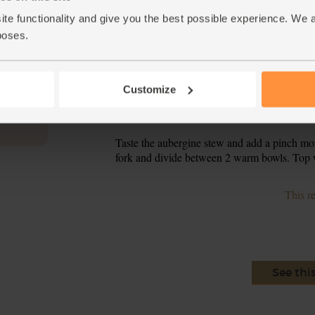
a plate over the bowl. Set aside for 8-10 min
tender.
ite functionality and give you the best possible experience. We 
poses.
Tip the saffron powder into the aubergines a
4.
boiling water. Give everything a good stir. Put
down and simmer for 8 mins till the sauce has 
Customize
In a separate dry frying pan, toast the pine n
5.
onto your chopping board and set aside to co
Taste the aubergine stew and add a pinch more 
6.
fork and divide between 2 warm bowls. Top w
This r
See thi