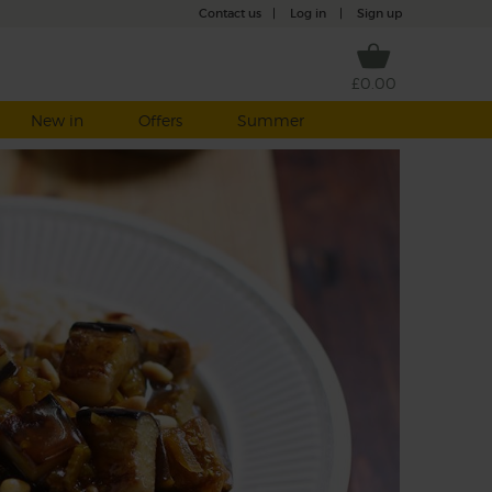
Contact us
|
Log in
|
Sign up
£0.00
New in
Offers
Summer