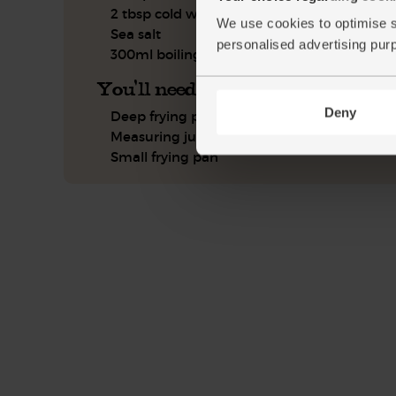
2 tbsp cold water
We use cookies to optimise s
Sea salt
personalised advertising pur
300ml boiling water
You'll need
Deny
Deep frying pan or wok with a lid
Measuring jug
Small frying pan