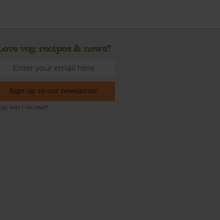
Love veg, recipes & news?
Sign up to our newsletter
at will I receive?