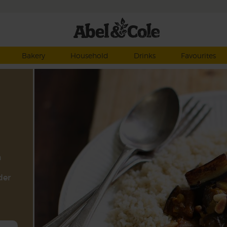
Bakery
Household
Drinks
Favourites
a
der