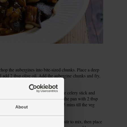
 chop the aubergines into bite-sized chunks. Place a deep
add 2 tbsp olive oil. Add the aubergine chunks and fry,
p the onion. Trim the dry ends off the celery stick and
rowned, add the onion and celery to the pan with 2 tbsp
wn a little. Fry, stirring often, for 5 mins till the veg
About
bowl. Pour in 300ml boiling water, stir to mix, then place