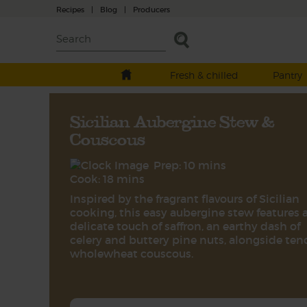
Recipes
|
Blog
|
Producers
Fresh & chilled
Pantry
Sicilian Aubergine Stew &
Couscous
Prep: 10 mins
Cook: 18 mins
Inspired by the fragrant flavours of Sicilian
cooking, this easy aubergine stew features 
delicate touch of saffron, an earthy dash of
celery and buttery pine nuts, alongside ten
wholewheat couscous.