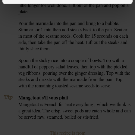
little longer for well done. Lift out of the pan and pop on a
plate.
Pour the marinade into the pan and bring to a bubble.
5.
Simmer for 1 min then add steaks back to the pan. Scatter
in most of the sesame seeds. Cook for 15 seconds on each
side, then take the pan off the heat. Lift out the steaks and
thinly slice them.
Spoon the sticky rice into a couple of bowls. Top with a
6.
handful of peppery salad leaves, then top with the pickled
veg ribbons, pouring over the ginger dressing. Top with the
steaks and drizzle with the marinade from the pan. Top
with the remaining toasted sesame seeds to serve.
Tip
Mangetout s’il vous plait
Mangetout is French for ‘eat everything’, which we think is
a great idea. The crisp, sweet pods are eaten whole and can
be served raw, steamed, boiled or stir-fried.
This recipe is from