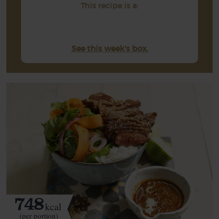
This recipe is a:
See this week's box.
748
kcal
(per portion)