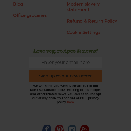
Blog
Modern slavery
statement
Office groceries
Refund & Return Policy
Cookie Settings
Love veg, recipes & news?
Sign up to our newsletter
We will send you weekly emails full of our
latest sustainable picks, exciting offers, recipes
and other related news. You can of course opt
out at any time. You can see our full privacy
policy
here
.