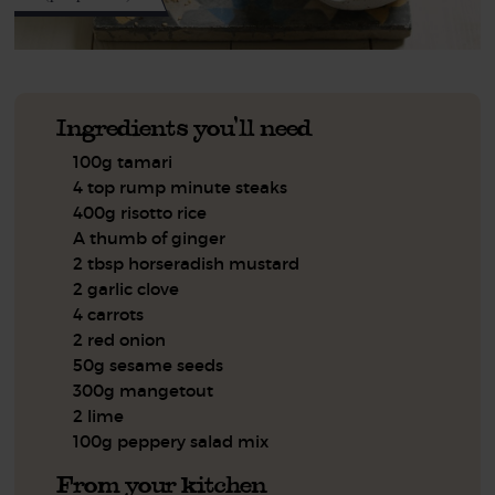
Ingredients you'll need
100g tamari
4 top rump minute steaks
400g risotto rice
A thumb of ginger
2 tbsp horseradish mustard
2 garlic clove
4 carrots
2 red onion
50g sesame seeds
300g mangetout
2 lime
100g peppery salad mix
From your kitchen