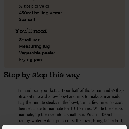
½ tbsp olive oil
450ml boiling water
Sea salt
You'll need
Small pan
Measuring jug
Vegetable peeler
Frying pan
Step by step this way
Fill and boil your kettle. Pour half of the tamari and ½ tbsp
1.
olive oil into a shallow bowl and mix to make a marinade.
Lay the minute steaks in the bowl, turn a few times to coat,
then set aside to marinate for 10-15 mins. While the steaks
marinate, tip the rice into a small pan. Pour in 450ml
boiling water. Add a pinch of salt. Cover, bring to the boil,
then turn the heat down and cook for 15-20 mins, till the