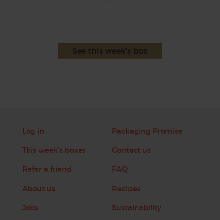
See this week's box
Log in
Packaging Promise
This week's boxes
Contact us
Refer a friend
FAQ
About us
Recipes
Jobs
Sustainability