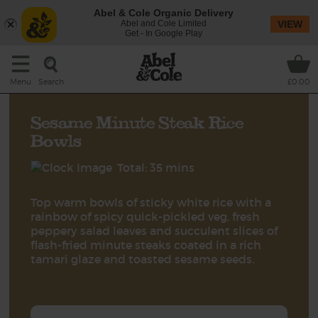
Abel & Cole Organic Delivery
Abel and Cole Limited
VIEW
Get - In Google Play
Search
Menu
£0.00
Sesame Minute Steak Rice
Bowls
Total: 35 mins
Top warm bowls of sticky white rice with a
rainbow of spicy quick-pickled veg, fresh
peppery salad leaves and succulent slices of
flash-fried minute steaks coated in a rich
tamari glaze and toasted sesame seeds.