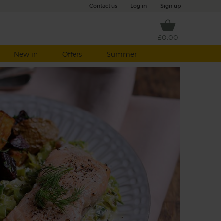
Contact us
|
Log in
|
Sign up
£0.00
New in
Offers
Summer