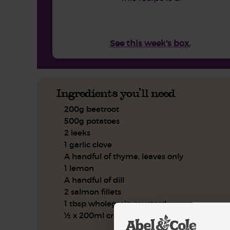
See this week's box.
Ingredients you'll need
200g beetroot
500g potatoes
2 leeks
1 garlic clove
A handful of thyme, leaves only
1 lemon
A handful of dill
2 salmon fillets
1 tbsp wholegrain mustard
½ x 200ml crème fraîche