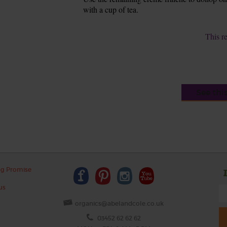
with a cup of tea.
This r
See thi
ng Promise
us
organics@abelandcole.co.uk
03452 62 62 62