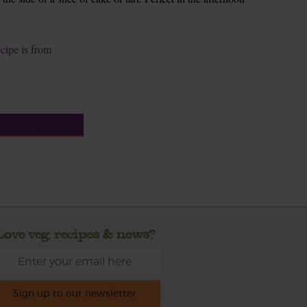
ecipe is from
s week's box
Love veg, recipes & news?
Sign up to our newsletter