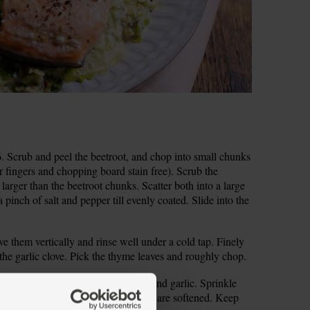
 Scrub and peel the beetroot, and chop into small chunks
 fingers and chopping board stain free). Scrub the
y larger than the beetroot chunks. Scatter both into a large
a pinch of salt and pepper till evenly coated. Slide into the
ve them vertically and rinse well under a cold tap. Finely
e the garlic clove. Pick the thyme leaves and roughly chop.
um heat. Slide in the leeks, thyme and garlic. Sprinkle
s, stirring occasionally, till the leeks are softened. Keep