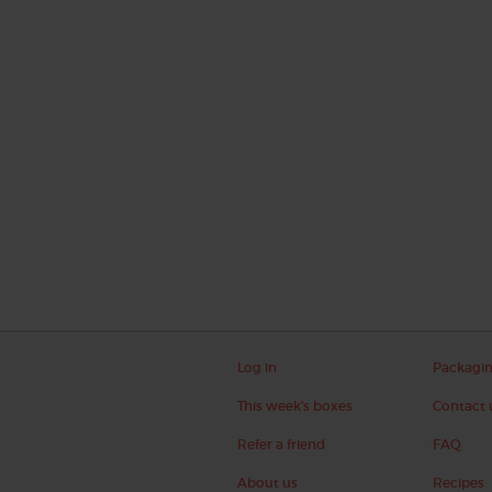
Log in
Packagi
This week's boxes
Contact 
Refer a friend
FAQ
About us
Recipes