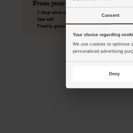
From your kitchen
3 tbsp olive oil
Consent
Sea salt
Freshly ground pepper
Your choice regarding cookie
We use cookies to optimise s
personalised advertising pur
Deny