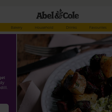
Bakery
Household
Drinks
Favourites
get
rdy
ill.