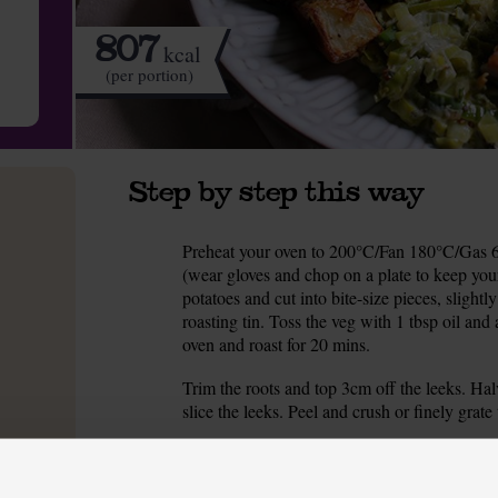
807
kcal
(per portion)
Step by step this way
Preheat your oven to 200°C/Fan 180°C/Gas 6.
1.
(wear gloves and chop on a plate to keep your
potatoes and cut into bite-size pieces, slightl
roasting tin. Toss the veg with 1 tbsp oil and 
oven and roast for 20 mins.
Trim the roots and top 3cm off the leeks. Hal
2.
slice the leeks. Peel and crush or finely grat
Pour 1 tbsp oil into a pan and warm to a medi
3.
over a little salt and pepper and fry for 10 min