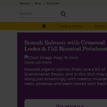
Recipes
|
Blog
|
Producers
Fresh & chilled
Pantry
Scandi Salmon with Creamed
Leeks & Dill Roasted Potatoes
Prep: 15 mins
Cook: 40 mins
Roasted organic salmon fillets love a bit of
Scandinavian flavour, and in this dish they 
along just smashingly with creamy, musta
leeks, potatoes and beets tossed with fresh d
This recipe is a: