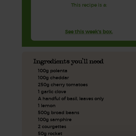
This recipe is a:
See this week's box.
Ingredients you'll need
100g polenta
100g cheddar
250g cherry tomatoes
1 garlic clove
A handful of basil, leaves only
1 lemon
500g broad beans
100g samphire
2 courgettes
50g rocket