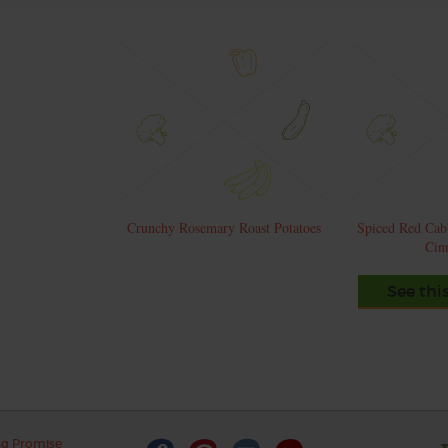
Crunchy Rosemary Roast Potatoes
Spiced Red Cab
Cin
See thi
ng Promise