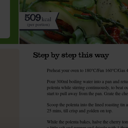
509
kcal
(per portion)
Step by step this way
Preheat your oven to 180°C/Fan 160°C/Gas 4.
1.
Pour 300ml boiling water into a pan and return
2.
polenta while stirring continuously, to beat o
start to pull away from the pan. Grate the ched
Scoop the polenta into the lined roasting tin a
3.
25 mins, till crisp and golden on top.
While the polenta bakes, halve the cherry tom
4.
a little salt and pepper and drizzle with 1 tbs