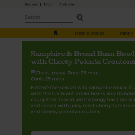
Recipes
|
Blog
|
Producers
Fresh & chilled
Pantry
Samphire & Broad Bean Bowl
with Cheesy Polenta Crouton
Prep: 25 mins
Cook: 25 mins
First-of-the-season wild samphire mixes it 
with fresh, vibrant broad beans and ribbons
courgettes, tossed with a tangy basil dress
and served with juicy roast cherry tomatoe
and cheesy polenta croutons.