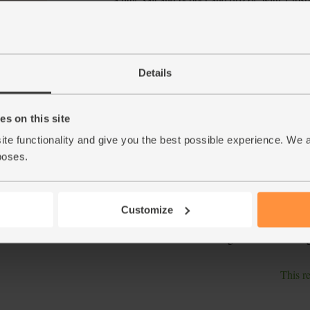
polenta, for 20 mins.
Peel and grate the garlic clove into a small 
5.
garlic along with the zest and juice of the le
Details
Fill a small pan with boiling water and return
6.
give the samphire a rinse. Tumble the beans i
Simmer for a further 1 min, then drain and co
s on this site
notice the broad beans have pale, wrinkled sk
pinch the ends of the skins and squeeze. The 
ite functionality and give you the best possible experience. We 
poses.
Top and tail the courgettes. Use a vegetable p
7.
cores when you get down to them. Tip into a
samphire. Drizzle in most of the basil and gar
Customize
Slice the polenta into chunks and arrange on 
8.
tomatoes and the remaining basil leaves and g
This r