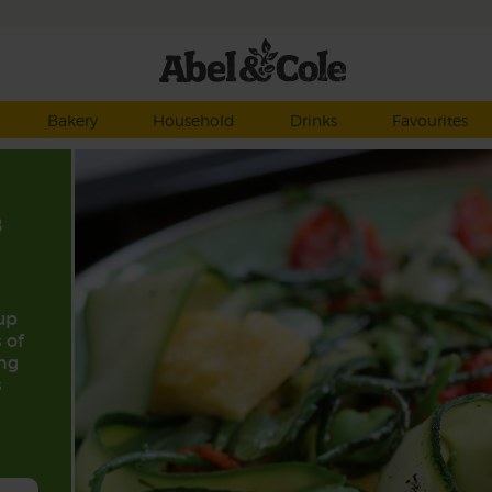
Bakery
Household
Drinks
Favourites
s
up
 of
ing
s