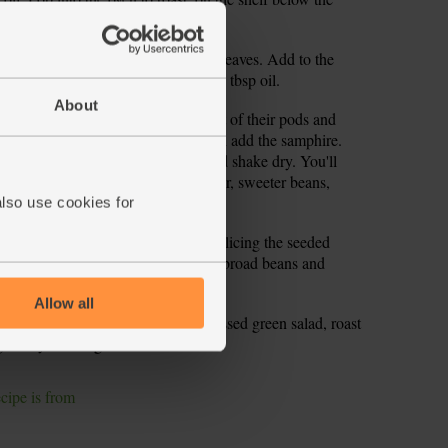
bowl. Roughly chop most of the basil leaves. Add to the
mon, a pinch of salt and pepper and 1 tbsp oil.
About
 to the boil. Pop the broad beans out of their pods and
nto the water. Blanch for 1 min, then add the samphire.
ver with cold water. Drain again and shake dry. You'll
ins. These are edible, but for greener, sweeter beans,
tender beans will pop out.
also use cookies for
eeler to create long ribbons, finely slicing the seeded
 large bowl. Add the rocket and the broad beans and
lic dressing and toss together.
Allow all
a couple of plates. Top with the dressed green salad, roast
arlicky dressing.
ecipe is from