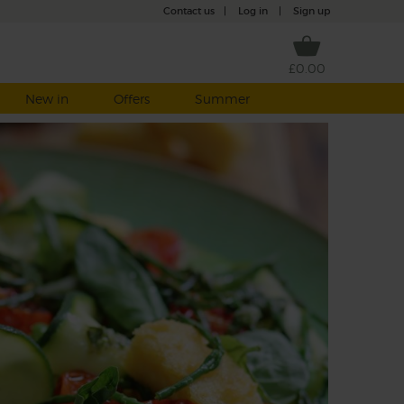
Contact us
|
Log in
|
Sign up
£0.00
New in
Offers
Summer