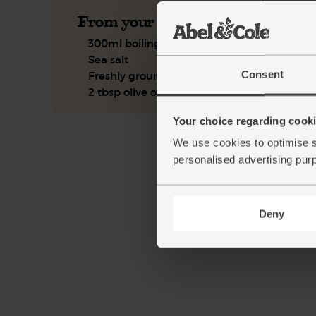
From your kitchen
300ml boiling water
Sea salt
Consent
Freshly ground pepper
2 tbsp olive oil
Your choice regarding cookie
We use cookies to optimise s
personalised advertising pur
Deny