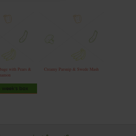
bage with Pears &
Creamy Parsnip & Swede Mash
namon
s week's box