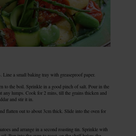
 Line a small baking tray with greaseproof paper.
 to the boil. Sprinkle in a good pinch of salt. Pour in the
ut any lumps. Cook for 2 mins, till the grains thicken and
dar and stir it in.
nd flatten out to about 3cm thick. Slide into the oven for
atoes and arrange in a second roasting tin. Sprinkle with
p oil. Pop into the oven to roast, on the shelf below the