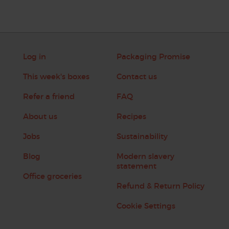
Log in
Packaging Promise
This week's boxes
Contact us
Refer a friend
FAQ
About us
Recipes
Jobs
Sustainability
Blog
Modern slavery
statement
Office groceries
Refund & Return Policy
Cookie Settings