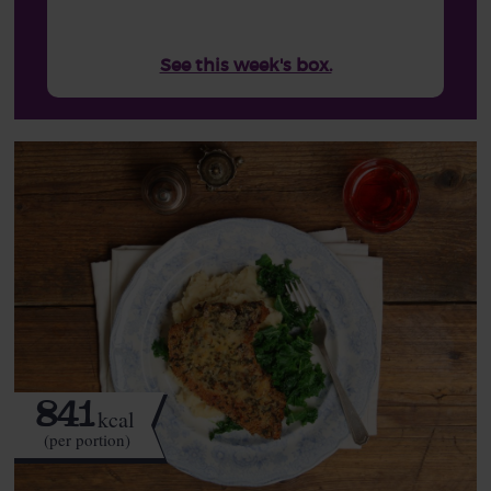
See this week's box.
841
kcal
(per portion)