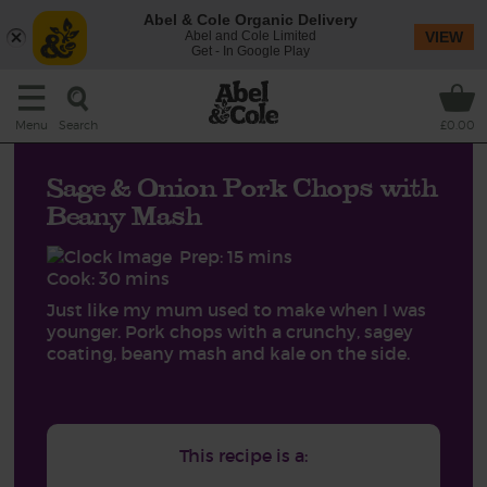
Abel & Cole Organic Delivery
Abel and Cole Limited
VIEW
Get - In Google Play
Search
Menu
£0.00
Sage & Onion Pork Chops with
Beany Mash
Prep: 15 mins
Cook: 30 mins
Just like my mum used to make when I was
younger. Pork chops with a crunchy, sagey
coating, beany mash and kale on the side.
This recipe is a: