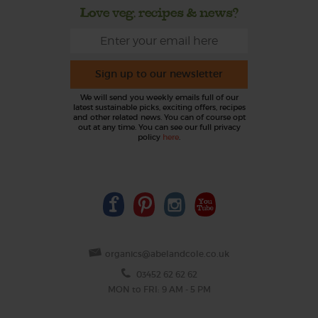
Love veg, recipes & news?
Sign up to our newsletter
We will send you weekly emails full of our
latest sustainable picks, exciting offers, recipes
and other related news. You can of course opt
out at any time. You can see our full privacy
policy
here
.
organics@abelandcole.co.uk
03452 62 62 62
MON to FRI: 9 AM - 5 PM