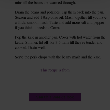
mins till the beans are warmed through.
Drain the beans and potatoes. Tip them back into the pan.
6.
Season and add 1 tbsp olive oil. Mash together till you have
a thick, smooth mash. Taste and add more salt and pepper
if you think it needs it. Cover.
Pop the kale in another pan. Cover with hot water from the
7.
kettle. Simmer, lid off, for 3-5 mins till they're tender and
cooked. Drain well.
Serve the pork chops with the beany mash and the kale.
8.
This recipe is from
See this week's box