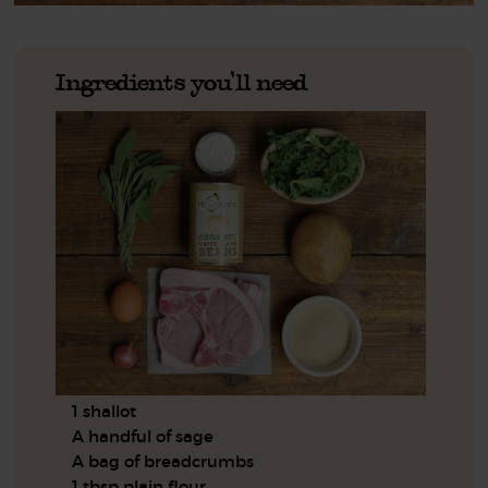
Ingredients you'll need
1 shallot
A handful of sage
A bag of breadcrumbs
1 tbsp plain flour