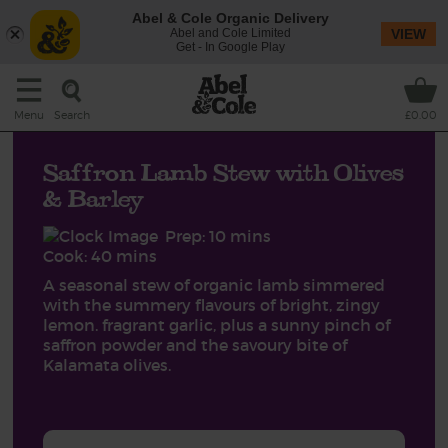
Abel & Cole Organic Delivery
Abel and Cole Limited
VIEW
Get - In Google Play
Search
Menu
£0.00
Saffron Lamb Stew with Olives
& Barley
Prep: 10 mins
Cook: 40 mins
A seasonal stew of organic lamb simmered
with the summery flavours of bright, zingy
lemon. fragrant garlic, plus a sunny pinch of
saffron powder and the savoury bite of
Kalamata olives.