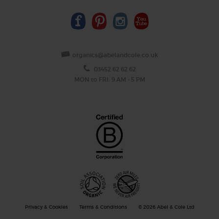
organics@abelandcole.co.uk
03452 62 62 62
MON to FRI: 9 AM - 5 PM
Privacy & Cookies
Terms & Conditions
© 2026 Abel & Cole Ltd