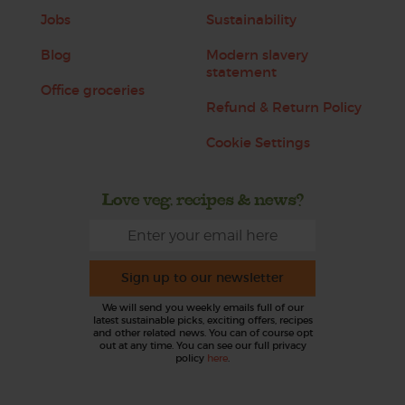
Jobs
Sustainability
Blog
Modern slavery
statement
Office groceries
Refund & Return Policy
Cookie Settings
Love veg, recipes & news?
Sign up to our newsletter
We will send you weekly emails full of our
latest sustainable picks, exciting offers, recipes
and other related news. You can of course opt
out at any time. You can see our full privacy
policy
here
.