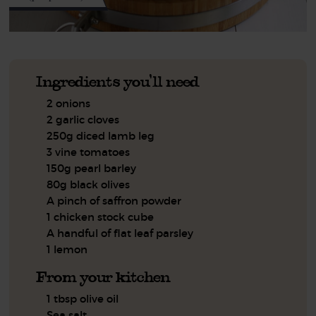
Ingredients you'll need
2 onions
2 garlic cloves
250g diced lamb leg
3 vine tomatoes
150g pearl barley
80g black olives
A pinch of saffron powder
1 chicken stock cube
A handful of flat leaf parsley
1 lemon
From your kitchen
1 tbsp olive oil
Sea salt