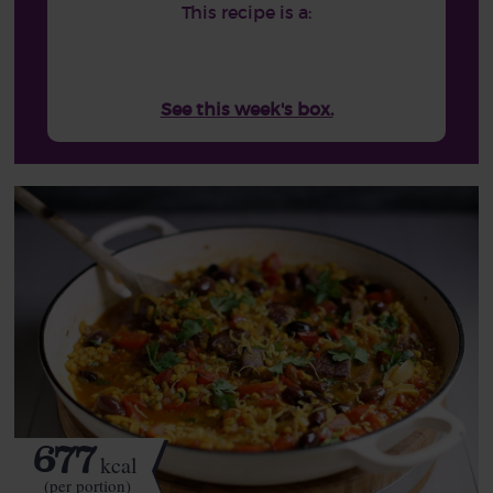
This recipe is a:
See this week's box.
677
kcal
(per portion)