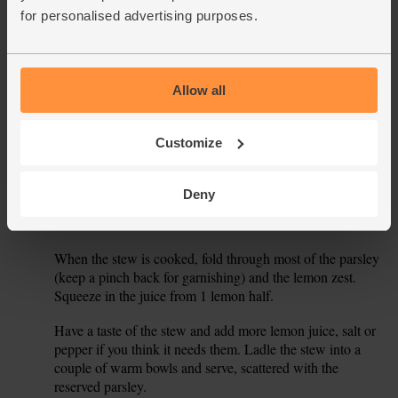
into small chunks.
for personalised advertising purposes.
Return the lamb to the pan along with any juices left on the
5.
plate. Slide in the chopped tomatoes. Scatter in the pearl
barley and olives.
Allow all
Pour 500ml boiling water into the pan. Crumble in the
6.
stock cube and sprinkle in the saffron powder. Give the pan
Customize
a stir and bring to the boil. Reduce the temperature to a
gentle simmer, partly cover and cook for 30 mins.
Deny
While the stew simmers, finely chop the parsley leaves and
7.
stalks. Grate the zest from the lemon.
When the stew is cooked, fold through most of the parsley
8.
(keep a pinch back for garnishing) and the lemon zest.
Squeeze in the juice from 1 lemon half.
Have a taste of the stew and add more lemon juice, salt or
9.
pepper if you think it needs them. Ladle the stew into a
couple of warm bowls and serve, scattered with the
reserved parsley.