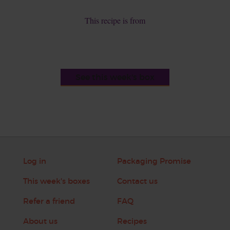
This recipe is from
See this week's box
Log in
Packaging Promise
This week's boxes
Contact us
Refer a friend
FAQ
About us
Recipes