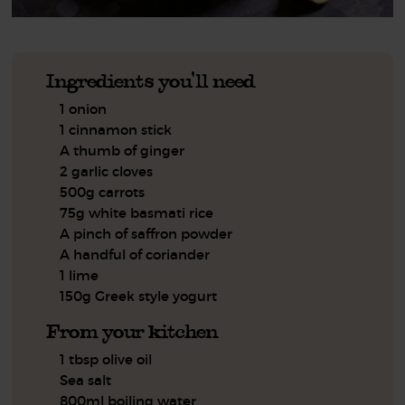
Ingredients you'll need
1 onion
1 cinnamon stick
A thumb of ginger
2 garlic cloves
500g carrots
75g white basmati rice
A pinch of saffron powder
A handful of coriander
1 lime
150g Greek style yogurt
From your kitchen
1 tbsp olive oil
Sea salt
800ml boiling water