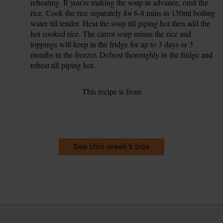
reheating. If you're making the soup in advance, omit the
rice. Cook the rice separately for 6-8 mins in 150ml boiling
water till tender. Heat the soup till piping hot then add the
hot cooked rice. The carrot soup minus the rice and
toppings will keep in the fridge for up to 3 days or 3
months in the freezer. Defrost thoroughly in the fridge and
reheat till piping hot.
This recipe is from
See this week's box