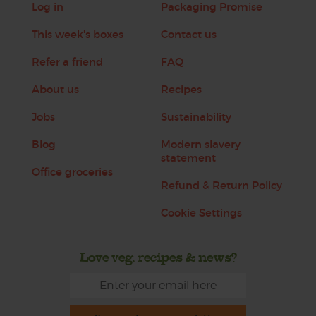
Log in
Packaging Promise
This week's boxes
Contact us
Refer a friend
FAQ
About us
Recipes
Jobs
Sustainability
Blog
Modern slavery
statement
Office groceries
Refund & Return Policy
Cookie Settings
Love veg, recipes & news?