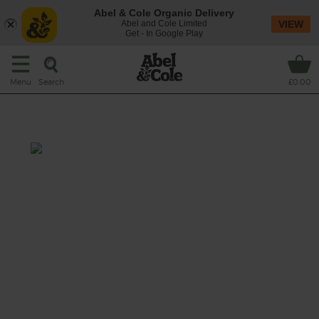
Abel & Cole Organic Delivery
Abel and Cole Limited
VIEW
Get - In Google Play
Search
Menu
£0.00
Saffron, Carrot & Lime Soup
Total: 30 mins
Get your taste buds dancing to the tune of
this bright, joyous carrot soup infused with
saffron, ginger and lime, simmered with a
hearty helping of tender white basmati rice
and topped with rich, creamy yogurt.
This recipe is a: