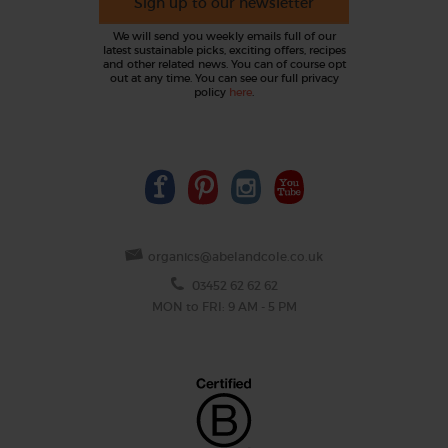
Sign up to our newsletter
We will send you weekly emails full of our
latest sustainable picks, exciting offers, recipes
and other related news. You can of course opt
out at any time. You can see our full privacy
policy
here
.
organics@abelandcole.co.uk
03452 62 62 62
MON to FRI: 9 AM - 5 PM