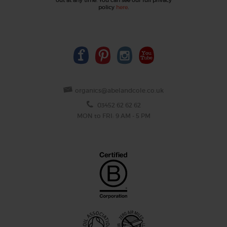
policy
here
.
organics@abelandcole.co.uk
03452 62 62 62
MON to FRI: 9 AM - 5 PM