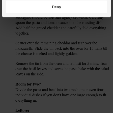
Remove the beef and aubergine from the oven. The beef
6.
Deny
should be a rich, dark brown and slightly crisp. The
aubergine should be soft and lightly browned. Carefully
spoon the pasta and tomato sauce into the roasting dish.
Add half the grated cheddar and carefully fold everything
together.
Scatter over the remaining cheddar and tear over the
7.
mozzarella. Slide the tin back into the oven for 15 mins till
the cheese is melted and lightly golden.
Remove the tin from the oven and let it sit for 5 mins. Tear
8.
over the basil leaves and serve the pasta bake with the salad
leaves on the side.
Tip
Room for two?
Divide the pasta and beef into two medium or even four
individual dishes if you don't have one large enough to fit
everything in.
Tip
Leftover