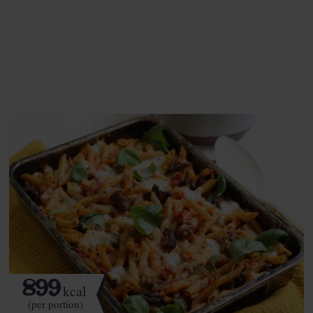
This recipe is a:
See this week's box.
899
kcal
(per portion)