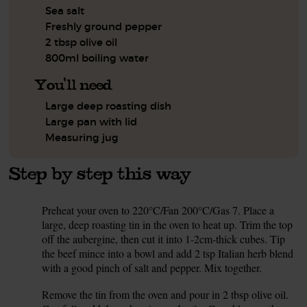
Sea salt
Freshly ground pepper
2 tbsp olive oil
800ml boiling water
You'll need
Large deep roasting dish
Large pan with lid
Measuring jug
Step by step this way
Preheat your oven to 220°C/Fan 200°C/Gas 7. Place a
1.
large, deep roasting tin in the oven to heat up. Trim the top
off the aubergine, then cut it into 1-2cm-thick cubes. Tip
the beef mince into a bowl and add 2 tsp Italian herb blend
with a good pinch of salt and pepper. Mix together.
Remove the tin from the oven and pour in 2 tbsp olive oil.
2.