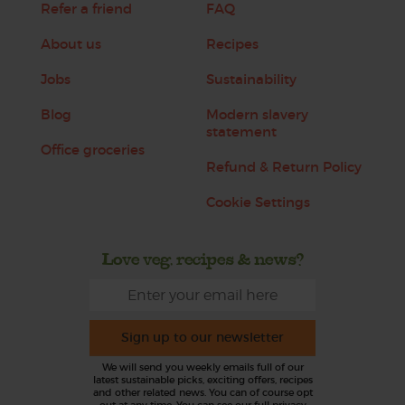
Refer a friend
FAQ
About us
Recipes
Jobs
Sustainability
Blog
Modern slavery
statement
Office groceries
Refund & Return Policy
Cookie Settings
Love veg, recipes & news?
Sign up to our newsletter
We will send you weekly emails full of our
latest sustainable picks, exciting offers, recipes
and other related news. You can of course opt
out at any time. You can see our full privacy