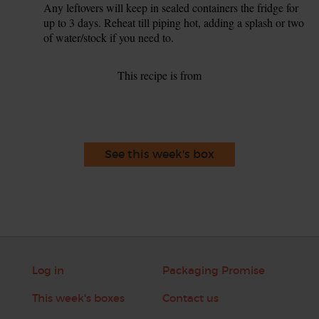
Any leftovers will keep in sealed containers the fridge for
up to 3 days. Reheat till piping hot, adding a splash or two
of water/stock if you need to.
This recipe is from
See this week's box
Log in
Packaging Promise
This week's boxes
Contact us