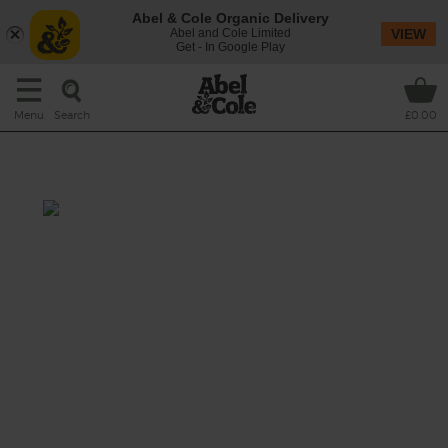
Abel & Cole Organic Delivery
Abel and Cole Limited
VIEW
Get - In Google Play
Search
Menu
£0.00
Beef & Two Cheese Pasta Bake
Total: 1 hr
A rich, meaty tin roast made with chunky
aubergine and succulent beef mince baked
in a bubbling tomato sauce with tender
penne pasta, a fragrant mix of Italian herbs
and a cheesy double whammy of sharp
cheddar and creamy mozzarella.