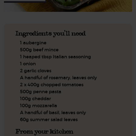
Ingredients you'll need
1 aubergine
500g beef mince
1 heaped tbsp Italian seasoning
1 onion
2 garlic cloves
A handful of rosemary, leaves only
2 x 400g chopped tomatoes
500g penne pasta
100g cheddar
100g mozzarella
A handful of basil, leaves only
60g summer salad leaves
From your kitchen