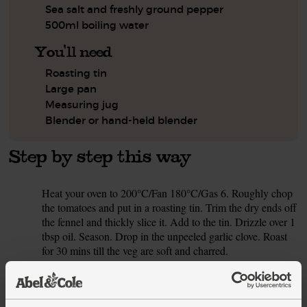
Sea salt and freshly ground pepper
500ml boiling water
You'll need
Roasting tin
Large pan
Measuring jug
Blender or hand-held blender
Step by step this way
Heat your oven to 200°C/Fan 180°C/Gas 6. Roughly chop
1.
the tomatoes and put in a roasting tin. Trim the dry ends off
the fennel and thickly slice it. Add to the tin. Drizzle over 1
tbsp oil. Season. Drop in the unpeeled garlic clove. Roast
for 30 mins till the veg are soft and charred.
Meanwhile, peel and chop the onion. Peel and grate the
2.
ginger. Set the coriander leaves aside. Finely chop the
stalks.