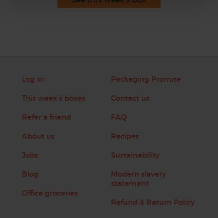
Log in
Packaging Promise
This week's boxes
Contact us
Refer a friend
FAQ
About us
Recipes
Jobs
Sustainability
Blog
Modern slavery
statement
Office groceries
Refund & Return Policy