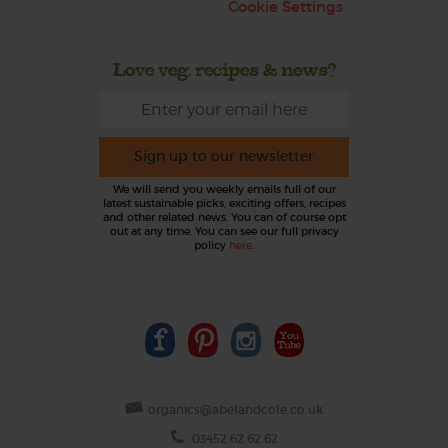
Cookie Settings
Love veg, recipes & news?
Sign up to our newsletter
We will send you weekly emails full of our
latest sustainable picks, exciting offers, recipes
and other related news. You can of course opt
out at any time. You can see our full privacy
policy
here
.
organics@abelandcole.co.uk
03452 62 62 62