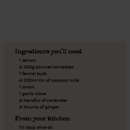
See this week's box.
Ingredients you'll need
1 lemon
A 400g punnet tomatoes
1 fennel bulb
A 200ml tin of coconut milk
1 onion
1 garlic clove
A handful of coriander
A thumb of ginger
From your kitchen
1½ tbsp olive oil