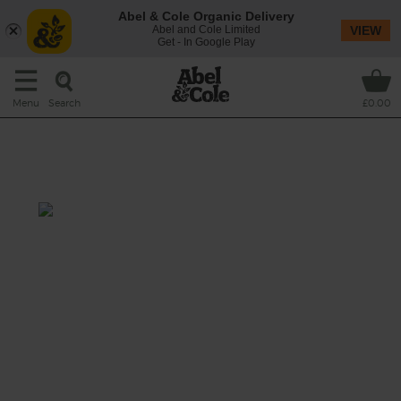
Abel & Cole Organic Delivery
Abel and Cole Limited
VIEW
Get - In Google Play
Search
Menu
£0.00
Roasted Tomato & Coconut
Soup
Prep: 10 mins
Cook: 35 mins
Roasting tomatoes makes them sweet and
sticky. Adding coconut milk give this
aromatic soup a creamy flavour.
This recipe is a: