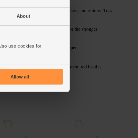
enade to the rest of the roasted tomatoes and onions. Toss
About
sil leaves - we’ve chosen red basil for the stronger
 times to mix it.
also use cookies for
ls with a good grinding of black pepper.
ou this week. A stronger taste than green, red basil is
 using it for tonight.
Allow all
ecipe is from