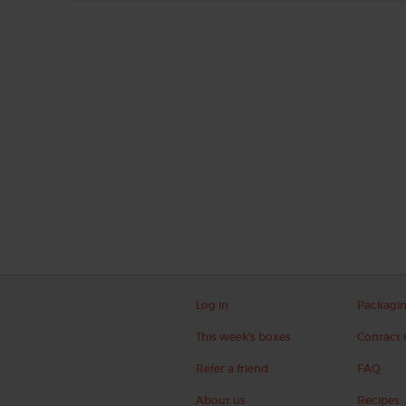
Log in
Packagi
This week's boxes
Contact 
Refer a friend
FAQ
About us
Recipes