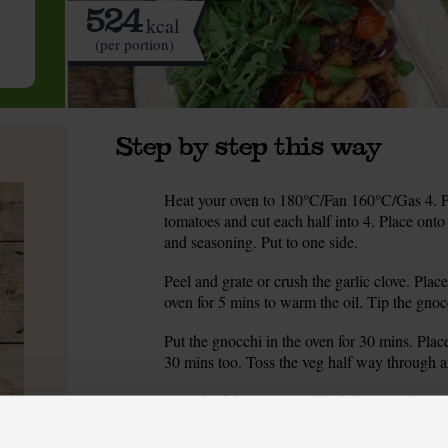
524
kcal
(per portion)
Step by step this way
Heat your oven to 180°C/Fan 160°C/Gas 4. Pe
1.
tomatoes and cut each half into 4. Place onto a
and seasoning. Put to one side.
Peel and grate or crush the garlic clove. Place 
2.
oven for 5 mins to warm the oil. Tip the gnocch
Put the gnocchi in the oven for 30 mins. Place
3.
30 mins too. Toss the veg half way through a
Place half the olives and half the roasted toma
4.
puréed. This is your tapenade. If you don’t h
tomatoes together.