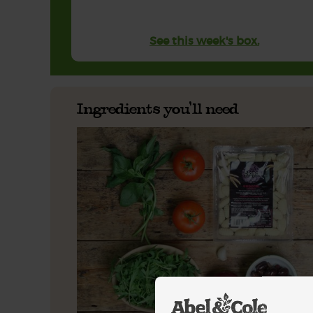
See this week's box.
Ingredients you'll need