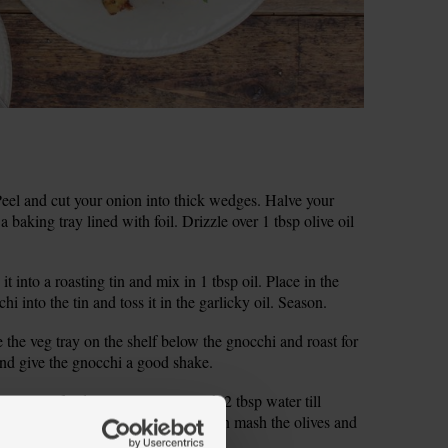
el and cut your onion into thick wedges. Halve your
 baking tray lined with foil. Drizzle over 1 tbsp olive oil
it into a roasting tin and mix in 1 tbsp oil. Place in the
i into the tin and toss it in the garlicky oil. Season.
 the veg tray on the shelf below the gnocchi and roast for
nd give the gnocchi a good shake.
toes in a food processor. Blitz with 2 tbsp water till
ave a food processor, finely chop then mash the olives and