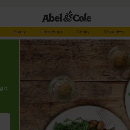
Bakery
Household
Drinks
Favourites
g it