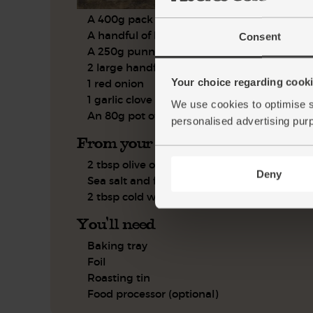
A 400g pack of gnocchi
A handful of basil, leaves only
Consent
A 250g punnet of vine tomatoes
2 large handfuls of rocket
Your choice regarding cookie
1 red onion
1 garlic clove
We use cookies to optimise s
An 80g pot of black olives
personalised advertising pur
From your kitchen
2 tbsp olive oil
Deny
Sea salt and freshly ground pepper
2 tbsp cold water
You'll need
Baking tray
Foil
Roasting tin
Food processor (optional)