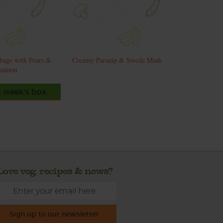
bage with Pears &
Creamy Parsnip & Swede Mash
namon
s week's box
Love veg, recipes & news?
Sign up to our newsletter