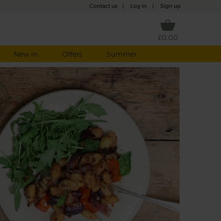
Contact us
|
Log in
|
Sign up
£0.00
New in
Offers
Summer