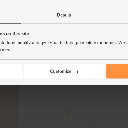
Take the gnocchi out of the oven. Add the tap
5.
Details
them all together.
Add the remaining olives. Tear over the red ba
6.
flavour. Add the rocket. Toss everything a few
s on this site
ite functionality and give you the best possible experience. We 
Serve the roast gnocchi and veg in warm bow
7.
poses.
Tip
Red is the new green
We’ve got a special delivery of red basil for y
brilliant for garnishes, which is what you’ll be
Customize
This r