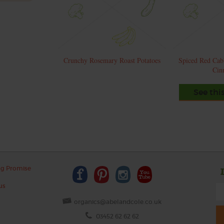
Crunchy Rosemary Roast Potatoes
Spiced Red Cab
Cin
See thi
ng Promise
us
organics@abelandcole.co.uk
03452 62 62 62