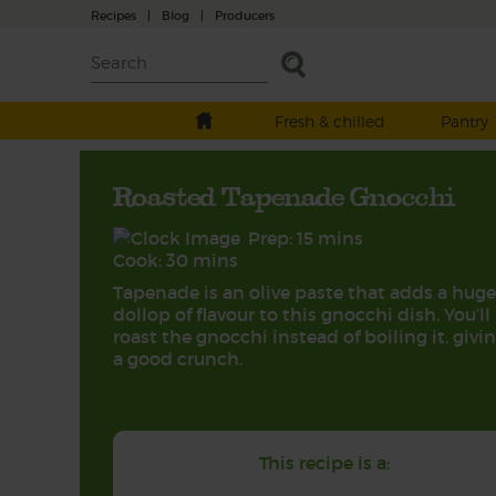
Recipes
|
Blog
|
Producers
Fresh & chilled
Pantry
Roasted Tapenade Gnocchi
Prep: 15 mins
Cook: 30 mins
Tapenade is an olive paste that adds a huge
dollop of flavour to this gnocchi dish. You’ll
roast the gnocchi instead of boiling it, givin
a good crunch.
This recipe is a: