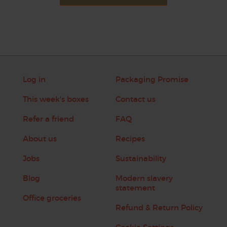
Log in
Packaging Promise
This week's boxes
Contact us
Refer a friend
FAQ
About us
Recipes
Jobs
Sustainability
Blog
Modern slavery
statement
Office groceries
Refund & Return Policy