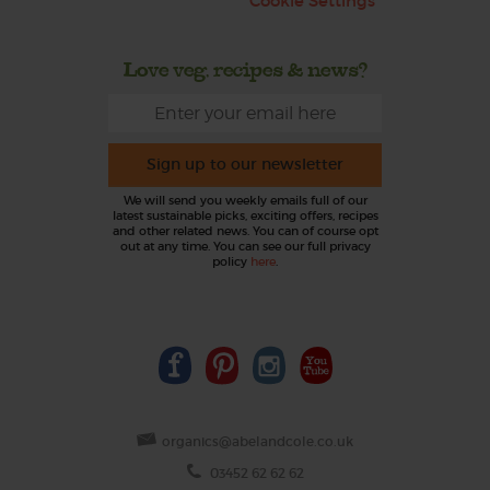
Cookie Settings
Love veg, recipes & news?
Sign up to our newsletter
We will send you weekly emails full of our
latest sustainable picks, exciting offers, recipes
and other related news. You can of course opt
out at any time. You can see our full privacy
policy
here
.
organics@abelandcole.co.uk
03452 62 62 62