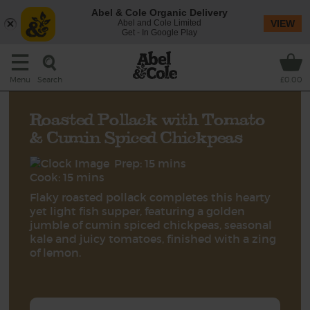
Abel & Cole Organic Delivery
Abel and Cole Limited
VIEW
Get - In Google Play
Search
Menu
£0.00
Roasted Pollack with Tomato
& Cumin Spiced Chickpeas
Prep: 15 mins
Cook: 15 mins
Flaky roasted pollack completes this hearty
yet light fish supper, featuring a golden
jumble of cumin spiced chickpeas, seasonal
kale and juicy tomatoes, finished with a zing
of lemon.