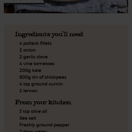
Ingredients you'll need
4 pollack fillets
2 onion
2 garlic clove
4 vine tomatoes
200g kale
800g tin of chickpeas
4 tsp ground cumin
2 lemon
From your kitchen
3 tsp olive oil
Sea salt
Freshly ground pepper
2 tbsp water