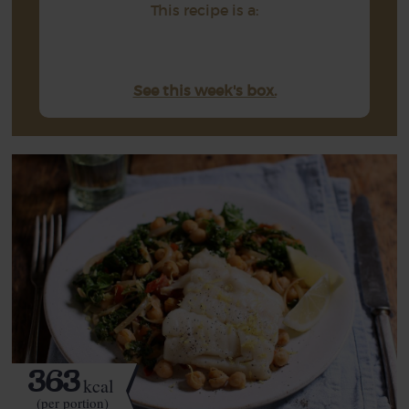
This recipe is a:
See this week's box.
363
kcal
(per portion)