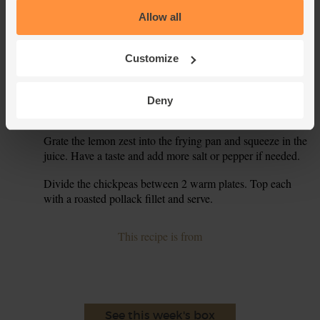
medium-high heat. Slide in the onion. Sprinkle with salt
Allow all
and pepper and fry for 5 mins, stirring occasionally, till
golden and softened.
Customize
Drain the chickpeas and add them to the onions, along
5.
with the chopped tomatoes, garlic, kale and 2 tsp ground
cumin. Pour in 2 tbsp cold water. Stir and fry for 5 mins,
Deny
till the kale has wilted.
Grate the lemon zest into the frying pan and squeeze in the
6.
juice. Have a taste and add more salt or pepper if needed.
Divide the chickpeas between 2 warm plates. Top each
7.
with a roasted pollack fillet and serve.
This recipe is from
See this week's box