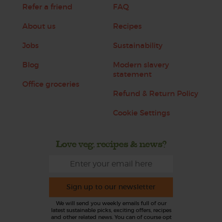
Refer a friend
FAQ
About us
Recipes
Jobs
Sustainability
Blog
Modern slavery
statement
Office groceries
Refund & Return Policy
Cookie Settings
Love veg, recipes & news?
Sign up to our newsletter
We will send you weekly emails full of our
latest sustainable picks, exciting offers, recipes
and other related news. You can of course opt