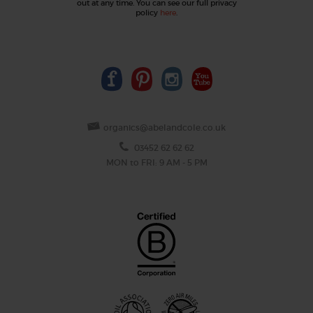
out at any time. You can see our full privacy
policy
here
.
organics@abelandcole.co.uk
03452 62 62 62
MON to FRI: 9 AM - 5 PM