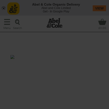
Abel & Cole Organic Delivery
Abel and Cole Limited
VIEW
Get - In Google Play
Search
Menu
£0.00
Roasted Cauliflower & Saffron
Soup
Prep: 10 mins
Cook: 25 mins
This is one gorgeously satisfying bowl of
soup. Roasted cauli, sweet potato and golden
saffron.
This recipe is a: