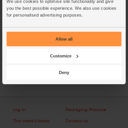
We use cookies to optimise site functionality and give
bowl of a food processor. Pour back into the pan to gently
you the best possible experience. We also use cookies
reheat. Taste and season the soup. Garnish with a few
for personalised advertising purposes.
crispy cauliflower leaves.
This recipe is from
Allow all
Customize
See this week's box
Deny
Log in
Packaging Promise
This week's boxes
Contact us