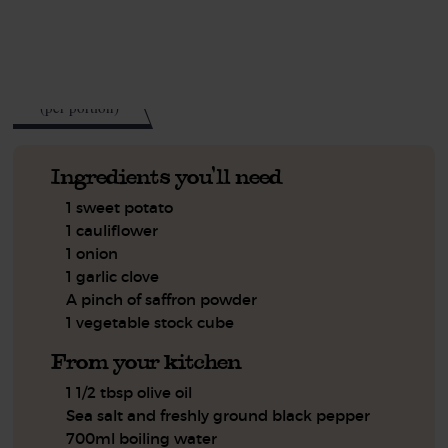
See this week's box.
280
kcal
(per portion)
Ingredients you'll need
1 sweet potato
1 cauliflower
1 onion
1 garlic clove
A pinch of saffron powder
1 vegetable stock cube
From your kitchen
1 1/2 tbsp olive oil
Sea salt and freshly ground black pepper
700ml boiling water