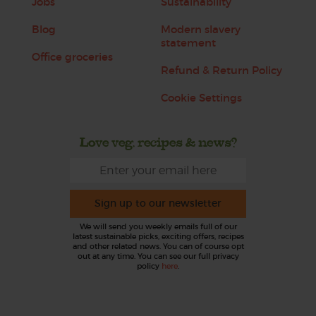
Jobs
Sustainability
Blog
Modern slavery
statement
Office groceries
Refund & Return Policy
Cookie Settings
Love veg, recipes & news?
Sign up to our newsletter
We will send you weekly emails full of our
latest sustainable picks, exciting offers, recipes
and other related news. You can of course opt
out at any time. You can see our full privacy
policy
here
.