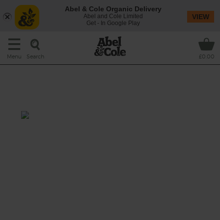
Abel & Cole Organic Delivery
Abel and Cole Limited
VIEW
Get - In Google Play
Search
Menu
£0.00
Roasted Aubergine & Tomato
Soup with Feta
Prep: 15 mins
Cook: 40 mins
Aubergine, tomato and pepper, it could be
argued, are at their best when a little charred
around the edges, bringing rich sweetness
and a touch of smoke to this creamy soup
spiked with chilli, cumin and garlic, and
topped with savoury feta and aniseedy dill
fronds.