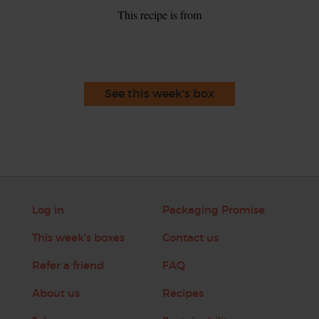
This recipe is from
See this week's box
Log in
Packaging Promise
This week's boxes
Contact us
Refer a friend
FAQ
About us
Recipes