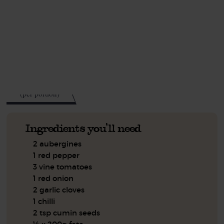
This recipe is a:
See this week's box.
503
kcal
(per portion)
Ingredients you'll need
2 aubergines
1 red pepper
3 vine tomatoes
1 red onion
2 garlic cloves
1 chilli
2 tsp cumin seeds