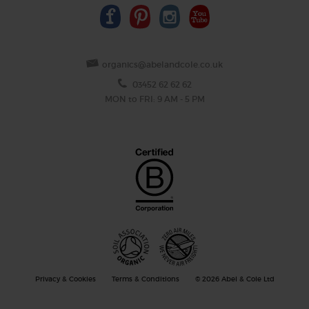
organics@abelandcole.co.uk
03452 62 62 62
MON to FRI: 9 AM - 5 PM
Privacy & Cookies
Terms & Conditions
© 2026 Abel & Cole Ltd