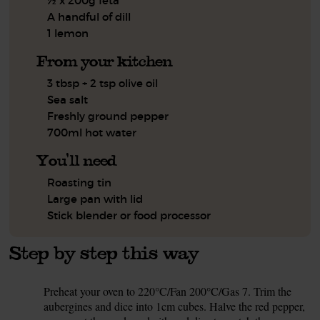
½ x 200g feta
A handful of dill
1 lemon
From your kitchen
3 tbsp + 2 tsp olive oil
Sea salt
Freshly ground pepper
700ml hot water
You'll need
Roasting tin
Large pan with lid
Stick blender or food processor
Step by step this way
Preheat your oven to 220°C/Fan 200°C/Gas 7. Trim the
1.
aubergines and dice into 1cm cubes. Halve the red pepper,